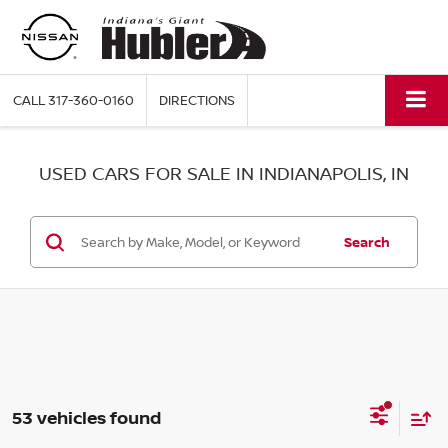
CALL
317-360-0160
DIRECTIONS
USED CARS FOR SALE IN INDIANAPOLIS, IN
Search
53 vehicles found