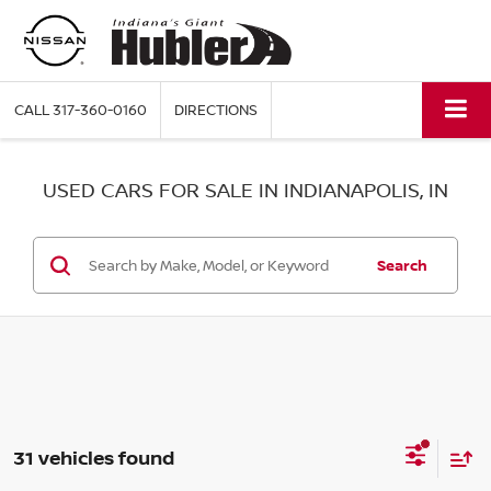
CALL
317-360-0160
DIRECTIONS
USED CARS FOR SALE IN INDIANAPOLIS, IN
Search
31 vehicles found