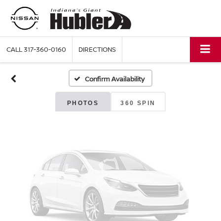
Vehicle Photos
Unavailable
CALL
317-360-0160
DIRECTIONS
Confirm Availability
Please Check Back Soon
PHOTOS
360 SPIN