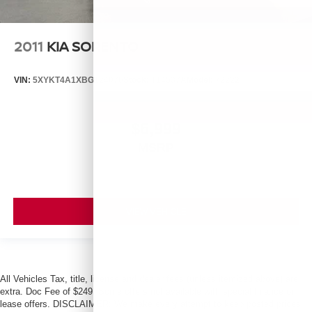
2011
KIA SORENTO
VIN:
5XYKT4A1XBG124076
Stock:
T14537A
Model:
72222
$6,999
MSRP
VIEW VEHICLE
All Vehicles Tax, title, license and dealer fees (unless itemized above) are
extra. Doc Fee of $249. Some offers not available with special finance or
lease offers. DISCLAIMER: We make every attempt to keep posted prices,