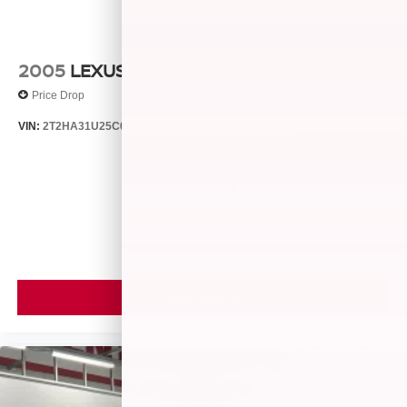
2005
LEXUS RX 330
Price Drop
VIN:
2T2HA31U25C067212
Stock:
26373C
Model:
9424
$5,599
MSRP
VIEW VEHICLE