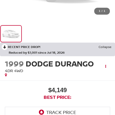
1
/
1
RECENT PRICE DROP!
Collapse
Reduced by $1,001 since Jul 18, 2026
1999
DODGE DURANGO
4DR 4WD
$4,149
BEST PRICE: