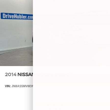
2014
NISSAN ROGUE SELECT
VIN:
JN8AS5MV8EW709043
Stock:
26493A
Model:
29014
$5,899
MSRP