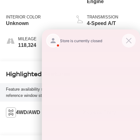
Engine
INTERIOR COLOR
TRANSMISSION
Unknown
4-Speed A/T
MILEAGE
FUEL TYPE
118,324
G
Highlighted Features
Feature availability subject to final vehicle configuration. Please
reference window sticker for more info.
4WD/AWD
Keyless Entry