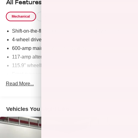
All Features
Mechanical
Exterior
Interior
Safety
Options
Shift-on-the-fly part-time transfer case (NV231HD)
4-wheel drive
600-amp maintenance-free battery
117-amp alternator
115.9" wheelbase
Front suspension skid plate
1900# payload pkg-inc: 6400# GVWR (3400 front/3850
Read More...
rear), springs (3400 front/3850 rear), axles (3400
front/3850 rear)
Independent torsion bar front suspension w/upper &
Vehicles You Might Like
lower control arms
Leaf spring rear suspension w/semi-floating live axle
HD front/rear shock absorbers
Front/rear stabilizer bars