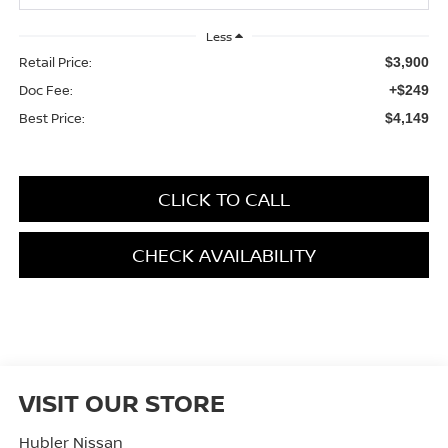
Less
Retail Price:
$3,900
Doc Fee:
+$249
Best Price:
$4,149
CLICK TO CALL
CHECK AVAILABILITY
VISIT OUR STORE
Hubler Nissan