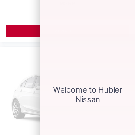
MSRP
VIEW VEHICLE