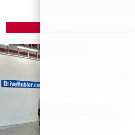
VIEW VEHICLE