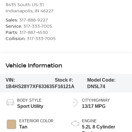
8435 South US-31
Indianapolis
,
IN
46227
Sales:
317-888-9227
Service:
317-333-7005
Parts:
317-887-4530
Collision:
317-333-7005
Vehicle Information
VIN:
Stock #:
Model Code:
1B4HS28Y7XF633635
F16121A
DN5L74
BODY STYLE
CITY/HIGHWAY
Sport Utility
13/17 MPG
EXTERIOR COLOR
ENGINE
Tan
5.2L 8 Cylinder