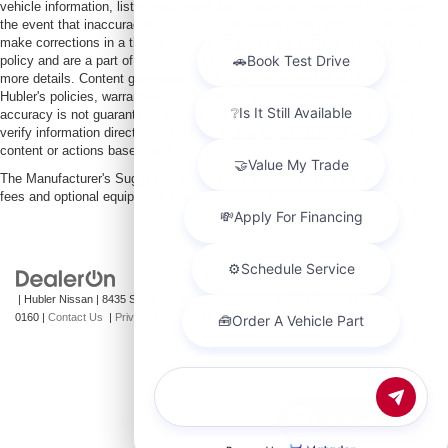
vehicle information, listed equipment and options accurate and up to date. In
the event that inaccuracies may occur, we reserve the right to modify and
make corrections in a timely manner. All prices are subject to this correction
policy and are a part of the terms of use of this Web site. See dealer for
more details. Content generated by AI tools, including but not limited to
Hubler's policies, warranties, and locations, may contain errors and its
accuracy is not guaranteed. Do not rely solely on AI content and always
verify information directly with Hubler. Hubler is not liable for errors in AI
content or actions based on it.
The Manufacturer's Suggested Retail Price excludes tax, title, license, dealer
fees and optional equipment. Dealer sets final price.
| Hubler Nissan
|
8435 South US-31,
Indianapolis,
IN
46227
| Sales:
317-360-
0160
|
Contact Us
|
Privacy
|
Sitemap
|
NissanUSA.com
Chat with us