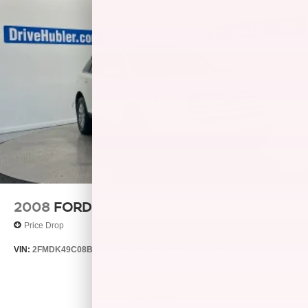
P235/75R15XL all-season SBR OWL tires
Full-size spare tire & wheel w/winch spare tire carrier
(4) 15" x 7" 5-spoke aluminum wheels
Variable-assist pwr recirculating ball steering
Pwr front disc/rear drum brakes
Rear wheel anti-lock brakes
25 gallon fuel tank
Scissor-type jack
2008
FORD EDGE
Price Drop
VIN:
2FMDK49C08BB24128
Stock:
26429B
Model:
K49
$4,999