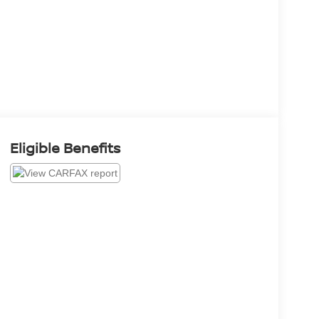
Eligible Benefits