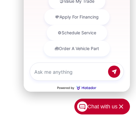
Chat with us