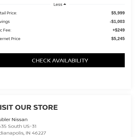
Less
ail Price:
$5,999
vings
-$1,003
c Fee:
+$249
ternet Price
$5,245
CHECK AVAILABILITY
ISIT OUR STORE
bler Nissan
435 South US-31
dianapolis
,
IN
46227