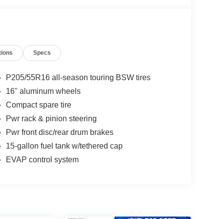
tions
Specs
P205/55R16 all-season touring BSW tires
16" aluminum wheels
Compact spare tire
Pwr rack & pinion steering
Pwr front disc/rear drum brakes
15-gallon fuel tank w/tethered cap
EVAP control system