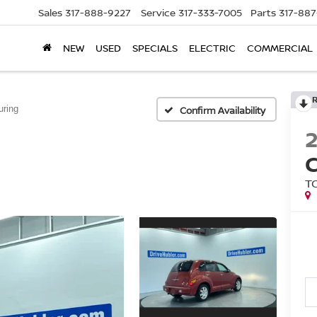
Sales
317-888-9227
Service
317-333-7005
Parts
317-88
NEW
USED
SPECIALS
ELECTRIC
COMMERCIAL
uring
Confirm Availability
T