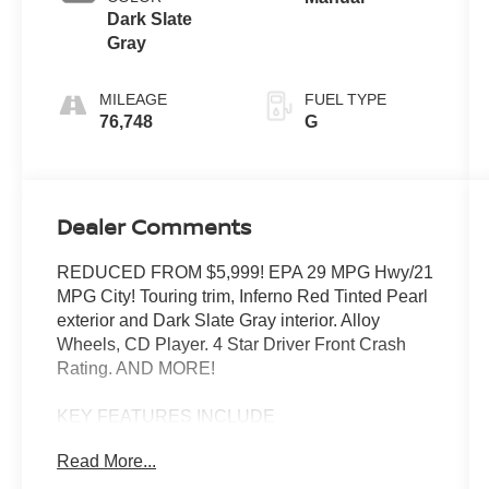
Dark Slate
Gray
MILEAGE
FUEL TYPE
76,748
G
Dealer Comments
REDUCED FROM $5,999! EPA 29 MPG Hwy/21
MPG City! Touring trim, Inferno Red Tinted Pearl
exterior and Dark Slate Gray interior. Alloy
Wheels, CD Player. 4 Star Driver Front Crash
Rating. AND MORE!
KEY FEATURES INCLUDE
CD Player Aluminum Wheels, Privacy Glass,
Read More...
Keyless Entry, Child Safety Locks, Bucket Seats.
Chrysler Touring with Inferno Red Tinted Pearl