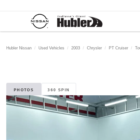
Hubler Nissan
Used Vehicles
2003
Chrysler
PT Cruiser
To
PHOTOS
360 SPIN