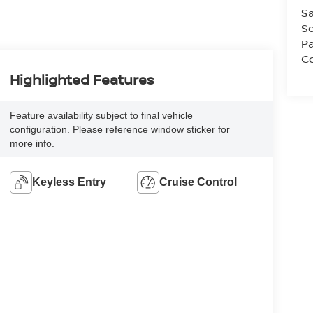
Sa
Se
Pa
Co
Highlighted Features
Feature availability subject to final vehicle
configuration. Please reference window sticker for
more info.
Keyless Entry
Cruise Control