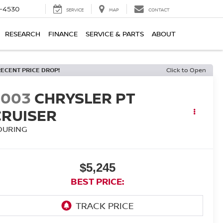
7-4530
SERVICE
MAP
CONTACT
RESEARCH
FINANCE
SERVICE & PARTS
ABOUT
RECENT PRICE DROP!
Click to Open
2003
CHRYSLER PT
CRUISER
OURING
$5,245
BEST PRICE: