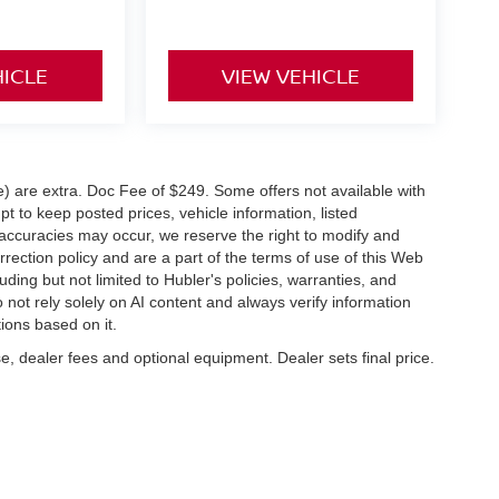
HICLE
VIEW VEHICLE
ve) are extra. Doc Fee of $249. Some offers not available with
 to keep posted prices, vehicle information, listed
naccuracies may occur, we reserve the right to modify and
orrection policy and are a part of the terms of use of this Web
uding but not limited to Hubler's policies, warranties, and
 not rely solely on AI content and always verify information
tions based on it.
e, dealer fees and optional equipment. Dealer sets final price.