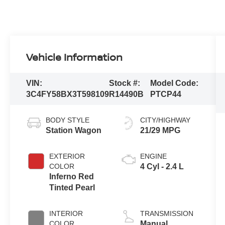
Vehicle Information
VIN:
Stock #:
Model Code:
3C4FY58BX3T598109
R14490B
PTCP44
BODY STYLE
CITY/HIGHWAY
Station Wagon
21/29 MPG
EXTERIOR
ENGINE
COLOR
4 Cyl - 2.4 L
Inferno Red
Tinted Pearl
INTERIOR
TRANSMISSION
COLOR
Manual