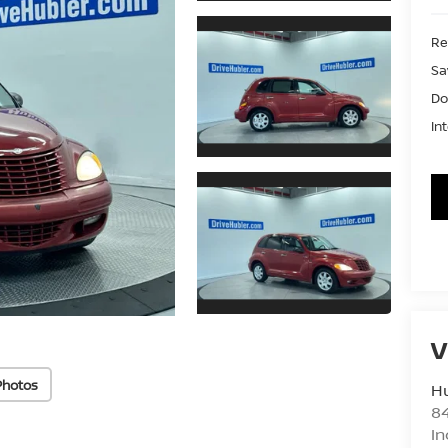
Ret
Sa
Do
In
V
Photos
Hu
8
In