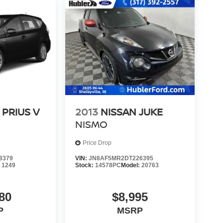
 PRIUS V
2013
NISSAN JUKE
NISMO
Price Drop
8379
VIN:
JN8AF5MR2DT226395
:
1249
Stock:
14578PC
Model:
20763
80
$8,995
P
MSRP