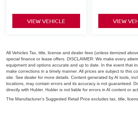
VIEW VEHICLE
VIEW VE
All Vehicles Tax, title, license and dealer fees (unless itemized abo
special finance or lease offers. DISCLAIMER: We make every attempt
equipment and options accurate and up to date. In the event that i
make corrections in a timely manner. All prices are subject to this c
site. See dealer for more details. Content generated by AI tools, incl
locations, may contain errors and its accuracy is not guaranteed. Do
directly with Hubler. Hubler is not liable for errors in AI content or ac
The Manufacturer's Suggested Retail Price excludes tax, title, licens