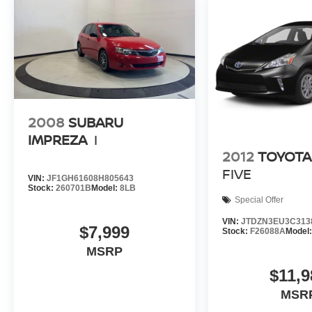
Group can claim the title for selling more G.M.
vehicles in the State of Indiana than any other
dealer or group, and has earned the right to brag
of having the largest and most loyal customer
Fuel economy calculations based on original
manufacturer data for trim engine configuration.
Please confirm the accuracy of the included
2008
SUBARU
equipment by calling us prior to purchase.
IMPREZA
I
Pricing based on best incentive scenario. See
2012
TOYOTA
associate for details.
FIVE
VIN:
JF1GH61608H805643
Stock:
260701B
Model:
8LB
Special Offer
VIN:
JTDZN3EU3C313
$7,999
Stock:
F26088A
Model
MSRP
$11,9
MSR