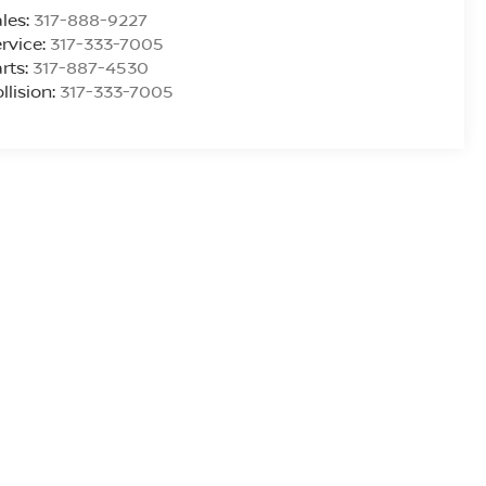
les:
317-888-9227
rvice:
317-333-7005
rts:
317-887-4530
llision:
317-333-7005