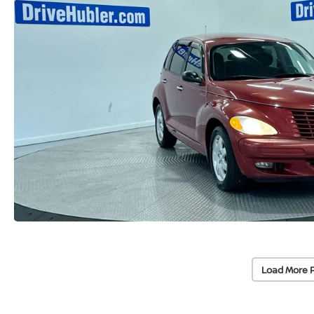
Load More 