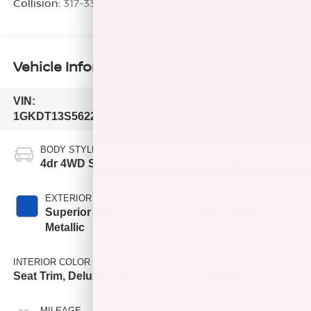
Collision:
317-333-7005
Vehicle Information
VIN:
Stock #:
Model Code:
1GKDT13S562204225
T16019B
TT15506
BODY STYLE
CITY/HIGHWAY
4dr 4WD SLE
15/21 MPG
EXTERIOR COLOR
ENGINE
Superior Blue
Vortec 4200 L6
Metallic
INTERIOR COLOR
TRANSMISSION
Seat Trim, Deluxe Cloth
Automatic
MILEAGE
FUEL TYPE