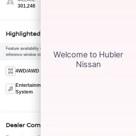
301,248
Gasoline Fuel
Highlighted Features
Feature availability subject to final vehicle configuration. Please
reference window sticker for more info.
4WD/AWD
Satellite Radio
Entertainment
System
Dealer Comments