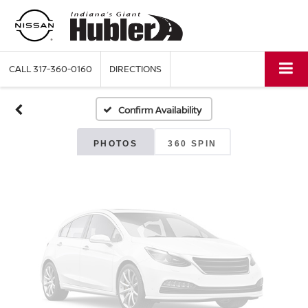
Vehicle Photos
Unavailable
CALL
317-360-0160
DIRECTIONS
Confirm Availability
Please Check Back Soon
PHOTOS
360 SPIN