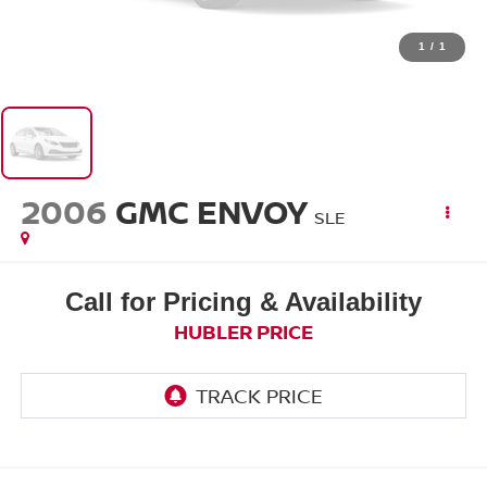
1
/
1
2006
GMC ENVOY
SLE
Call for Pricing & Availability
HUBLER PRICE