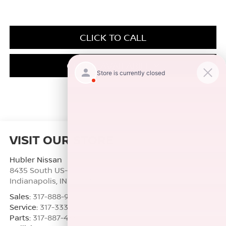
CLICK TO CALL
CHECK AVAILABILITY
VISIT OUR STORE
Hubler Nissan
8435 South US-31
Indianapolis
,
IN
46227
Sales:
317-888-9227
Service:
317-333-7005
Parts:
317-887-4530