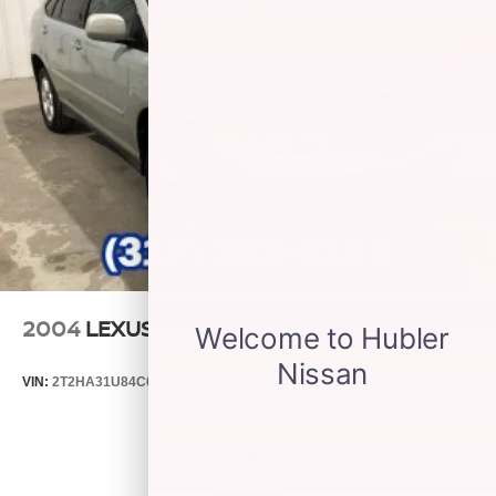
2004
LEXUS RX 330
VIN:
2T2HA31U84C031149
Stock:
P9482C
Model:
9424
$3,499
MSRP