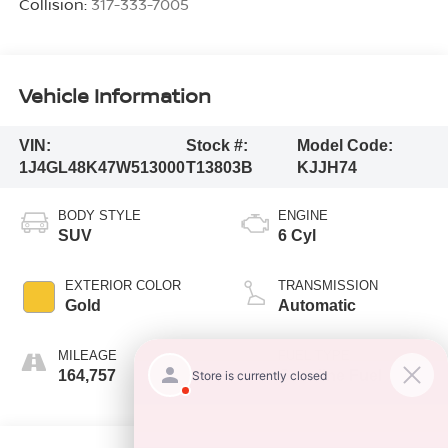
Collision:
317-333-7005
Vehicle Information
VIN:
Stock #:
Model Code:
1J4GL48K47W513000
T13803B
KJJH74
BODY STYLE
ENGINE
SUV
6 Cyl
EXTERIOR COLOR
TRANSMISSION
Gold
Automatic
MILEAGE
FUEL TYPE
164,757
Gasoline Fuel