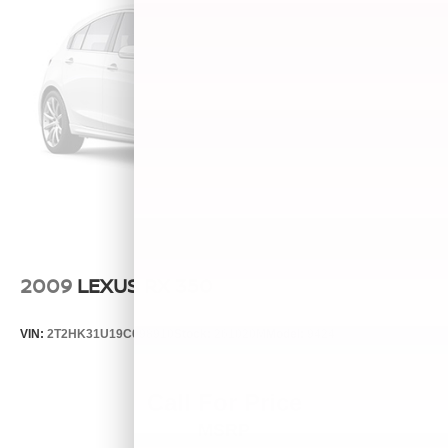
2009
LEXUS RX 350
VIN:
2T2HK31U19C098910
Stock:
261020M
Model:
9424
Call For Price
MSRP