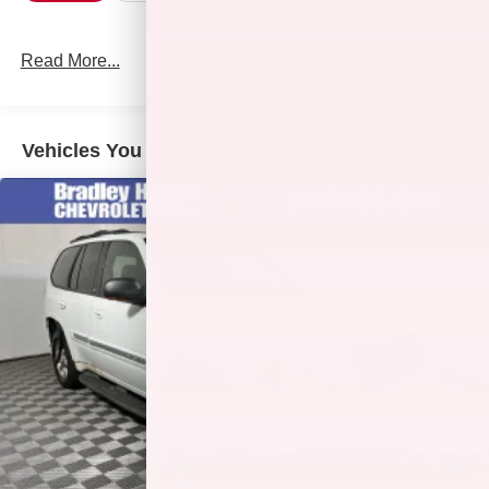
Read More...
Vehicles You Might Like