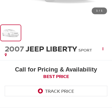
1
/
1
2007
JEEP LIBERTY
SPORT
Call for Pricing & Availability
BEST PRICE