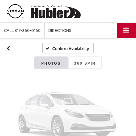
Vehicle Photos
Unavailable
CALL
317-360-0160
DIRECTIONS
Confirm Availability
Please Check Back Soon
PHOTOS
360 SPIN