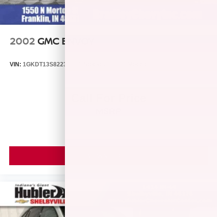
2002
GMC ENVOY
VIN:
1GKDT13S822346174
Stock:
260459B
Model:
TT15506
Call For Price
MSRP
VIEW VEHICLE