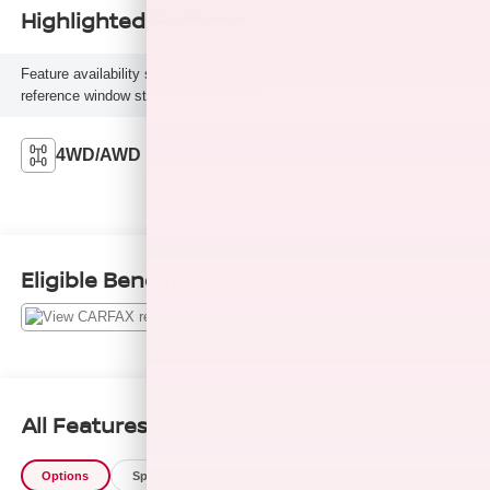
Highlighted Features
Feature availability subject to final vehicle configuration. Please
reference window sticker for more info.
4WD/AWD
Eligible Benefits
All Features
Options
Specs