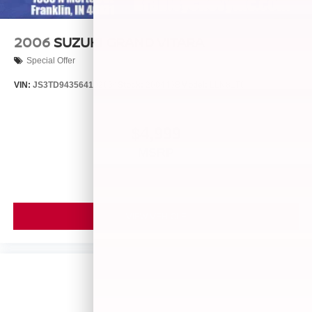
2006
SUZUKI GRAND VITARA
Special Offer
VIN:
JS3TD943564102634
Stock:
260446B
Model:
LLN81T6
$4,999
MSRP
VIEW VEHICLE