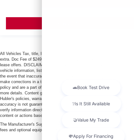
VIEW VEHICLE
All Vehicles Tax, title, license and dealer fees (unless itemized above) are
extra. Doc Fee of $249. Some offers not available with special finance or
lease offers. DISCLAIMER: We make every attempt to keep posted prices,
vehicle information, listed equipment and options accurate and up to date. In
the event that inaccuracies may occur, we reserve the right to modify and
make corrections in a timely manner. All prices are subject to this correction
policy and are a part of the terms of use of this Web site. See dealer for
more details. Content generated by AI tools, including but not limited to
Hubler's policies, warranties, and locations, may contain errors and its
accuracy is not guaranteed. Do not rely solely on AI content and always
verify information directly with Hubler. Hubler is not liable for errors in AI
content or actions based on it.
The Manufacturer's Suggested Retail Price excludes tax, title, license, dealer
fees and optional equipment. Dealer sets final price.