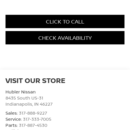
CLICK TO CALL
CHECK AVAILABILITY
VISIT OUR STORE
Hubler Nissan
8435 South US-31
Indianapolis
,
IN
46227
Sales:
317-888-9227
Service:
317-333-7005
Parts:
317-887-4530