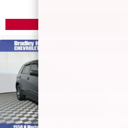
VIEW VEHICLE