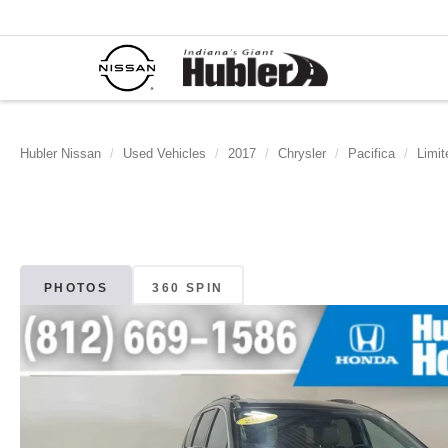
Hubler Nissan
Used Vehicles
2017
Chrysler
Pacifica
Limit
PHOTOS
360 SPIN