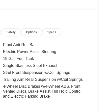
Safety
Options
Specs
Front Anti-Roll Bar
Electric Power-Assist Steering
19 Gal. Fuel Tank
Single Stainless Steel Exhaust
Strut Front Suspension w/Coil Springs
Trailing Arm Rear Suspension w/Coil Springs
4-Wheel Disc Brakes w/4-Wheel ABS, Front
Vented Discs, Brake Assist, Hill Hold Control
and Electric Parking Brake