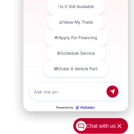
Chat with us