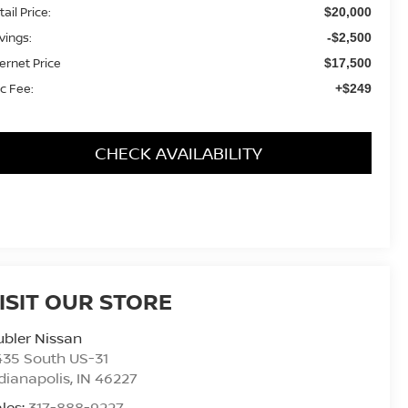
ail Price:
$20,000
vings:
-$2,500
ternet Price
$17,500
c Fee:
+$249
CHECK AVAILABILITY
ISIT OUR STORE
bler Nissan
435 South US-31
dianapolis
,
IN
46227
les:
317-888-9227