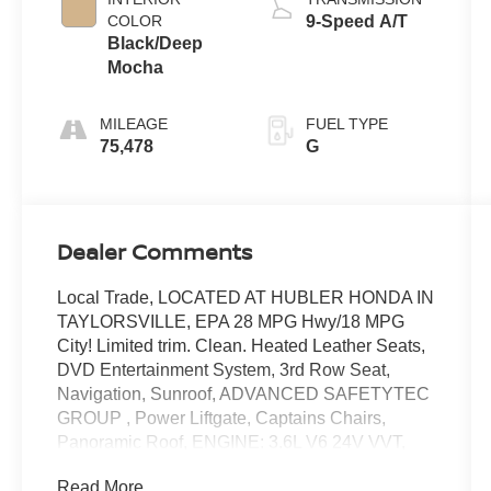
COLOR
9-Speed A/T
Black/Deep
Mocha
MILEAGE
FUEL TYPE
75,478
G
Dealer Comments
Local Trade, LOCATED AT HUBLER HONDA IN
TAYLORSVILLE, EPA 28 MPG Hwy/18 MPG
City! Limited trim. Clean. Heated Leather Seats,
DVD Entertainment System, 3rd Row Seat,
Navigation, Sunroof, ADVANCED SAFETYTEC
GROUP , Power Liftgate, Captains Chairs,
Panoramic Roof, ENGINE: 3.6L V6 24V VVT,
TRANSMISSION: 9-SPEED 948TE FWD
Read More...
AUTOM. UCONNECT THEATER PACKAGE,