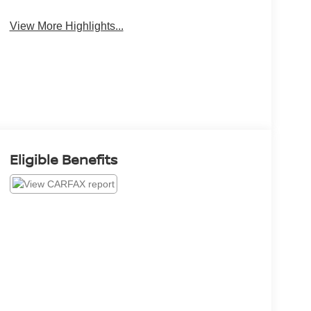
View More Highlights...
Eligible Benefits