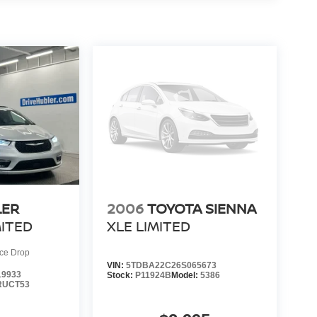
LER
2006
TOYOTA SIENNA
MITED
XLE LIMITED
ice Drop
VIN:
5TDBA22C26S065673
9933
Stock:
P11924B
Model:
5386
RUCT53