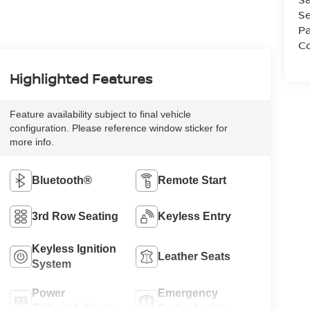
Se
Pa
Co
Highlighted Features
Feature availability subject to final vehicle
configuration. Please reference window sticker for
more info.
Bluetooth®
Remote Start
3rd Row Seating
Keyless Entry
Keyless Ignition
Leather Seats
System
Power
Emergency
Tailgate/Liftgate
Brake Assist