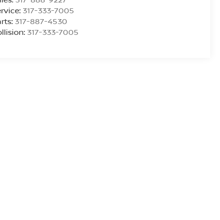
rvice:
317-333-7005
rts:
317-887-4530
llision:
317-333-7005