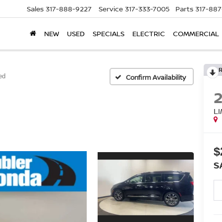
Sales
317-888-9227
Service
317-333-7005
Parts
317-88
NEW
USED
SPECIALS
ELECTRIC
COMMERCIAL
ed
Confirm Availability
L
$
S