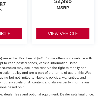
$2,995
87
MSRP
P
HICLE
VIEW VEHICLE
ve) are extra. Doc Fee of $249. Some offers not available with
 to keep posted prices, vehicle information, listed
naccuracies may occur, we reserve the right to modify and
orrection policy and are a part of the terms of use of this Web
uding but not limited to Hubler's policies, warranties, and
 not rely solely on AI content and always verify information
tions based on it.
e, dealer fees and optional equipment. Dealer sets final price.