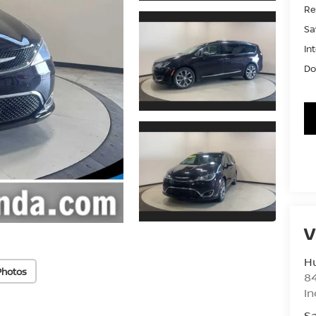
Ret
Sa
In
Do
V
Hu
Photos
8
In
Sa