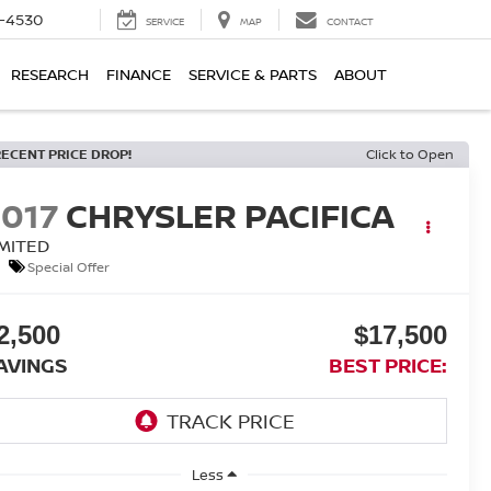
7-4530
SERVICE
MAP
CONTACT
RESEARCH
FINANCE
SERVICE & PARTS
ABOUT
RECENT PRICE DROP!
Click to Open
2017
CHRYSLER PACIFICA
IMITED
Special Offer
2,500
$17,500
AVINGS
BEST PRICE:
Less