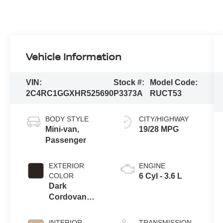
Vehicle Information
VIN:
Stock #:
Model Code:
2C4RC1GGXHR525690
P3373A
RUCT53
BODY STYLE
CITY/HIGHWAY
Mini-van,
19/28 MPG
Passenger
EXTERIOR
ENGINE
COLOR
6 Cyl - 3.6 L
Dark
Cordovan
Pearlcoat
INTERIOR
TRANSMISSION