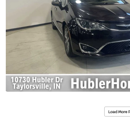
Load More 