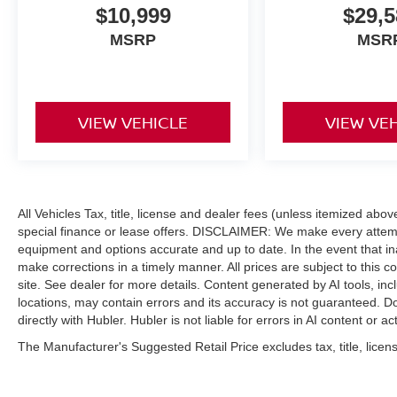
to them. Overall, the Pacifica looks and feels
$10,999
$29,5
impressively upscale inside..
MSRP
MSR
A GREAT TIME TO BUY
Reduced from $19,341.
VIEW VEHICLE
VIEW VE
MORE ABOUT US
Buy with confidence at Hubler Honda, a dealer
to help you!
Pricing analysis performed on 6/15/2026.
All Vehicles Tax, title, license and dealer fees (unless itemized abo
Horsepower calculations based on trim engine
special finance or lease offers. DISCLAIMER: We make every attempt
configuration. Fuel economy calculations based
equipment and options accurate and up to date. In the event that i
on original manufacturer data for trim engine
make corrections in a timely manner. All prices are subject to this c
configuration. Please confirm the accuracy of the
site. See dealer for more details. Content generated by AI tools, incl
included equipment by calling us prior to
locations, may contain errors and its accuracy is not guaranteed. Do
purchase.
directly with Hubler. Hubler is not liable for errors in AI content or ac
The Manufacturer's Suggested Retail Price excludes tax, title, licens