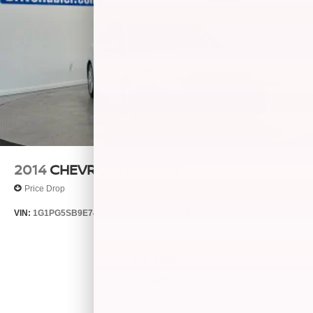
2014
CHEVROLET CRUZE
Price Drop
VIN:
1G1PG5SB9E7427321
Stock:
T14511A
Model:
1PW69
$7,866
MSRP