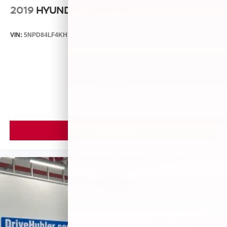
2019
HYUNDAI ELANTRA
VIN:
5NPD84LF4KH399955
Stock:
26580A
Model:
48442F45
$4,875
MSRP
VIEW VEHICLE