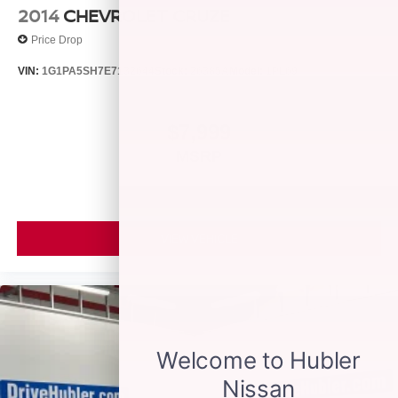
2014
CHEVROLET CRUZE
Price Drop
VIN:
1G1PA5SH7E7132644
Stock:
26385A
Model:
1PL69
$7,999
MSRP
VIEW VEHICLE