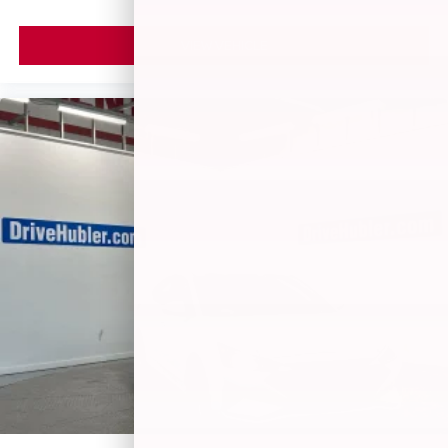
VIEW VEHICLE