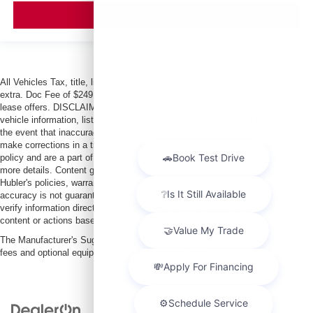
VIEW VEHICLE
All Vehicles Tax, title, license and dealer fees (unless itemized above) are
extra. Doc Fee of $249. Some offers not available with special finance or
lease offers. DISCLAIMER: We make every attempt to keep posted prices,
vehicle information, listed equipment and options accurate and up to date. In
the event that inaccuracies may occur, we reserve the right to modify and
make corrections in a timely manner. All prices are subject to this correction
policy and are a part of the terms of use of this Web site. See dealer for
more details. Content generated by AI tools, including but not limited to
Hubler's policies, warranties, and locations, may contain errors and its
accuracy is not guaranteed. Do not rely solely on AI content and always
verify information directly with Hubler. Hubler is not liable for errors in AI
content or actions based on it.
The Manufacturer's Suggested Retail Price excludes tax, title, license, dealer
fees and optional equipment. Dealer sets final price.