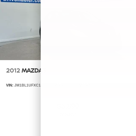
2012
MAZDA3
VIN:
JM1BL1UFXC1532570
Stock:
26514A
Model:
M3SIA
$5,890
MSRP