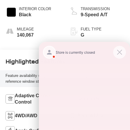
INTERIOR COLOR
TRANSMISSION
Black
9-Speed A/T
MILEAGE
FUEL TYPE
140,067
G
Highlighted Features
Feature availability subject to final vehicle configuration. Please
reference window sticker for more info.
Adaptive Cruise
Bluetooth®
Control
4WD/AWD
Android Auto