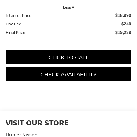
Less
Internet Price
$18,990
Doc Fee:
+$249
Final Price
$19,239
CLICK TO CALL
CHECK AVAILABILITY
VISIT OUR STORE
Hubler Nissan