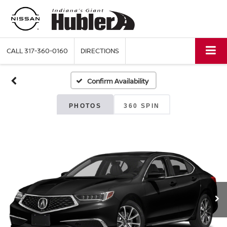
CALL
317-360-0160
DIRECTIONS
Confirm Availability
PHOTOS
360 SPIN