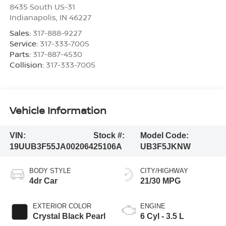
8435 South US-31
Indianapolis
,
IN
46227
Sales:
317-888-9227
Service:
317-333-7005
Parts:
317-887-4530
Collision:
317-333-7005
Vehicle Information
VIN:
Stock #:
Model Code:
19UUB3F55JA002064
25106A
UB3F5JKNW
BODY STYLE
CITY/HIGHWAY
4dr Car
21/30 MPG
EXTERIOR COLOR
ENGINE
Crystal Black Pearl
6 Cyl - 3.5 L