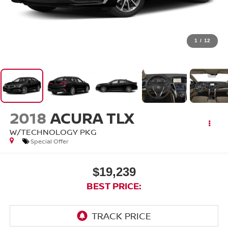
1
/
12
2018
ACURA TLX
W/TECHNOLOGY PKG
Special Offer
$19,239
BEST PRICE: