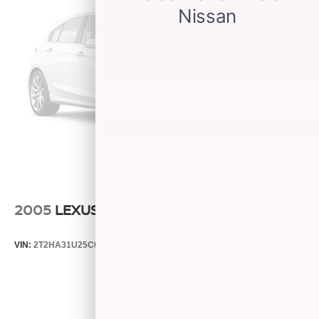
2005
LEXUS RX 330
VIN:
2T2HA31U25C067212
Stock:
26373C
Model:
9424
$5,599
MSRP