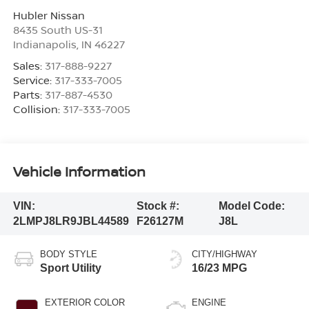
Hubler Nissan
8435 South US-31
Indianapolis
,
IN
46227
Sales:
317-888-9227
Service:
317-333-7005
Parts:
317-887-4530
Collision:
317-333-7005
Vehicle Information
VIN:
Stock #:
Model Code:
2LMPJ8LR9JBL44589
F26127M
J8L
BODY STYLE
CITY/HIGHWAY
Sport Utility
16/23 MPG
EXTERIOR COLOR
ENGINE