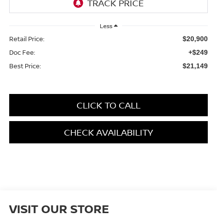
Less
Retail Price:
$20,900
Doc Fee:
+$249
Best Price:
$21,149
CLICK TO CALL
CHECK AVAILABILITY
VISIT OUR STORE