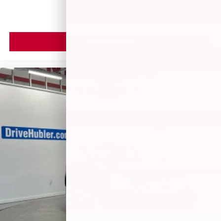
VIEW VEHICLE