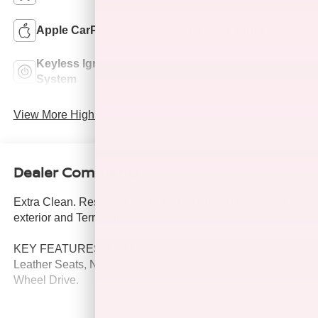
Apple CarPlay
Keyless Entry
Keyless Ignition
Leather Seats
System
View More Highlights...
Dealer Comments
Extra Clean. Reserve trim, Ruby Red Tinted Clearcoat
exterior and Terracotta interior.
KEY FEATURES INCLUDE
Leather Seats, Navigation, Sunroof, Panoramic Roof, All
Wheel Drive.
OPTION PACKAGES