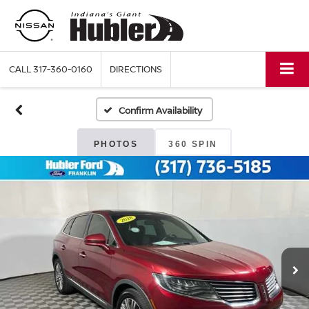
CALL
317-360-0160
DIRECTIONS
Confirm Availability
PHOTOS
360 SPIN