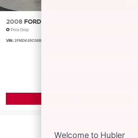
2008
FORD EDGE
Price Drop
VIN:
2FMDK49C08BB24128
Stock:
26429B
Model:
K49
$4,999
MSRP
VIEW VEHICLE