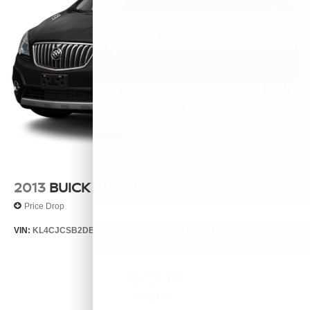
2013
BUICK ENCORE
Price Drop
VIN:
KL4CJCSB2DB063065
Stock:
26329B
Model:
4JV76
$7,999
MSRP