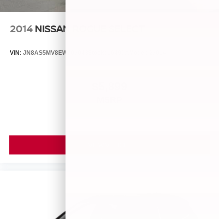
2014
NISSAN ROGUE SELECT
VIN:
JN8AS5MV8EW709043
Stock:
26493A
Model:
29014
$5,899
MSRP
VIEW VEHICLE