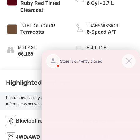
Ruby Red Tinted
6 Cyl - 3.7 L
Clearcoat
INTERIOR COLOR
TRANSMISSION
Terracotta
6-Speed A/T
MILEAGE
FUEL TYPE
66,185
G
Highlighted Features
Feature availability subject to final vehicle configuration. Please
reference window sticker for more info.
Bluetooth®
Remote Start
4WD/AWD
Android Auto