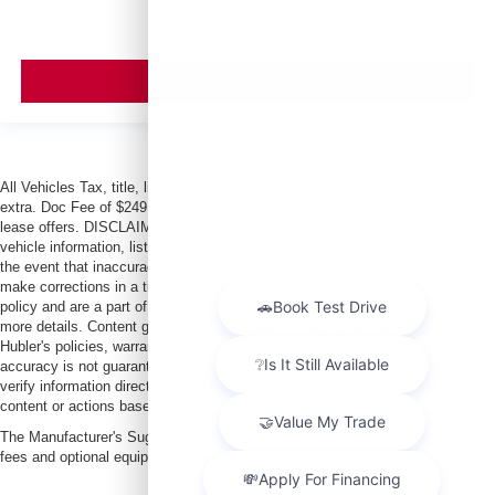
VIEW VEHICLE
All Vehicles Tax, title, license and dealer fees (unless itemized above) are
extra. Doc Fee of $249. Some offers not available with special finance or
lease offers. DISCLAIMER: We make every attempt to keep posted prices,
vehicle information, listed equipment and options accurate and up to date. In
the event that inaccuracies may occur, we reserve the right to modify and
make corrections in a timely manner. All prices are subject to this correction
policy and are a part of the terms of use of this Web site. See dealer for
more details. Content generated by AI tools, including but not limited to
Hubler's policies, warranties, and locations, may contain errors and its
accuracy is not guaranteed. Do not rely solely on AI content and always
verify information directly with Hubler. Hubler is not liable for errors in AI
content or actions based on it.
The Manufacturer's Suggested Retail Price excludes tax, title, license, dealer
fees and optional equipment. Dealer sets final price.