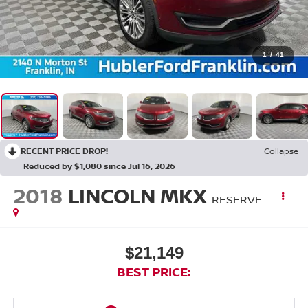
1
/
41
RECENT PRICE DROP!
Collapse
Reduced by $1,080 since Jul 16, 2026
2018
LINCOLN MKX
RESERVE
$21,149
BEST PRICE: