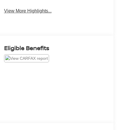
View More Highlights...
Eligible Benefits