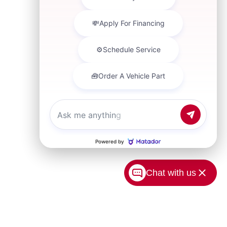
Chat with us