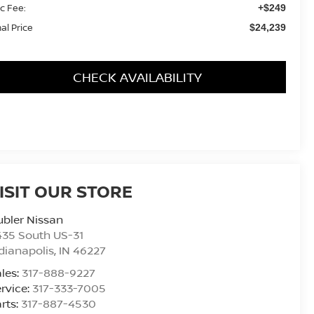
c Fee:
+$249
nal Price
$24,239
CHECK AVAILABILITY
ISIT OUR STORE
bler Nissan
435 South US-31
dianapolis
,
IN
46227
les:
317-888-9227
rvice:
317-333-7005
rts:
317-887-4530