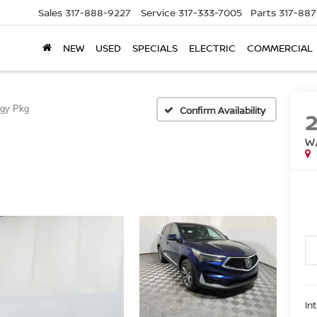
Sales
317-888-9227
Service
317-333-7005
Parts
317-88
NEW
USED
SPECIALS
ELECTRIC
COMMERCIAL
ogy Pkg
Confirm Availability
W
In