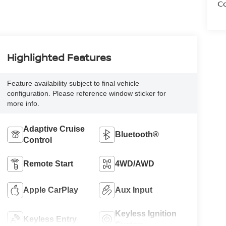
Co
Highlighted Features
Feature availability subject to final vehicle
configuration. Please reference window sticker for
more info.
Adaptive Cruise
Bluetooth®
Control
Remote Start
4WD/AWD
Apple CarPlay
Aux Input
Keyless Ignition
Keyless Entry
System