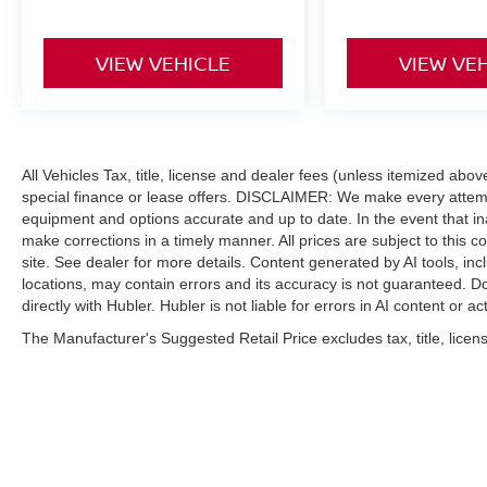
VIEW VEHICLE
VIEW VE
All Vehicles Tax, title, license and dealer fees (unless itemized abo
special finance or lease offers. DISCLAIMER: We make every attempt
equipment and options accurate and up to date. In the event that i
make corrections in a timely manner. All prices are subject to this c
site. See dealer for more details. Content generated by AI tools, incl
locations, may contain errors and its accuracy is not guaranteed. Do
directly with Hubler. Hubler is not liable for errors in AI content or ac
The Manufacturer's Suggested Retail Price excludes tax, title, licens