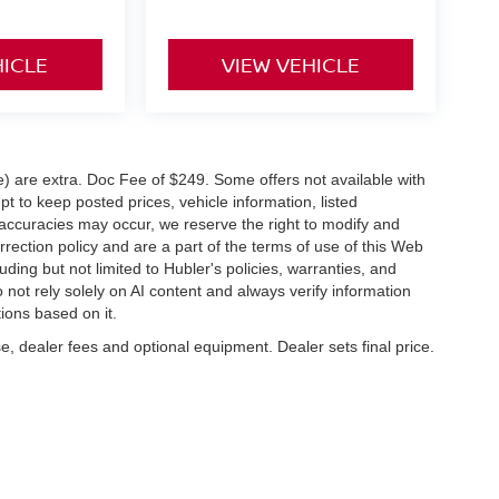
HICLE
VIEW VEHICLE
ve) are extra. Doc Fee of $249. Some offers not available with
 to keep posted prices, vehicle information, listed
naccuracies may occur, we reserve the right to modify and
orrection policy and are a part of the terms of use of this Web
uding but not limited to Hubler's policies, warranties, and
 not rely solely on AI content and always verify information
tions based on it.
e, dealer fees and optional equipment. Dealer sets final price.