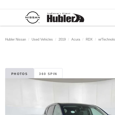
Hubler Nissan
Used Vehicles
2019
Acura
RDX
w/Technol
PHOTOS
360 SPIN