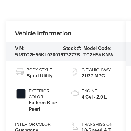
Vehicle Information
VIN:
Stock #:
Model Code:
5J8TC2H56KL028016
T3277B
TC2H5KKNW
BODY STYLE
CITY/HIGHWAY
Sport Utility
21/27 MPG
EXTERIOR
ENGINE
COLOR
4 Cyl - 2.0 L
Fathom Blue
Pearl
INTERIOR COLOR
TRANSMISSION
Graystone
10-Speed A/T