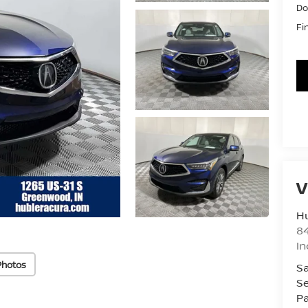
Do
Fi
V
Hu
8
In
Photos
Sa
Se
Pa