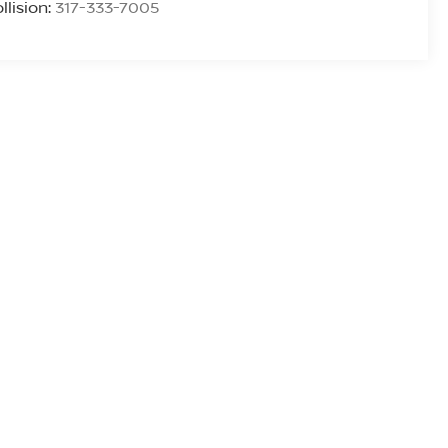
llision:
317-333-7005