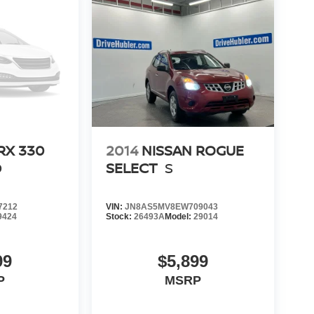
RX 330
2014
NISSAN ROGUE
D
SELECT
S
7212
VIN:
JN8AS5MV8EW709043
9424
Stock:
26493A
Model:
29014
99
$5,899
P
MSRP