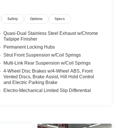
Safety
Options
Specs
Quasi-Dual Stainless Steel Exhaust w/Chrome
Tailpipe Finisher
Permanent Locking Hubs
Strut Front Suspension w/Coil Springs
Multi-Link Rear Suspension w/Coil Springs
4-Wheel Disc Brakes w/4-Wheel ABS, Front
Vented Discs, Brake Assist, Hill Hold Control
and Electric Parking Brake
Electro-Mechanical Limited Slip Differential