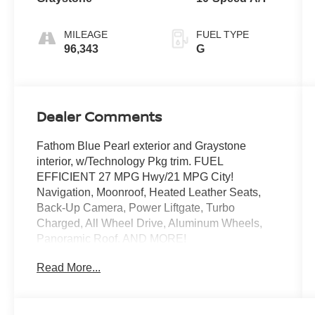
MILEAGE
FUEL TYPE
96,343
G
Dealer Comments
Fathom Blue Pearl exterior and Graystone
interior, w/Technology Pkg trim. FUEL
EFFICIENT 27 MPG Hwy/21 MPG City!
Navigation, Moonroof, Heated Leather Seats,
Back-Up Camera, Power Liftgate, Turbo
Charged, All Wheel Drive, Aluminum Wheels,
Panoramic Roof. AND MORE!
Read More...
KEY FEATURES INCLUDE
Navigation, Leather Seats, Panoramic Roof, All
Wheel Drive, Power Liftgate, Heated Driver