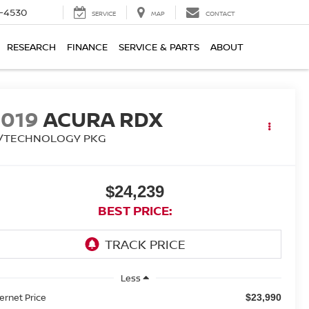
7-4530
SERVICE
MAP
CONTACT
RESEARCH
FINANCE
SERVICE & PARTS
ABOUT
2019
ACURA RDX
/TECHNOLOGY PKG
$24,239
BEST PRICE:
Less
ternet Price
$23,990