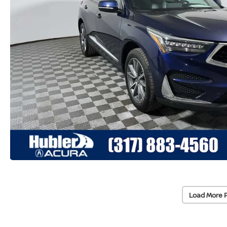
Load More 