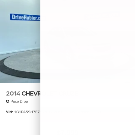
2014
CHEVROLET CRUZE
Price Drop
VIN:
1G1PA5SH7E7132644
Stock:
26385A
Model:
1PL69
$7,999