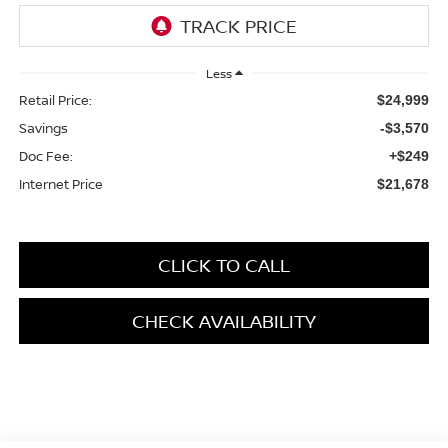
Less
Retail Price:
$24,999
Savings
-$3,570
Doc Fee:
+$249
Internet Price
$21,678
CLICK TO CALL
CHECK AVAILABILITY