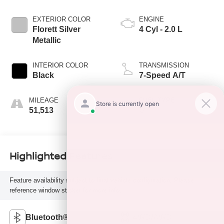
EXTERIOR COLOR
ENGINE
Florett Silver
4 Cyl - 2.0 L
Metallic
INTERIOR COLOR
TRANSMISSION
Black
7-Speed A/T
MILEAGE
FUEL TYPE
51,513
G
Highlighted Features
Feature availability subject to final vehicle configuration. Please
reference window sticker for more info.
Bluetooth®
4WD/AWD