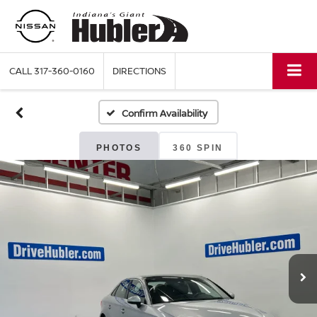
CALL
317-360-0160
DIRECTIONS
Confirm Availability
PHOTOS
360 SPIN