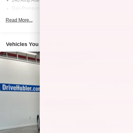
140 Amp Alternator
State employing 550 people. The Hubler Auto Group can
Gas-Pressurized Shock Absorbers
claim the title for selling more G.M. vehicles in the State of
Indiana than any other dealer or group, and has earned
Front And Rear Anti-Roll Bars
Read More...
the right to brag of having the largest and most loyal
Electric Power-Assist Speed-Sensing Steering
customer
14.5 Gal. Fuel Tank
Quasi-Dual Stainless Steel Exhaust w/Chrome
Fuel economy calculations based on original
Vehicles You Might Like
Tailpipe Finisher
manufacturer data for trim engine configuration. Please
confirm the accuracy of the included equipment by calling
Strut Front Suspension w/Coil Springs
us prior to purchase. Pricing based on best incentive
Multi-Link Rear Suspension w/Coil Springs
scenario. See associate for details.
4-Wheel Disc Brakes w/4-Wheel ABS, Front And Rear
Vented Discs, Brake Assist, Hill Hold Control and
Electric Parking Brake