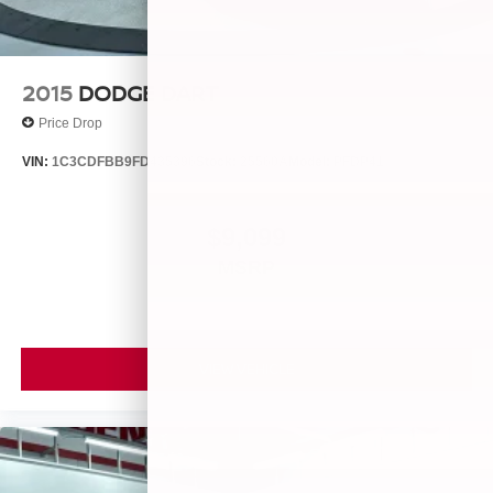
2015
DODGE DART
Price Drop
VIN:
1C3CDFBB9FD435396
Stock:
25560A
Model:
PFDP41
$9,099
MSRP
VIEW VEHICLE