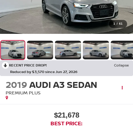
1
/
61
RECENT PRICE DROP!
Collapse
Reduced by $3,570 since Jun 27, 2026
2019
AUDI A3 SEDAN
PREMIUM PLUS
$21,678
BEST PRICE: