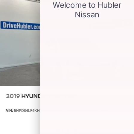
2019
HYUNDAI ELANTRA
VIN:
5NPD84LF4KH399955
Stock:
26580A
Model:
48442F45
$4,875