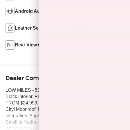
Android Auto
Keyless Entry
Emergency Brake
Leather Seats
Assist
Rear View Camera
Cruise Control
Dealer Comments
LOW MILES - 51,513! Florett Silver Metallic exterior and
Black interior, Premium Plus trim. JUST REPRICED
FROM $24,999, FUEL EFFICIENT 30 MPG Hwy/22 MPG
City! Moonroof, Heated Leather Seats, Smart Device
Integration, Apple CarPlay®, Dual Zone A/C, CD Player,
Satellite Radio, iPod/MP3 Input, Back-Up Camera, All
Wheel Drive, Aluminum Wheels, Bluetooth®. CLICK ME!