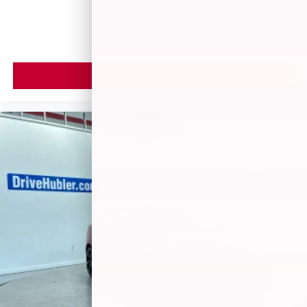
MSRP
VIEW VEHICLE