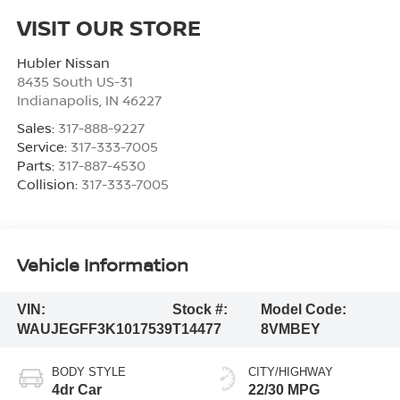
VISIT OUR STORE
Hubler Nissan
8435 South US-31
Indianapolis
,
IN
46227
Sales:
317-888-9227
Service:
317-333-7005
Parts:
317-887-4530
Collision:
317-333-7005
Vehicle Information
VIN:
Stock #:
Model Code:
WAUJEGFF3K1017539
T14477
8VMBEY
BODY STYLE
CITY/HIGHWAY
4dr Car
22/30 MPG