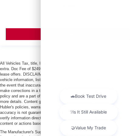
MSRP
VIEW VEHICLE
All Vehicles Tax, title, license and dealer fees (unless itemized above) are
extra. Doc Fee of $249. Some offers not available with special finance or
lease offers. DISCLAIMER: We make every attempt to keep posted prices,
vehicle information, listed equipment and options accurate and up to date. In
the event that inaccuracies may occur, we reserve the right to modify and
make corrections in a timely manner. All prices are subject to this correction
policy and are a part of the terms of use of this Web site. See dealer for
more details. Content generated by AI tools, including but not limited to
Hubler's policies, warranties, and locations, may contain errors and its
accuracy is not guaranteed. Do not rely solely on AI content and always
verify information directly with Hubler. Hubler is not liable for errors in AI
content or actions based on it.
The Manufacturer's Suggested Retail Price excludes tax, title, license, dealer