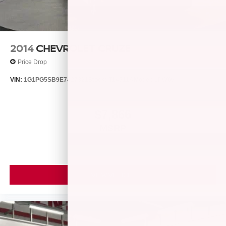
2014
CHEVROLET CRUZE
Price Drop
VIN:
1G1PG5SB9E7427321
Stock:
T14511A
Model:
1PW69
$7,866
MSRP
VIEW VEHICLE