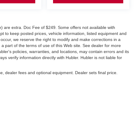
ve) are extra. Doc Fee of $249. Some offers not available with
 to keep posted prices, vehicle information, listed equipment and
 occur, we reserve the right to modify and make corrections in a
e a part of the terms of use of this Web site. See dealer for more
ubler's policies, warranties, and locations, may contain errors and its
s verify information directly with Hubler. Hubler is not liable for
e, dealer fees and optional equipment. Dealer sets final price.
napolis,
IN
46227
| Sales:
317-888-9227
|
Contact Us
|
Privacy
|
Sitemap
|
Nissan