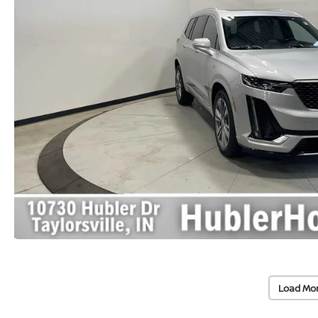
Load Mo