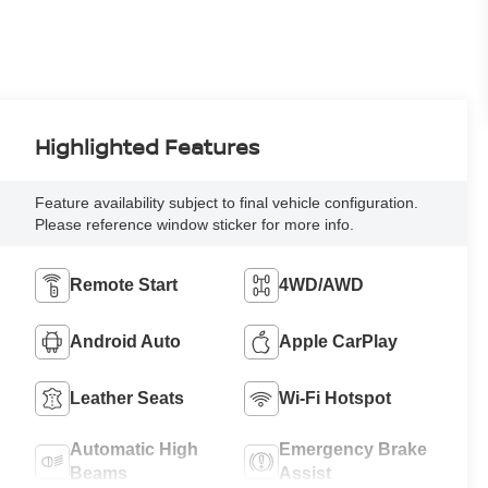
Highlighted Features
Feature availability subject to final vehicle configuration.
Please reference window sticker for more info.
Remote Start
4WD/AWD
Android Auto
Apple CarPlay
Leather Seats
Wi-Fi Hotspot
Automatic High
Emergency Brake
Beams
Assist