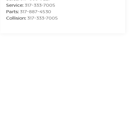
Service:
317-333-7005
Parts:
317-887-4530
Collision:
317-333-7005