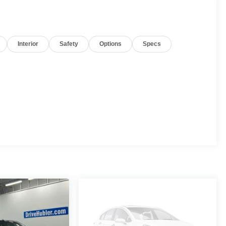
Interior
Safety
Options
Specs