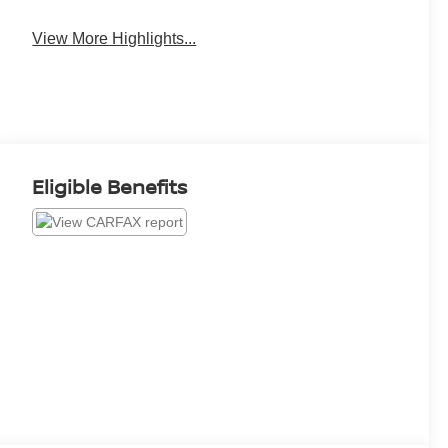
View More Highlights...
Eligible Benefits