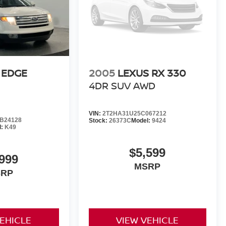
 EDGE
2005
LEXUS RX 330
4DR SUV AWD
VIN:
2T2HA31U25C067212
B24128
Stock:
26373C
Model:
9424
l:
K49
$5,599
,999
MSRP
SRP
VEHICLE
VIEW VEHICLE