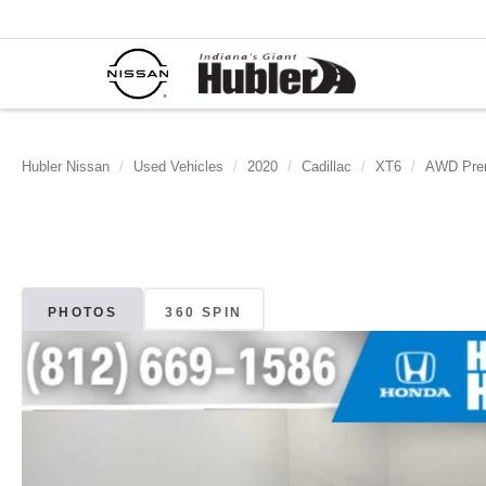
Hubler Nissan
Used Vehicles
2020
Cadillac
XT6
AWD Pre
PHOTOS
360 SPIN