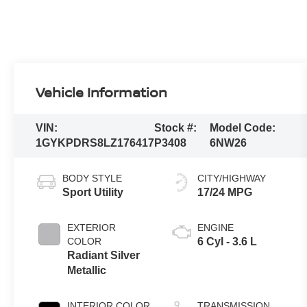
Vehicle Information
VIN:
Stock #:
Model Code:
1GYKPDRS8LZ176417
P3408
6NW26
BODY STYLE
CITY/HIGHWAY
Sport Utility
17/24 MPG
EXTERIOR
ENGINE
COLOR
6 Cyl - 3.6 L
Radiant Silver
Metallic
INTERIOR COLOR
TRANSMISSION