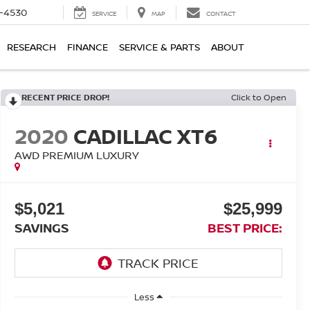
7-4530
SERVICE
MAP
CONTACT
RESEARCH
FINANCE
SERVICE & PARTS
ABOUT
RECENT PRICE DROP!
Click to Open
2020
CADILLAC XT6
AWD PREMIUM LUXURY
$5,021
$25,999
SAVINGS
BEST PRICE:
Less