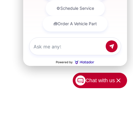
Chat with us
USA.com