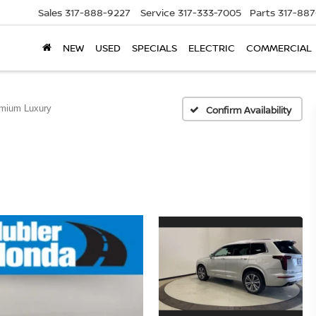
Sales
317-888-9227
Service
317-333-7005
Parts
317-88
NEW
USED
SPECIALS
ELECTRIC
COMMERCIAL
mium Luxury
Confirm Availability