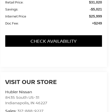
Retail Price:
$31,020
Savings:
-$5,021
Internet Price
$25,999
Doc Fee:
+$249
CHECK AVAILABILITY
VISIT OUR STORE
Hubler Nissan
8435 South US-31
Indianapolis
,
IN
46227
Sales:
317-888-9227