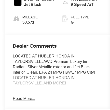
Jet Black
9-Speed A/T
MILEAGE
FUEL TYPE
50,571
G
Dealer Comments
LOCATED AT HUBLER HONDA IN
TAYLORSVILLE, AWD Premium Luxury trim,
Radiant Silver Metallic exterior and Jet Black
interior. Clean. EPA 24 MPG Hwy/17 MPG City!
LOCATED AT HUBLER HONDA IN
TAYLORSVILLE. AND MORE!
KEY FEATURES INCLUDE
Read More...
Leather Seats, Sunroof, Panoramic Roof, All Wheel
Drive, Power Liftgate, Rear Air, Back-Up Camera,