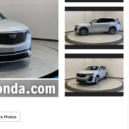
re Photos