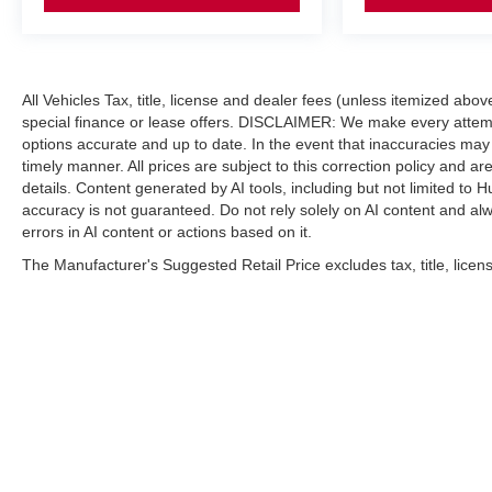
included equipment by calling us prior to purchase.
All Vehicles Tax, title, license and dealer fees (unless itemized abo
special finance or lease offers. DISCLAIMER: We make every attempt
options accurate and up to date. In the event that inaccuracies may
timely manner. All prices are subject to this correction policy and ar
details. Content generated by AI tools, including but not limited to H
accuracy is not guaranteed. Do not rely solely on AI content and alway
errors in AI content or actions based on it.
The Manufacturer's Suggested Retail Price excludes tax, title, licens
| Hubler Nissan
|
8435 South US-31,
India