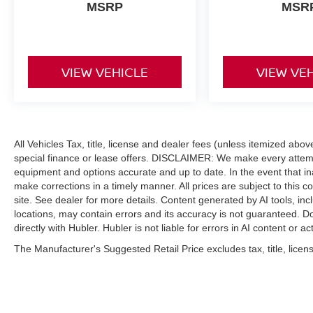
MSRP
MSR
AFFORDABLE
Reduced from $18,650. This Blazer is priced
$1,700 below J.D. Power Retail.
VIEW VEHICLE
VIEW VE
Pricing analysis performed on 8/1/2026.
Horsepower calculations based on trim engine
configuration. Fuel economy calculations based
on original manufacturer data for trim engine
configuration. Please confirm the accuracy of the
All Vehicles Tax, title, license and dealer fees (unless itemized abo
included equipment by calling us prior to
special finance or lease offers. DISCLAIMER: We make every attempt
equipment and options accurate and up to date. In the event that i
purchase.
make corrections in a timely manner. All prices are subject to this c
site. See dealer for more details. Content generated by AI tools, incl
locations, may contain errors and its accuracy is not guaranteed. Do
directly with Hubler. Hubler is not liable for errors in AI content or ac
The Manufacturer's Suggested Retail Price excludes tax, title, licens