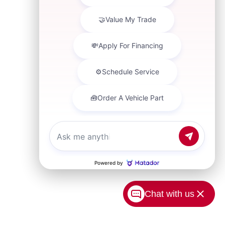
Chat with us