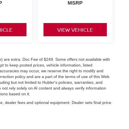
P
MSRP
HICLE
VIEW VEHICLE
ve) are extra. Doc Fee of $249. Some offers not available with
 to keep posted prices, vehicle information, listed
naccuracies may occur, we reserve the right to modify and
orrection policy and are a part of the terms of use of this Web
uding but not limited to Hubler's policies, warranties, and
 not rely solely on AI content and always verify information
tions based on it.
e, dealer fees and optional equipment. Dealer sets final price.