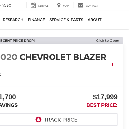
7-4530
SERVICE
MAP
CONTACT
RESEARCH
FINANCE
SERVICE & PARTS
ABOUT
RECENT PRICE DROP!
Click to Open
2020
CHEVROLET BLAZER
S
1,700
$17,999
AVINGS
BEST PRICE: