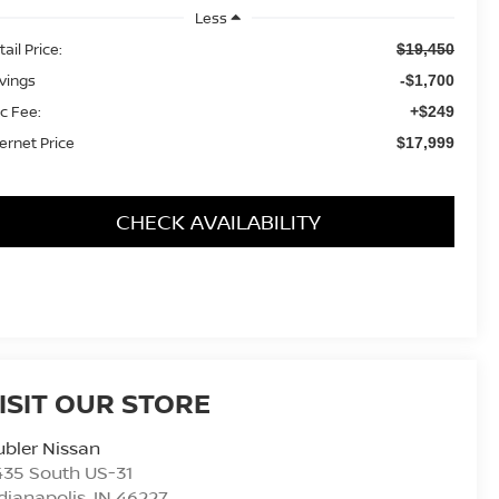
Less
ail Price:
$19,450
vings
-$1,700
c Fee:
+$249
ternet Price
$17,999
CHECK AVAILABILITY
ISIT OUR STORE
bler Nissan
435 South US-31
dianapolis
,
IN
46227