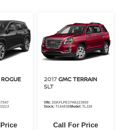
 ROGUE
2017
GMC TERRAIN
SLT
7547
VIN:
2GKFLPE37H6223950
22213
Stock:
T14483B
Model:
TLJ26
 Price
Call For Price