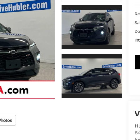
Ret
Sa
Do
In
V
Photos
Hu
8
In