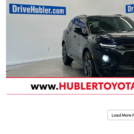
Load More 