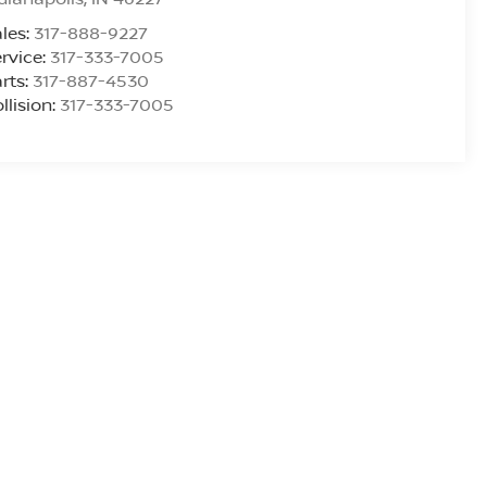
les:
317-888-9227
rvice:
317-333-7005
rts:
317-887-4530
llision:
317-333-7005