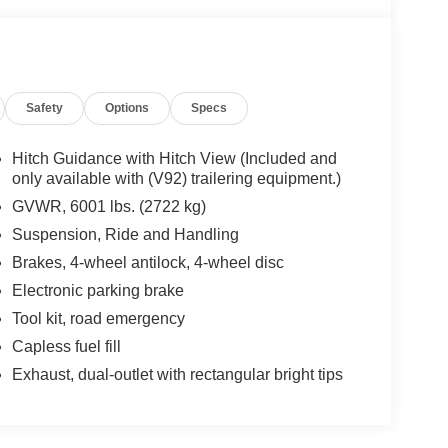
Safety
Options
Specs
Hitch Guidance with Hitch View (Included and
only available with (V92) trailering equipment.)
GVWR, 6001 lbs. (2722 kg)
Suspension, Ride and Handling
Brakes, 4-wheel antilock, 4-wheel disc
Electronic parking brake
Tool kit, road emergency
Capless fuel fill
Exhaust, dual-outlet with rectangular bright tips