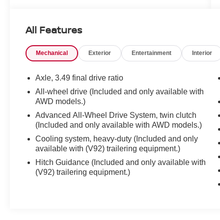
6600 RPM*.
All Features
OPTION PACKAGES
ENHANCED CONVENIENCE AND DRIVER
Mechanical
Exterior
Entertainment
Interior
CONFIDENCE II PACKAGE includes (IOT)
Chevrolet Infotainment 3 Premium system with
connected Navigation and 8 diagonal HD color
Axle, 3.49 final drive ratio
touchscreen, (UQA) Bose premium 8-speaker
All-wheel drive (Included and only available with
system, (AAB) memory settings, (K4C) Wireless
AWD models.)
Charging, (KA6) rear outboard heated seats,
Advanced All-Wheel Drive System, twin clutch
(KU9) driver and front passenger ventilated
(Included and only available with AWD models.)
seats, (N38) power tilt and telescoping steering
Cooling system, heavy-duty (Included and only
column, (UV2) HD Surround Vision, (DRZ) Rear
available with (V92) trailering equipment.)
Camera Mirror, (KSG) Adaptive Cruise Control -
Advanced, (UGN) Enhanced Automatic
Hitch Guidance (Included and only available with
(V92) trailering equipment.)
Emergency Braking, (UKJ) Front Pedestrian
Braking, (UHX) Lane Keep Assist with Lane
Departure Warning, (UE4) Following Distance
Indicator, (UEU) Forward Collision Alert, (HS1)
Safety Alert Seat and (TQ5) IntelliBeam