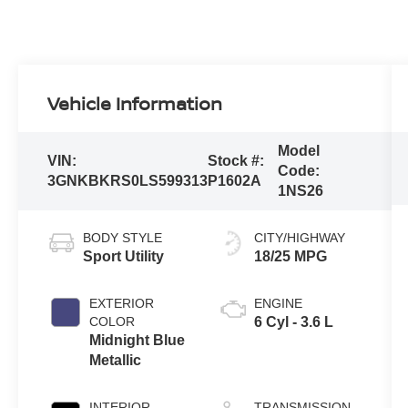
Vehicle Information
Model
VIN:
Stock #:
Code:
3GNKBKRS0LS599313
P1602A
1NS26
BODY STYLE
CITY/HIGHWAY
Sport Utility
18/25 MPG
EXTERIOR
ENGINE
COLOR
6 Cyl - 3.6 L
Midnight Blue
Metallic
INTERIOR
TRANSMISSION