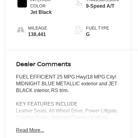
COLOR
9-Speed A/T
Jet Black
MILEAGE
FUEL TYPE
138,441
G
Dealer Comments
FUEL EFFICIENT 25 MPG Hwy/18 MPG City!
MIDNIGHT BLUE METALLIC exterior and JET
BLACK interior, RS trim.
KEY FEATURES INCLUDE
Leather Seats, All Wheel Drive, Power Liftgate,
Satellite Radio, Onboard Communications
System. Chevrolet RS with MIDNIGHT BLUE
Read More...
METALLIC exterior and JET BLACK interior
features a V6 Cylinder Engine with 308 HP at