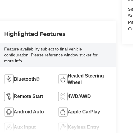
Sa
Se
Pa
Co
Highlighted Features
Feature availability subject to final vehicle
configuration. Please reference window sticker for
more info.
Heated Steering
Bluetooth®
Wheel
Remote Start
4WD/AWD
Android Auto
Apple CarPlay
Aux Input
Keyless Entry