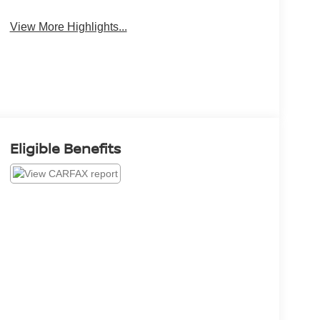
View More Highlights...
Eligible Benefits