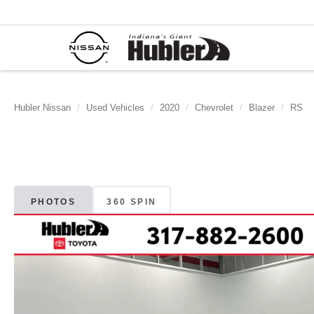
Hubler Nissan
Used Vehicles
2020
Chevrolet
Blazer
RS
PHOTOS
360 SPIN