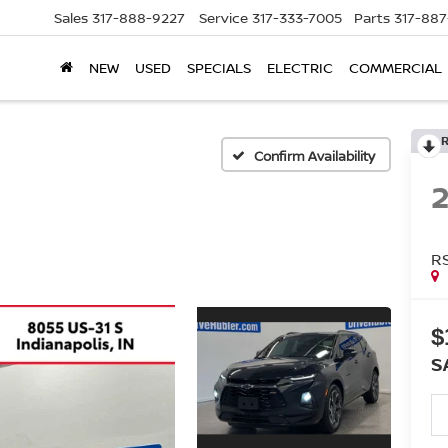
Sales
317-888-9227
Service
317-333-7005
Parts
317-88
NEW
USED
SPECIALS
ELECTRIC
COMMERCIAL
Confirm Availability
R
$
S