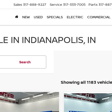
Sales
317-888-9227
Service
317-333-7005
Parts
317-88
NEW
USED
SPECIALS
ELECTRIC
COMMERCIAL
 IN INDIANAPOLIS, IN
Search
Showing all 1183 vehicl
mpare Vehicle
Compare Vehicle
$52,238
$5,238
2014
CHEVROLET
4
RAM 1500
LIMITED
BEST PRICE:
CRUZE
LS
BEST PRICE