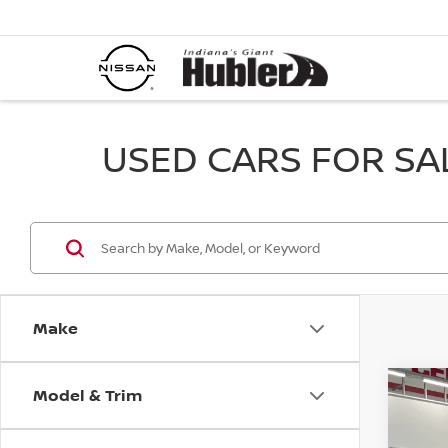
USED CARS FOR SALE
Make
Model & Trim
Co
202