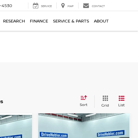
7-4530
SERVICE
MAP
CONTACT
RESEARCH
FINANCE
SERVICE & PARTS
ABOUT
es
Sort
List
Grid
Compare Vehicle
$5,238
2015
DODGE DART
SXT
BEST PRICE:
: