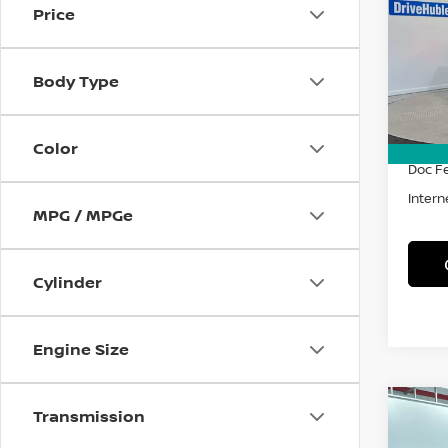
Price
Spe
VIN:
1
Model
Body Type
18,45
Retail 
Savin
Color
Doc F
Intern
MPG / MPGe
Cylinder
Engine Size
Co
Transmission
202