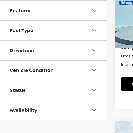
TRA
Features
Spe
VIN:
3
Model
Fuel Type
53,41
Retail 
Savin
Drivetrain
Doc F
Intern
Vehicle Condition
Status
Availability
Co