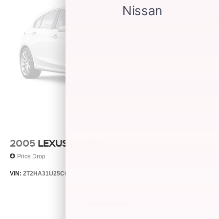
2005
LEXUS RX 330
Price Drop
VIN:
2T2HA31U25C067212
Stock:
26373C
Model:
9424
$5,599