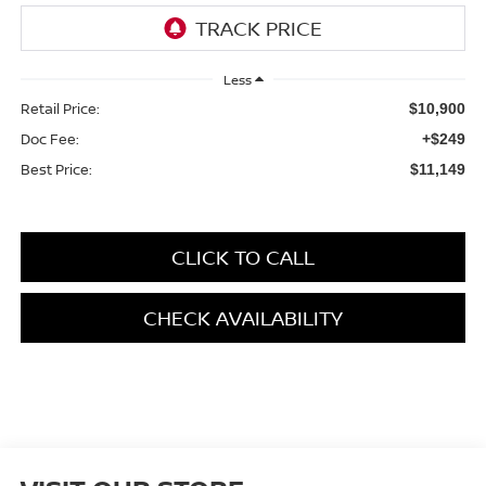
Less
Retail Price:
$10,900
Doc Fee:
+$249
Best Price:
$11,149
CLICK TO CALL
CHECK AVAILABILITY