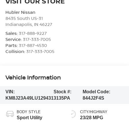
VISIT OUR STORE
Hubler Nissan
8435 South US-31
Indianapolis
,
IN
46227
Sales:
317-888-9227
Service:
317-333-7005
Parts:
317-887-4530
Collision:
317-333-7005
Vehicle Information
VIN:
Stock #:
Model Code:
KM8J23A49LU129431
3135PA
844J2F4S
BODY STYLE
CITY/HIGHWAY
Sport Utility
23/28 MPG