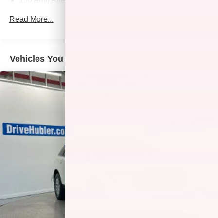
150 Amp Alternator
1146# Maximum Payload
Read More...
SACHS Gas-Pressurized Shock Absorbers
Front And Rear Anti-Roll Bars
Electric Power-Assist Speed-Sensing Steering
Vehicles You Might Like
16.4 Gal. Fuel Tank
Single Stainless Steel Exhaust
Strut Front Suspension w/Coil Springs
Multi-Link Rear Suspension w/Coil Springs
4-Wheel Disc Brakes w/4-Wheel ABS, Front Vented
Discs, Brake Assist, Hill Hold Control and Electric
Parking Brake