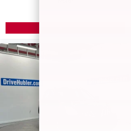
MSRP
VIEW VEHICLE