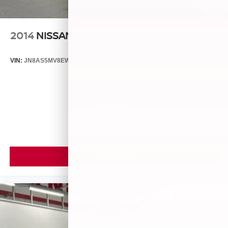
2014
NISSAN ROGUE SELECT
VIN:
JN8AS5MV8EW709043
Stock:
26493A
Model:
29014
$5,899
MSRP
VIEW VEHICLE