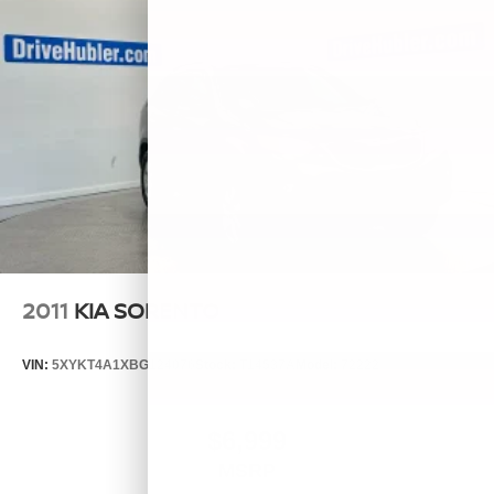
2011
KIA SORENTO
VIN:
5XYKT4A1XBG124076
Stock:
T14537A
Model:
72222
$6,999
MSRP