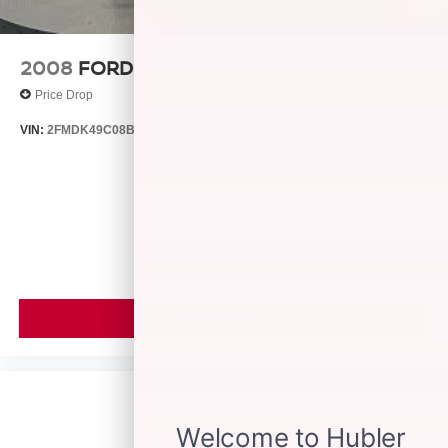
2008
FORD EDGE
Price Drop
VIN:
2FMDK49C08BB24128
Stock:
26429B
Model:
K49
$4,999
MSRP
VIEW VEHICLE