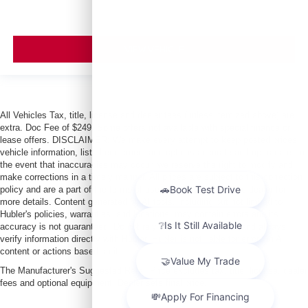
VIEW VEHICLE
All Vehicles Tax, title, license and dealer fees (unless itemized above) are
extra. Doc Fee of $249. Some offers not available with special finance or
lease offers. DISCLAIMER: We make every attempt to keep posted prices,
vehicle information, listed equipment and options accurate and up to date. In
the event that inaccuracies may occur, we reserve the right to modify and
make corrections in a timely manner. All prices are subject to this correction
policy and are a part of the terms of use of this Web site. See dealer for
more details. Content generated by AI tools, including but not limited to
Hubler's policies, warranties, and locations, may contain errors and its
accuracy is not guaranteed. Do not rely solely on AI content and always
verify information directly with Hubler. Hubler is not liable for errors in AI
content or actions based on it.
The Manufacturer's Suggested Retail Price excludes tax, title, license, dealer
fees and optional equipment. Dealer sets final price.