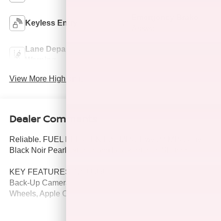
Emergency Brake
Keyless Entry
Assist
Lane Departure
Lane Keep Assist
Warning
View More Highlights...
Dealer Comments
Reliable. FUEL EFFICIENT 28 MPG Hwy/23 MPG City!
Black Noir Pearl exterior and Black interior, SE trim.
KEY FEATURES INCLUDE
Back-Up Camera, iPod/MP3 Input, Bluetooth®, Aluminum
Wheels, Apple CarPlay®.
OPTION PACKAGES