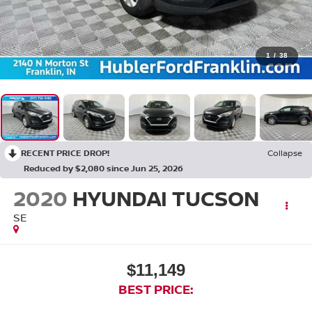
1
/
38
RECENT PRICE DROP!
Collapse
Reduced by $2,080 since Jun 25, 2026
2020
HYUNDAI TUCSON
SE
$11,149
BEST PRICE: