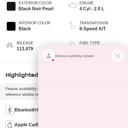
EXTERIOR COLOR
ENGINE
Black Noir Pearl
4 Cyl - 2.0 L
INTERIOR COLOR
TRANSMISSION
Black
6-Speed A/T
MILEAGE
FUEL TYPE
113,479
G
Highlighted Features
Feature availability subject to final vehicle configuration. Please
reference window sticker for more info.
Bluetooth®
Android Auto
Apple CarPlay
Aux Input