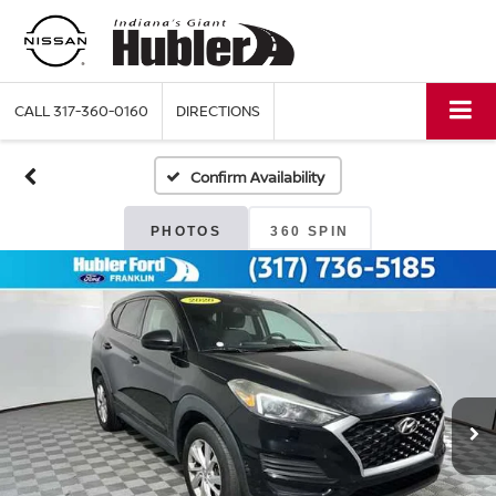
CALL
317-360-0160
DIRECTIONS
Confirm Availability
PHOTOS
360 SPIN