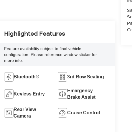
In
Sa
Se
Pa
Co
Highlighted Features
Feature availability subject to final vehicle
configuration. Please reference window sticker for
more info.
Bluetooth®
3rd Row Seating
Emergency
Keyless Entry
Brake Assist
Rear View
Cruise Control
Camera