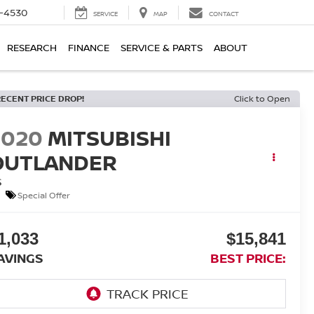
7-4530
SERVICE
MAP
CONTACT
RESEARCH
FINANCE
SERVICE & PARTS
ABOUT
RECENT PRICE DROP!
Click to Open
2020
MITSUBISHI
OUTLANDER
S
Special Offer
1,033
$15,841
AVINGS
BEST PRICE: