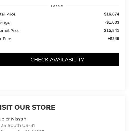
Less
ail Price:
$16,874
vings:
-$1,033
ternet Price
$15,841
c Fee:
+$249
CHECK AVAILABILITY
ISIT OUR STORE
bler Nissan
435 South US-31