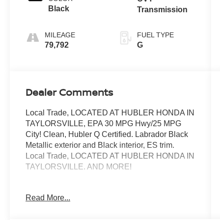
Black
Transmission
MILEAGE
FUEL TYPE
79,792
G
Dealer Comments
Local Trade, LOCATED AT HUBLER HONDA IN
TAYLORSVILLE, EPA 30 MPG Hwy/25 MPG
City! Clean, Hubler Q Certified. Labrador Black
Metallic exterior and Black interior, ES trim.
Local Trade, LOCATED AT HUBLER HONDA IN
TAYLORSVILLE. AND MORE!
KEY FEATURES INCLUDE
Read More...
Third Row Seat, Heated Driver Seat, Back-Up
Camera, iPod/MP3 Input, Bluetooth®, Aluminum