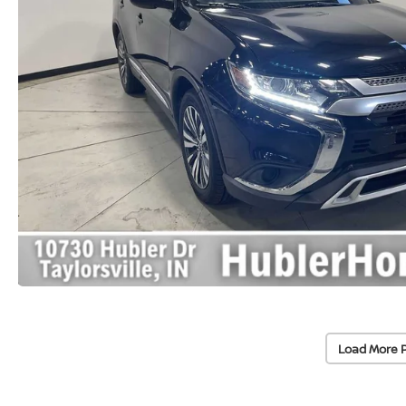
Load More 