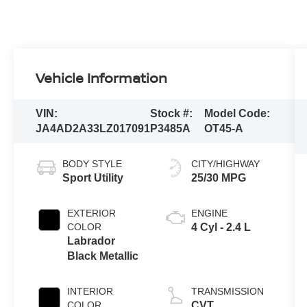
Vehicle Information
VIN:
Stock #:
Model Code:
JA4AD2A33LZ017091
P3485A
OT45-A
BODY STYLE
CITY/HIGHWAY
Sport Utility
25/30 MPG
EXTERIOR
ENGINE
COLOR
4 Cyl - 2.4 L
Labrador
Black Metallic
INTERIOR
TRANSMISSION
COLOR
CVT