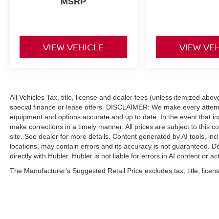
MSRP
VIEW VEHICLE
VIEW VE
All Vehicles Tax, title, license and dealer fees (unless itemized abo
special finance or lease offers. DISCLAIMER: We make every attempt
equipment and options accurate and up to date. In the event that i
make corrections in a timely manner. All prices are subject to this c
site. See dealer for more details. Content generated by AI tools, incl
locations, may contain errors and its accuracy is not guaranteed. Do
directly with Hubler. Hubler is not liable for errors in AI content or ac
The Manufacturer's Suggested Retail Price excludes tax, title, licens