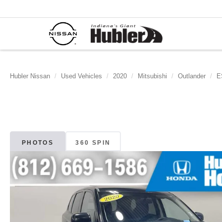
Hubler Nissan
Used Vehicles
2020
Mitsubishi
Outlander
E
PHOTOS
360 SPIN