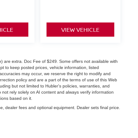
HICLE
VIEW VEHICLE
ve) are extra. Doc Fee of $249. Some offers not available with
 to keep posted prices, vehicle information, listed
naccuracies may occur, we reserve the right to modify and
orrection policy and are a part of the terms of use of this Web
uding but not limited to Hubler's policies, warranties, and
 not rely solely on AI content and always verify information
tions based on it.
e, dealer fees and optional equipment. Dealer sets final price.