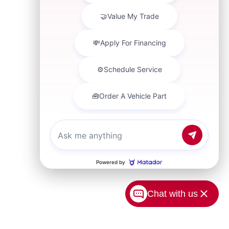
Chat with us