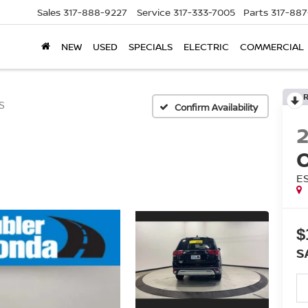
Sales
317-888-9227
Service
317-333-7005
Parts
317-88
NEW
USED
SPECIALS
ELECTRIC
COMMERCIAL
S
Confirm Availability
E
$
S