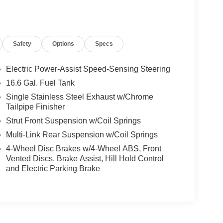
Safety
Options
Specs
Electric Power-Assist Speed-Sensing Steering
16.6 Gal. Fuel Tank
Single Stainless Steel Exhaust w/Chrome
Tailpipe Finisher
Strut Front Suspension w/Coil Springs
Multi-Link Rear Suspension w/Coil Springs
4-Wheel Disc Brakes w/4-Wheel ABS, Front
Vented Discs, Brake Assist, Hill Hold Control
and Electric Parking Brake