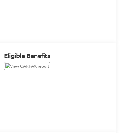
Eligible Benefits