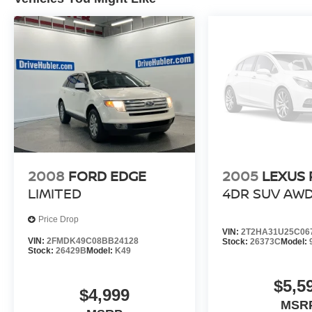
Buy with confidence at Hubler Honda, a dealer
to help you!
Pricing analysis performed on 7/14/2026.
Horsepower calculations based on trim engine
configuration. Fuel economy calculations based
on original manufacturer data for trim engine
configuration. Please confirm the accuracy of the
included equipment by calling us prior to
purchase.
2008
FORD EDGE
2005
LEXUS 
LIMITED
4DR SUV AW
Price Drop
VIN:
2T2HA31U25C06
VIN:
2FMDK49C08BB24128
Stock:
26373C
Model:
Stock:
26429B
Model:
K49
$5,5
$4,999
MSR