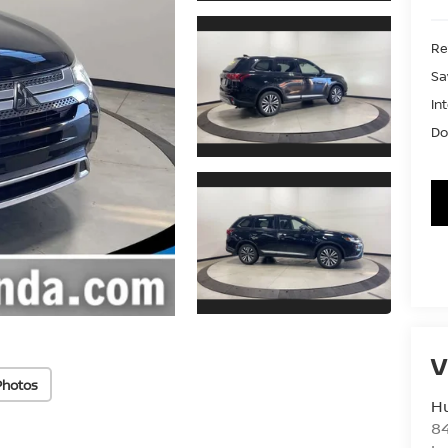
Ret
Sa
In
Do
V
Photos
Hu
8