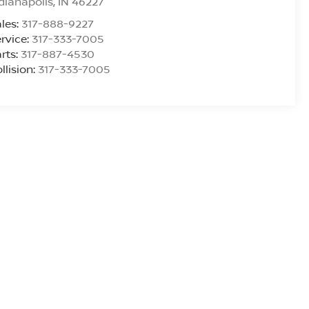
dianapolis
,
IN
46227
les:
317-888-9227
rvice:
317-333-7005
rts:
317-887-4530
llision:
317-333-7005