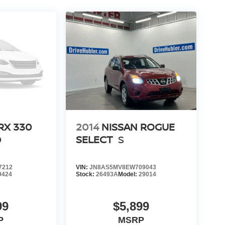
RX 330
2014
NISSAN ROGUE
D
SELECT
S
7212
VIN:
JN8AS5MV8EW709043
9424
Stock:
26493A
Model:
29014
99
$5,899
P
MSRP