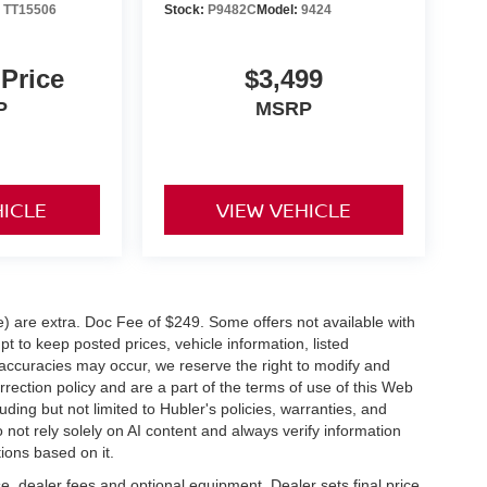
:
TT15506
Stock:
P9482C
Model:
9424
 Price
$3,499
P
MSRP
HICLE
VIEW VEHICLE
ve) are extra. Doc Fee of $249. Some offers not available with
 to keep posted prices, vehicle information, listed
naccuracies may occur, we reserve the right to modify and
orrection policy and are a part of the terms of use of this Web
uding but not limited to Hubler's policies, warranties, and
 not rely solely on AI content and always verify information
tions based on it.
e, dealer fees and optional equipment. Dealer sets final price.