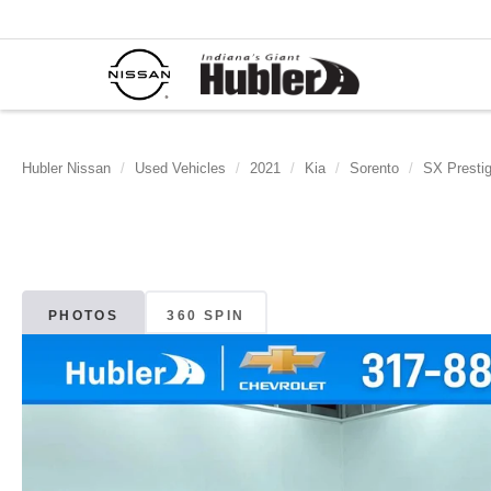
Hubler Nissan
Used Vehicles
2021
Kia
Sorento
SX Prestig
PHOTOS
360 SPIN