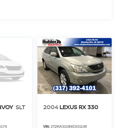
NVOY
SLT
2004
LEXUS RX 330
6174
VIN:
2T2HA31U84C031149