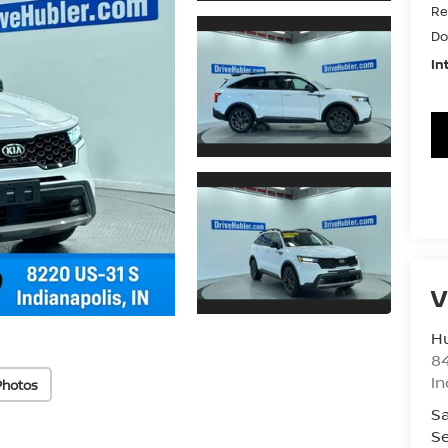
Re
Do
In
V
Hu
8
In
Photos
Sa
Se