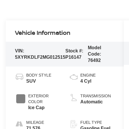
Vehicle Information
Model
VIN:
Stock #:
Code:
5XYRKDLF2MG012515
P16147
76492
BODY STYLE
ENGINE
SUV
4 Cyl
EXTERIOR
TRANSMISSION
COLOR
Automatic
Ice Cap
MILEAGE
FUEL TYPE
71,576
Gasoline Fuel