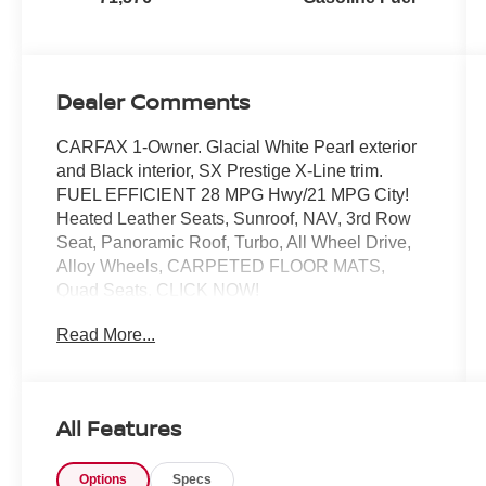
Dealer Comments
CARFAX 1-Owner. Glacial White Pearl exterior
and Black interior, SX Prestige X-Line trim.
FUEL EFFICIENT 28 MPG Hwy/21 MPG City!
Heated Leather Seats, Sunroof, NAV, 3rd Row
Seat, Panoramic Roof, Turbo, All Wheel Drive,
Alloy Wheels, CARPETED FLOOR MATS,
Quad Seats. CLICK NOW!
Read More...
KEY FEATURES INCLUDE
Leather Seats, Navigation, Quad Bucket Seats,
Power Liftgate, Rear Air, Heated Driver Seat,
Cooled Driver Seat, Back-Up Camera,
All Features
Turbocharged, Premium Sound System, Satellite
Radio. Rear Spoiler, MP3 Player, Keyless Entry,
Options
Specs
Remote Trunk Release, Privacy Glass.