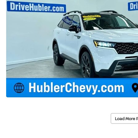
Load More 