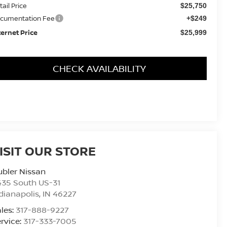
tail Price
$25,750
cumentation Fee
+$249
ternet Price
$25,999
CHECK AVAILABILITY
ISIT OUR STORE
bler Nissan
435 South US-31
dianapolis
,
IN
46227
les:
317-888-9227
rvice:
317-333-7005