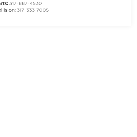
rts:
317-887-4530
llision:
317-333-7005