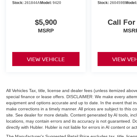
Stock:
261844A
Model:
9420
Stock:
260459B
Model
$5,900
Call For
MSRP
MSR
VIEW VEHICLE
VIEW VE
All Vehicles Tax, title, license and dealer fees (unless itemized abo
special finance or lease offers. DISCLAIMER: We make every attempt
equipment and options accurate and up to date. In the event that i
make corrections in a timely manner. All prices are subject to this c
site. See dealer for more details. Content generated by AI tools, incl
locations, may contain errors and its accuracy is not guaranteed. Do
directly with Hubler. Hubler is not liable for errors in AI content or ac
The Manufacturer's Suggested Retail Price excludes tax, title, licens