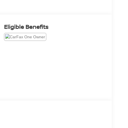
Eligible Benefits