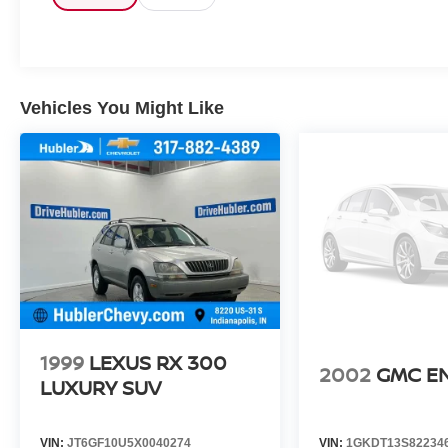
OPTION PACKAGES
Kia SX Prestige X-Line with Glacial White Pearl
exterior and Black interior features a 4 Cylinder
Engine with 281 HP at 5800 RPM*.
Vehicles You Might Like
EXPERTS REPORT
Great Gas Mileage: 28 MPG Hwy.
Pricing analysis performed on 8/3/2026.
Horsepower calculations based on trim engine
configuration. Fuel economy calculations based
on original manufacturer data for trim engine
configuration. Please confirm the accuracy of the
included equipment by calling us prior to
purchase.
1999
LEXUS RX 300
2002
GMC E
LUXURY SUV
VIN:
JT6GF10U5X0040274
VIN:
1GKDT13S82234