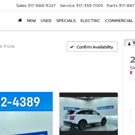
Sales
317-888-9227
Service
317-333-7005
Parts
317-88
NEW
USED
SPECIALS
ELECTRIC
COMMERCIAL
e X-Line
Confirm Availability
S