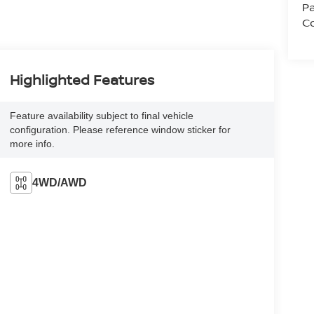
Pa
Co
Highlighted Features
Feature availability subject to final vehicle
configuration. Please reference window sticker for
more info.
4WD/AWD