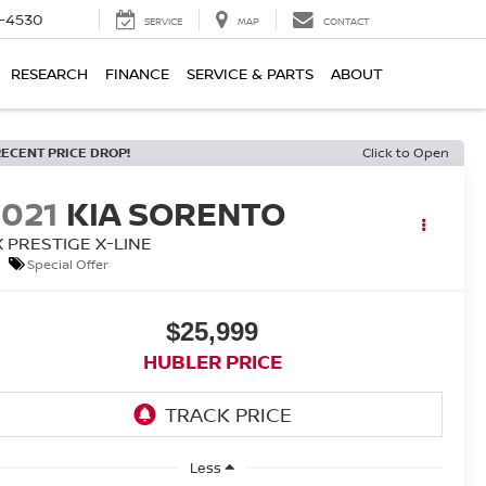
7-4530
SERVICE
MAP
CONTACT
RESEARCH
FINANCE
SERVICE & PARTS
ABOUT
RECENT PRICE DROP!
Click to Open
2021
KIA SORENTO
X PRESTIGE X-LINE
Special Offer
$25,999
HUBLER PRICE
Less