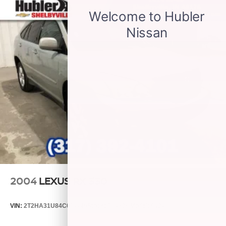
powertrain noise and cancels it to help create a
quiet interior cabin
2004
LEXUS RX 330
VIN:
2T2HA31U84C031149
Stock:
P9482C
Model:
9424