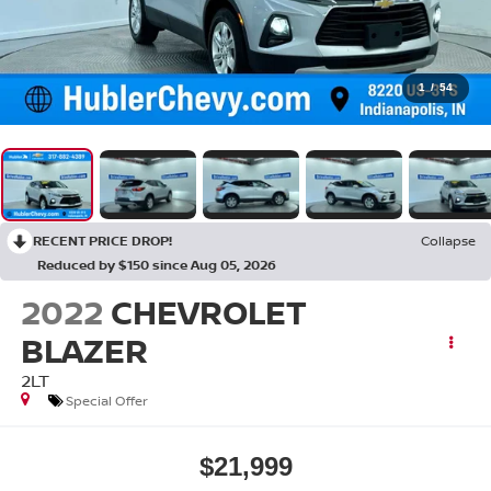
1
/
54
RECENT PRICE DROP!
Collapse
Reduced by $150 since Aug 05, 2026
2022
CHEVROLET
BLAZER
2LT
Special Offer
$21,999