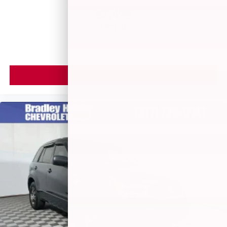
$3,499
MSRP
VIEW VEHICLE