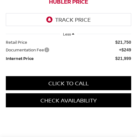
HUBLER PRICE
Less
Retail Price
$21,750
Documentation Fee
+$249
Internet Price
$21,999
CLICK TO CALL
CHECK AVAILABILITY