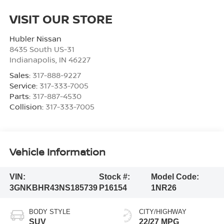
VISIT OUR STORE
Hubler Nissan
8435 South US-31
Indianapolis
,
IN
46227
Sales:
317-888-9227
Service:
317-333-7005
Parts:
317-887-4530
Collision:
317-333-7005
Vehicle Information
VIN:
Stock #:
Model Code:
3GNKBHR43NS185739
P16154
1NR26
BODY STYLE
CITY/HIGHWAY
SUV
22/27 MPG