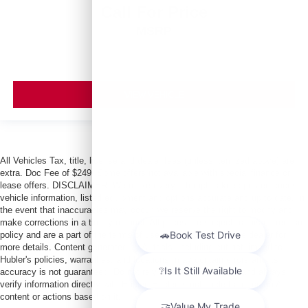
Call For Price
MSRP
VIEW VEHICLE
All Vehicles Tax, title, license and dealer fees (unless itemized above) are
extra. Doc Fee of $249. Some offers not available with special finance or
lease offers. DISCLAIMER: We make every attempt to keep posted prices,
vehicle information, listed equipment and options accurate and up to date. In
the event that inaccuracies may occur, we reserve the right to modify and
make corrections in a timely manner. All prices are subject to this correction
policy and are a part of the terms of use of this Web site. See dealer for
more details. Content generated by AI tools, including but not limited to
Hubler's policies, warranties, and locations, may contain errors and its
accuracy is not guaranteed. Do not rely solely on AI content and always
verify information directly with Hubler. Hubler is not liable for errors in AI
content or actions based on it.