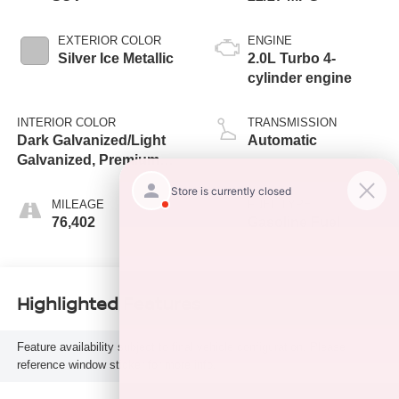
EXTERIOR COLOR
ENGINE
Silver Ice Metallic
2.0L Turbo 4-
cylinder engine
INTERIOR COLOR
TRANSMISSION
Dark Galvanized/Light
Automatic
Galvanized, Premium
Cloth Seat Trim
MILEAGE
FUEL TYPE
76,402
Gasoline Fuel
Highlighted Features
Feature availability subject to final vehicle configuration. Please
reference window sticker for more info.