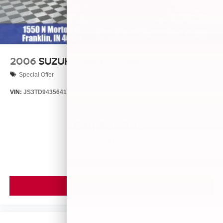
2006
SUZUKI GRAND VITARA
Special Offer
VIN:
JS3TD943564102634
Stock:
260446B
Model:
LLN81T6
Call For Price
MSRP
VIEW VEHICLE