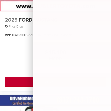
2023
FORD MUSTANG
Price Drop
VIN:
1FATP8FF3P5106884
Stock:
40519A
Model:
P8F
$45,400
MSRP
VIEW VEHICLE