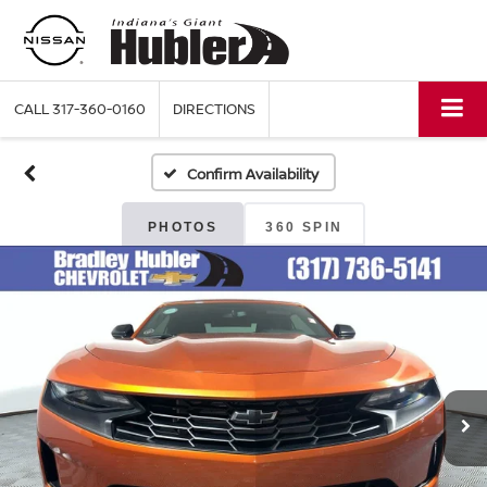
CALL
317-360-0160
DIRECTIONS
Confirm Availability
PHOTOS
360 SPIN