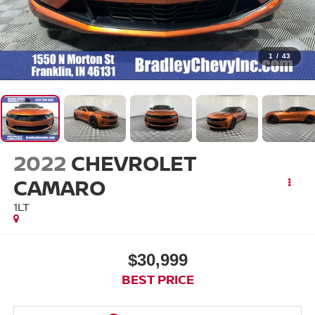
1
/
43
2022
CHEVROLET
CAMARO
1LT
$30,999
BEST PRICE