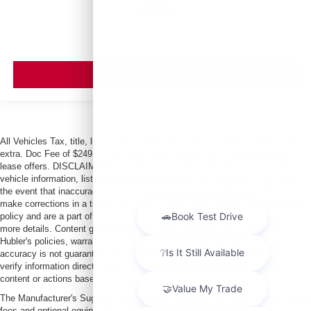
MSRP
VIEW VEHICLE
All Vehicles Tax, title, license and dealer fees (unless itemized above) are
extra. Doc Fee of $249. Some offers not available with special finance or
lease offers. DISCLAIMER: We make every attempt to keep posted prices,
vehicle information, listed equipment and options accurate and up to date. In
the event that inaccuracies may occur, we reserve the right to modify and
make corrections in a timely manner. All prices are subject to this correction
policy and are a part of the terms of use of this Web site. See dealer for
more details. Content generated by AI tools, including but not limited to
Hubler's policies, warranties, and locations, may contain errors and its
accuracy is not guaranteed. Do not rely solely on AI content and always
verify information directly with Hubler. Hubler is not liable for errors in AI
content or actions based on it.
The Manufacturer's Suggested Retail Price excludes tax, title, license, dealer
fees and optional equipment. Dealer sets final price.