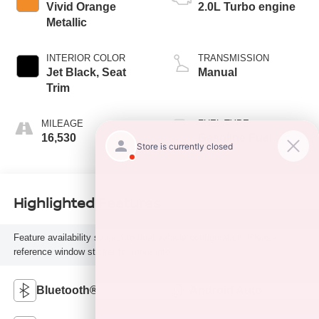
Vivid Orange
2.0L Turbo engine
Metallic
INTERIOR COLOR
TRANSMISSION
Jet Black, Seat
Manual
Trim
MILEAGE
FUEL TYPE
16,530
Gasoline Fuel
Highlighted Features
Feature availability subject to final vehicle configuration. Please
reference window sticker for more info.
Bluetooth®
Android Auto