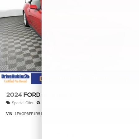
2024
FORD MUSTANG
Special Offer
Price Drop
VIN:
1FAGP8FF1R5112512
Stock:
P11839
Model:
P8F
$54,995