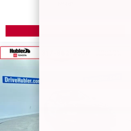
May require additional optional equipment
MSRP
VIEW VEHICLE