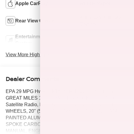
Apple CarPlay
Wi-Fi Hotspot
Automatic Climate
Rear View Camera
Control
Entertainment
Turbo Charged
System
Engine
View More Highlights...
Dealer Comments
EPA 29 MPG Hwy/19 MPG City! Hubler Q Certified,
GREAT MILES 16,530! WiFi Hotspot, Keyless Start,
Satellite Radio, Back-Up Camera, Turbo Charged Engine,
WHEELS, 20" (50.8 CM) 5-SPOKE CARBON FLASH
PAINTED ALUMINUM, WHEELS, 20" (50.8 CM) 5-
SPOKE CARBON. TRANSMISSION, 6-SPEED
MANUAL, ENGINE, 2.0L TURBO, 4-CYLINDER, SIDI.