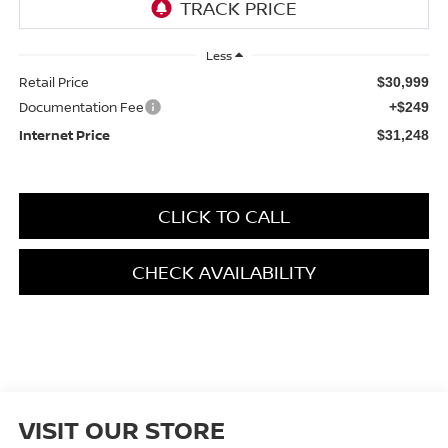
Less
Retail Price
$30,999
Documentation Fee
+$249
Internet Price
$31,248
CLICK TO CALL
CHECK AVAILABILITY
VISIT OUR STORE