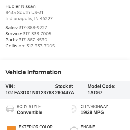
Hubler Nissan
8435 South US-31
Indianapolis
,
IN
46227
Sales:
317-888-9227
Service:
317-333-7005
Parts:
317-887-4530
Collision:
317-333-7005
Vehicle Information
VIN:
Stock #:
Model Code:
1G1FA3DX1N0123788
260447A
1AG67
BODY STYLE
CITY/HIGHWAY
Convertible
19/29 MPG
EXTERIOR COLOR
ENGINE