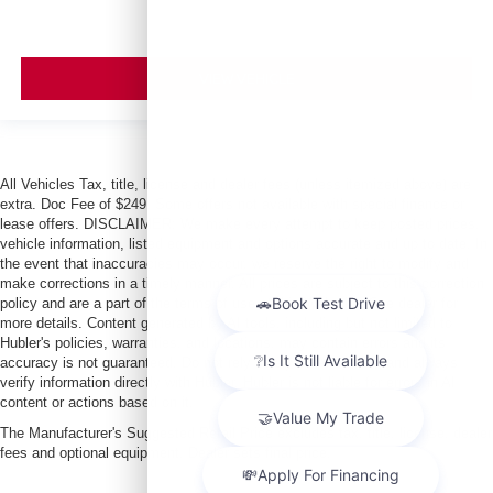
VIEW VEHICLE
All Vehicles Tax, title, license and dealer fees (unless itemized above) are
extra. Doc Fee of $249. Some offers not available with special finance or
lease offers. DISCLAIMER: We make every attempt to keep posted prices,
vehicle information, listed equipment and options accurate and up to date. In
the event that inaccuracies may occur, we reserve the right to modify and
make corrections in a timely manner. All prices are subject to this correction
policy and are a part of the terms of use of this Web site. See dealer for
more details. Content generated by AI tools, including but not limited to
Hubler's policies, warranties, and locations, may contain errors and its
accuracy is not guaranteed. Do not rely solely on AI content and always
verify information directly with Hubler. Hubler is not liable for errors in AI
content or actions based on it.
The Manufacturer's Suggested Retail Price excludes tax, title, license, dealer
fees and optional equipment. Dealer sets final price.