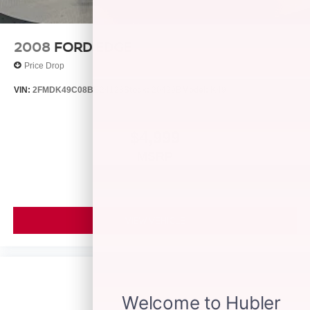
calculations based on trim engine configuration. Fuel
economy calculations based on original manufacturer
data for trim engine configuration. Please confirm the
2008
FORD EDGE
accuracy of the included equipment by calling us prior to
Price Drop
purchase.
VIN:
2FMDK49C08BB24128
Stock:
26429B
Model:
K49
$4,999
MSRP
VIEW VEHICLE