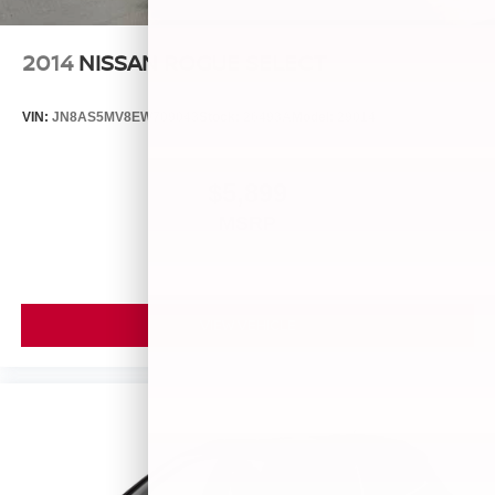
2014
NISSAN ROGUE SELECT
VIN:
JN8AS5MV8EW709043
Stock:
26493A
Model:
29014
$5,899
MSRP
VIEW VEHICLE