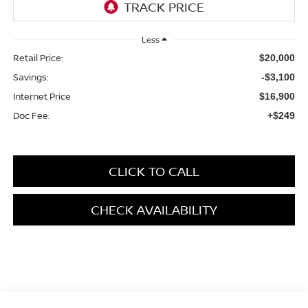
Less
Retail Price:
$20,000
Savings:
-$3,100
Internet Price
$16,900
Doc Fee:
+$249
CLICK TO CALL
CHECK AVAILABILITY