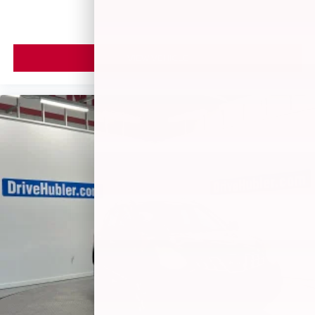
VIEW VEHICLE