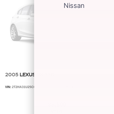
2005
LEXUS RX 330
VIN:
2T2HA31U25C067212
Stock:
26373C
Model:
9424
$5,599
MSRP