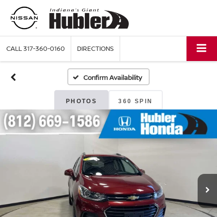
CALL
317-360-0160
DIRECTIONS
Confirm Availability
PHOTOS
360 SPIN