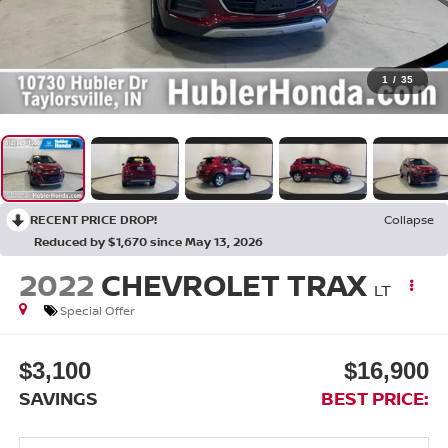
1
/
35
RECENT PRICE DROP!
Collapse
Reduced by $1,670 since May 13, 2026
2022
CHEVROLET TRAX
LT
Special Offer
$3,100
$16,900
SAVINGS
BEST PRICE: