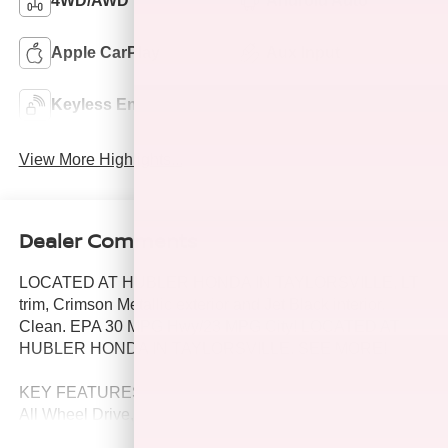
4WD/AWD
Android Auto
Apple CarPlay
Aux Input
Keyless Entry
Wi-Fi Hotspot
View More Highlights...
Dealer Comments
LOCATED AT HUBLER HONDA IN TAYLORSVILLE, LT
trim, Crimson Metallic exterior and Jet Black interior.
Clean. EPA 30 MPG Hwy/23 MPG City! LOCATED AT
HUBLER HONDA IN TAYLORSVILLE. SEE MORE!
KEY FEATURES INCLUDE
All Wheel Drive, Back-Up Camera, Satellite Radio,
Onboard Communications System, Aluminum Wheels,