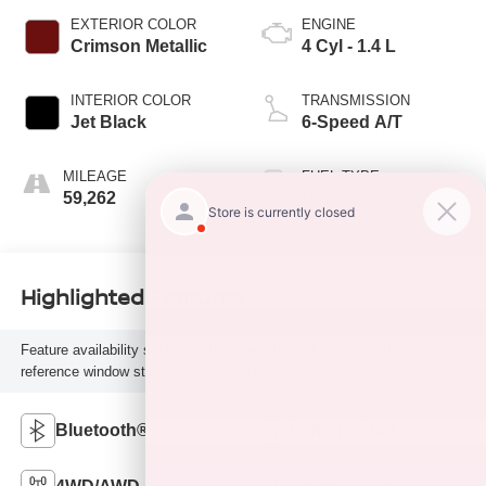
EXTERIOR COLOR
ENGINE
Crimson Metallic
4 Cyl - 1.4 L
INTERIOR COLOR
TRANSMISSION
Jet Black
6-Speed A/T
MILEAGE
FUEL TYPE
59,262
G
Highlighted Features
Feature availability subject to final vehicle configuration. Please
reference window sticker for more info.
Bluetooth®
Remote Start