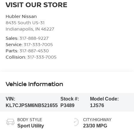
VISIT OUR STORE
Hubler Nissan
8435 South US-31
Indianapolis
,
IN
46227
Sales:
317-888-9227
Service:
317-333-7005
Parts:
317-887-4530
Collision:
317-333-7005
Vehicle Information
VIN:
Stock #:
Model Code:
KL7CJPSM6NB521655
P3489
1JS76
BODY STYLE
CITY/HIGHWAY
Sport Utility
23/30 MPG