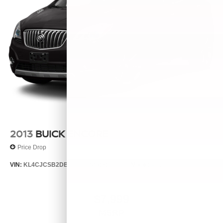
2013
BUICK ENCORE
Price Drop
VIN:
KL4CJCSB2DB063065
Stock:
26329B
Model:
4JV76
$7,999
MSRP