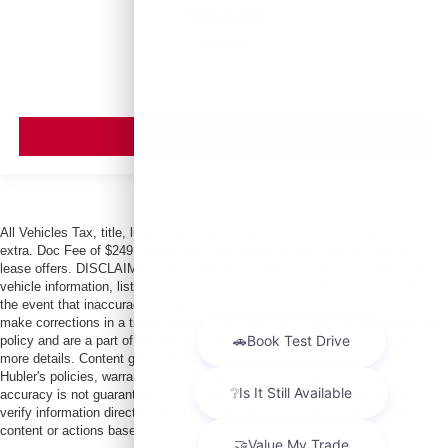
$5,649
MSRP
VIEW VEHICLE
All Vehicles Tax, title, license and dealer fees (unless itemized above) are
extra. Doc Fee of $249. Some offers not available with special finance or
lease offers. DISCLAIMER: We make every attempt to keep posted prices,
vehicle information, listed equipment and options accurate and up to date. In
the event that inaccuracies may occur, we reserve the right to modify and
make corrections in a timely manner. All prices are subject to this correction
policy and are a part of the terms of use of this Web site. See dealer for
more details. Content generated by AI tools, including but not limited to
Hubler's policies, warranties, and locations, may contain errors and its
accuracy is not guaranteed. Do not rely solely on AI content and always
verify information directly with Hubler. Hubler is not liable for errors in AI
content or actions based on it.