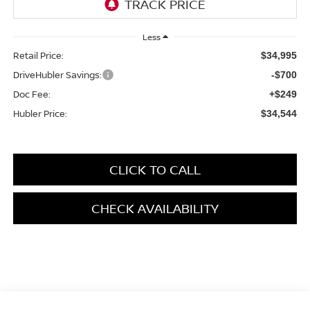
Less
Retail Price:
$34,995
DriveHubler Savings:
-$700
Doc Fee:
+$249
Hubler Price:
$34,544
CLICK TO CALL
CHECK AVAILABILITY