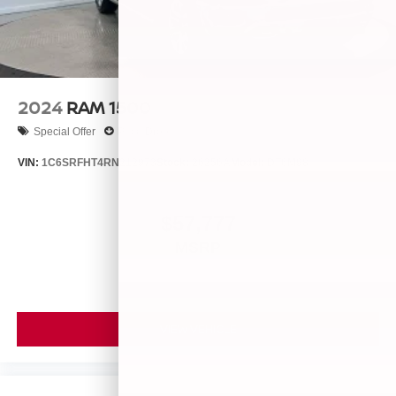
2024
RAM 1500
Special Offer
Price Drop
VIN:
1C6SRFHT4RN212973
Stock:
26256A
Model:
DT6M98
$57,777
MSRP
VIEW VEHICLE