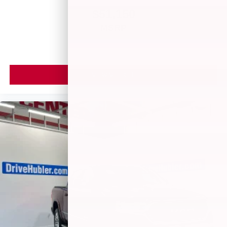
$51,150
MSRP
VIEW VEHICLE