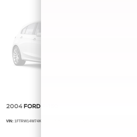
2004
FORD F-150
VIN:
1FTRW14W74KB83434
Stock:
P11988A
Model:
W14