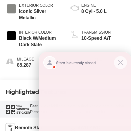
EXTERIOR COLOR
ENGINE
Iconic Silver
8 Cyl - 5.0 L
Metallic
INTERIOR COLOR
TRANSMISSION
Black W/Medium
10-Speed A/T
Dark Slate
MILEAGE
FUEL TYPE
85,287
F
Highlighted Features
Feature availability subject to final vehicle configuration.
VIEW
WINDOW
Please reference window sticker for more info.
STICKER
Remote Start
4WD/AWD