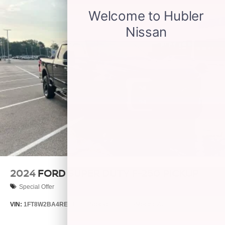
2024
FORD SUPER DUTY F-250 PICKUP
Special Offer
VIN:
1FT8W2BA4REE16569
Stock:
S14545A
Model:
W2B