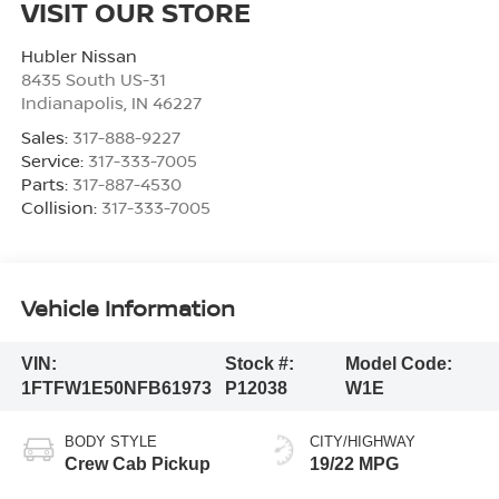
VISIT OUR STORE
Hubler Nissan
8435 South US-31
Indianapolis
,
IN
46227
Sales:
317-888-9227
Service:
317-333-7005
Parts:
317-887-4530
Collision:
317-333-7005
Vehicle Information
VIN:
Stock #:
Model Code:
1FTFW1E50NFB61973
P12038
W1E
BODY STYLE
CITY/HIGHWAY
Crew Cab Pickup
19/22 MPG