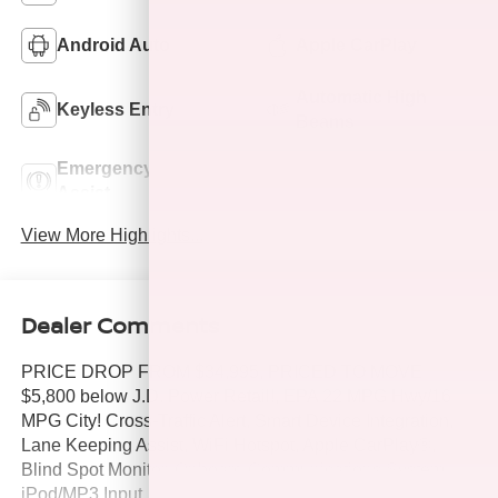
Android Auto
Apple CarPlay
Automatic High
Keyless Entry
Beams
Emergency Brake
Lane Departure
Assist
Warning
View More Highlights...
Dealer Comments
PRICE DROP FROM $34,995, PRICED TO MOVE
$5,800 below J.D. Power Retail!, EPA 22 MPG Hwy/16
MPG City! Cross-Traffic Alert, Smart Device Integration,
Lane Keeping Assist, WiFi Hotspot, Apple CarPlay®,
Blind Spot Monitor, Onboard Communications System,
iPod/MP3 Input, 4x4, Alloy Wheels, TIRES: