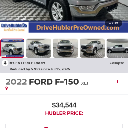
1
/
40
RECENT PRICE DROP!
Collapse
Reduced by $700 since Jul 15, 2026
2022
FORD F-150
XLT
$34,544
HUBLER PRICE: