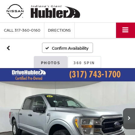
CALL
317-360-0160
DIRECTIONS
Confirm Availability
PHOTOS
360 SPIN