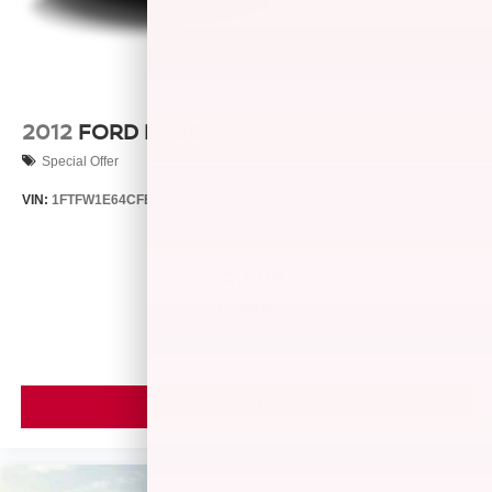
Vented Discs, Brake Assist, Hill Hold Control and
Electric Parking Brake
2012
FORD F-150
Special Offer
VIN:
1FTFW1E64CFB71136
Stock:
26582A
Model:
W1E
$5,866
MSRP
VIEW VEHICLE