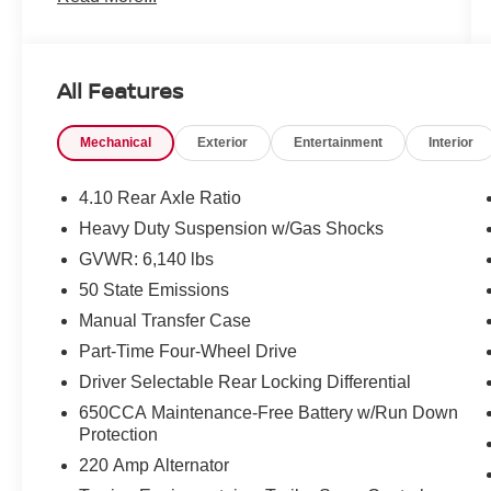
BLACK 3-PIECE HARD TOP SEE MORE!
SHOP WITH CONFIDENCE
All Features
CARFAX 1-Owner This Gladiator is priced $700
below J.D. Power Retail.
Mechanical
Exterior
Entertainment
Interior
KEY FEATURES INCLUDE
Navigation, 4x4, Premium Sound System,
4.10 Rear Axle Ratio
Satellite Radio, iPod/MP3 Input, Dual Zone A/C,
Heavy Duty Suspension w/Gas Shocks
Brake Actuated Limited Slip Differential, Steering
GVWR: 6,140 lbs
Wheel Controls. MP3 Player, Onboard
Communications System, Aluminum Wheels,
50 State Emissions
Keyless Entry, Privacy Glass.
Manual Transfer Case
Part-Time Four-Wheel Drive
OPTION PACKAGES
Driver Selectable Rear Locking Differential
TRANSMISSION: 8-SPEED AUTOMATIC
(850RE) Transmission Skid Plate, Selec-Speed
650CCA Maintenance-Free Battery w/Run Down
Control, GLOBAL BLACK/STEEL GRAY,
Protection
LEATHER TRIMMED BUCKET SEATS #1 Seat
220 Amp Alternator
Foam Cushion, Leather Wrapped Shift Knob,