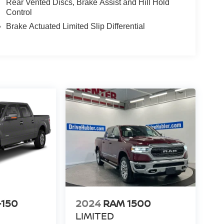
Rear Vented Discs, Brake Assist and Hill Hold
Control
Brake Actuated Limited Slip Differential
-150
2024
RAM 1500
LIMITED