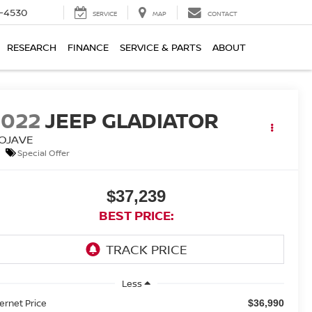
7-4530
SERVICE
MAP
CONTACT
RESEARCH
FINANCE
SERVICE & PARTS
ABOUT
2022
JEEP GLADIATOR
OJAVE
Special Offer
$37,239
BEST PRICE:
Less
ternet Price
$36,990