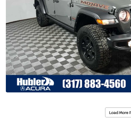
Load More 