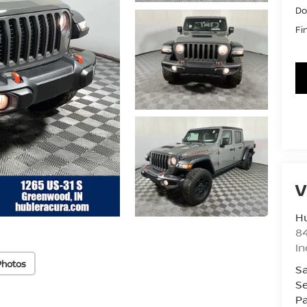
Do
Fi
V
Hu
8
In
Photos
Sa
Se
Pa