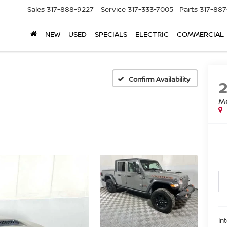
Sales
317-888-9227
Service
317-333-7005
Parts
317-88
NEW
USED
SPECIALS
ELECTRIC
COMMERCIAL
Confirm Availability
M
In