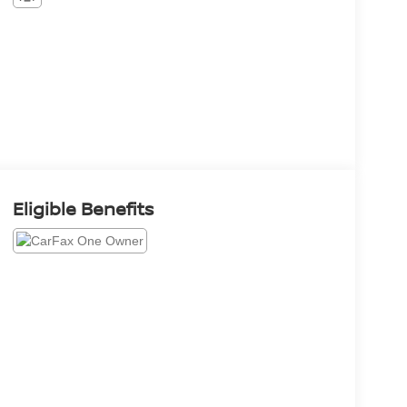
Eligible Benefits