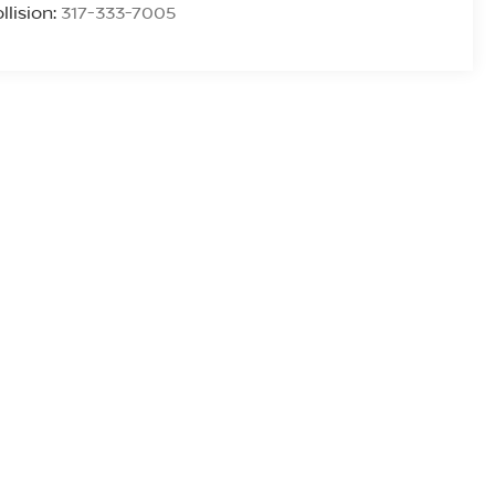
llision:
317-333-7005