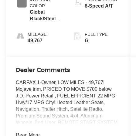
COLOR
8-Speed A/T
Global
Black/Steel
Gray
MILEAGE
FUEL TYPE
49,767
G
Dealer Comments
CARFAX 1-Owner, LOW MILES - 49,767!
Mojave trim. PRICED TO MOVE $700 below
J.D. Power Retail!, FUEL EFFICIENT 22 MPG
Hwy/17 MPG City! Heated Leather Seats,
Navigation, Trailer Hitch, Satellite Radio,
Premium Sound System, 4x4, Aluminum
Wheels, Bed Liner, REMOTE START SYSTEM,
MOPAR SPRAY IN BEDLINER, GLOBAL
Read More...
BLACK/STEEL GRAY, LEATHER TRIM...