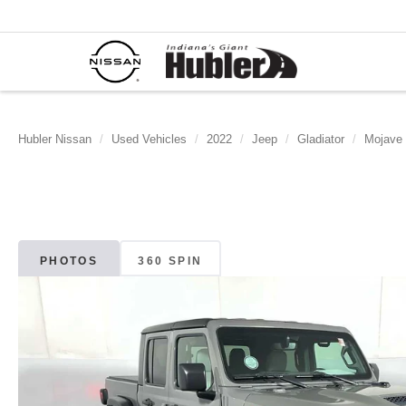
Hubler Nissan
Used Vehicles
2022
Jeep
Gladiator
Mojave
PHOTOS
360 SPIN