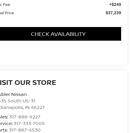
c Fee:
+$249
nal Price
$37,239
CHECK AVAILABILITY
ISIT OUR STORE
bler Nissan
435 South US-31
dianapolis
,
IN
46227
les:
317-888-9227
rvice:
317-333-7005
rts:
317-887-4530