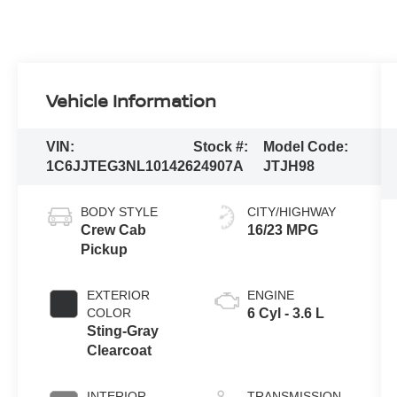
Vehicle Information
VIN:
Stock #:
Model Code:
1C6JJTEG3NL101426
24907A
JTJH98
BODY STYLE
CITY/HIGHWAY
Crew Cab
16/23 MPG
Pickup
EXTERIOR
ENGINE
COLOR
6 Cyl - 3.6 L
Sting-Gray
Clearcoat
INTERIOR
TRANSMISSION