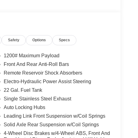
Safety
Options
Specs
1200# Maximum Payload
Front And Rear Anti-Roll Bars
Remote Reservoir Shock Absorbers
Electro-Hydraulic Power Assist Steering
22 Gal. Fuel Tank
Single Stainless Steel Exhaust
Auto Locking Hubs
Leading Link Front Suspension w/Coil Springs
Solid Axle Rear Suspension w/Coil Springs
4-Wheel Disc Brakes w/4-Wheel ABS, Front And