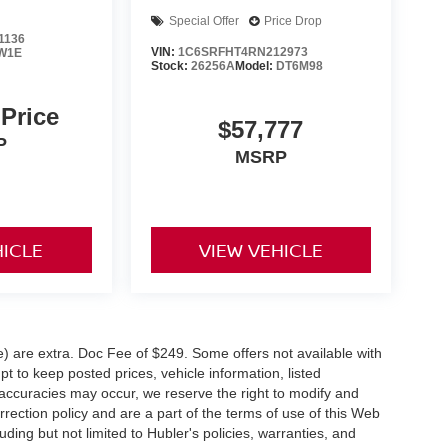
Special Offer
Price Drop
1136
VIN:
1C6SRFHT4RN212973
W1E
Stock:
26256A
Model:
DT6M98
 Price
$57,777
P
MSRP
HICLE
VIEW VEHICLE
ve) are extra. Doc Fee of $249. Some offers not available with
 to keep posted prices, vehicle information, listed
naccuracies may occur, we reserve the right to modify and
orrection policy and are a part of the terms of use of this Web
uding but not limited to Hubler's policies, warranties, and