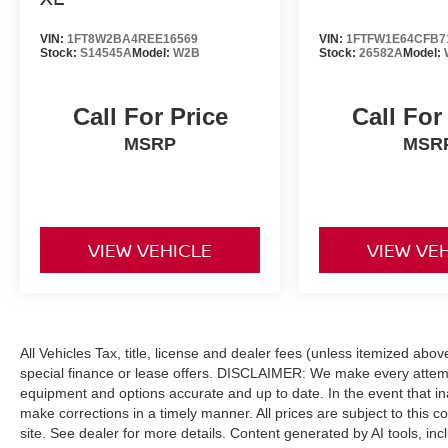
BUY FROM AN AWARD WINNING DEALER
After more than 50 years in business, The
VIN:
1FT8W2BA4REE16569
VIN:
1FTFW1E64CFB7
Hubler Auto Group, through the power of eleven
Stock:
S14545A
Model:
W2B
Stock:
26582A
Model:
central Indiana locations, has sold hundreds of
thousands of vehicles and is one of the oldest
Call For Price
Call For
and most respected auto dealers in the state
employing 550 people. The Hubler Auto Group
MSRP
MSR
and has earned the right to brag by having one
of the largest and most loyal customer bases in
Indiana.
VIEW VEHICLE
VIEW VE
*Based on current year EPA mileage ratings.
Use for comparison purposes only. Your actual
mileage will vary, depending on how you drive
and maintain your vehicle, driving conditions,
battery pack age/condition (hybrid models only)
All Vehicles Tax, title, license and dealer fees (unless itemized abo
and other factors.
special finance or lease offers. DISCLAIMER: We make every attempt
equipment and options accurate and up to date. In the event that i
make corrections in a timely manner. All prices are subject to this c
site. See dealer for more details. Content generated by AI tools, incl