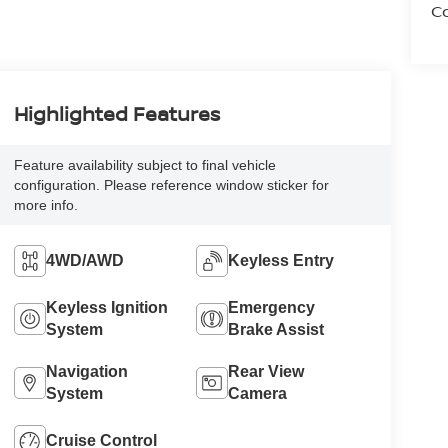
Co
Highlighted Features
Feature availability subject to final vehicle
configuration. Please reference window sticker for
more info.
4WD/AWD
Keyless Entry
Keyless Ignition
Emergency
System
Brake Assist
Navigation
Rear View
System
Camera
Cruise Control