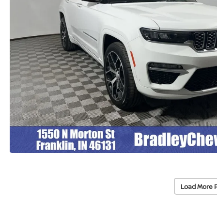
Load More 