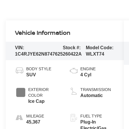
Vehicle Information
VIN:
Stock #:
Model Code:
1C4RJYE62N8747625
260422A
WLXT74
BODY STYLE
ENGINE
SUV
4 Cyl
EXTERIOR
TRANSMISSION
COLOR
Automatic
Ice Cap
MILEAGE
FUEL TYPE
45,367
Plug-In
Electric/Gas