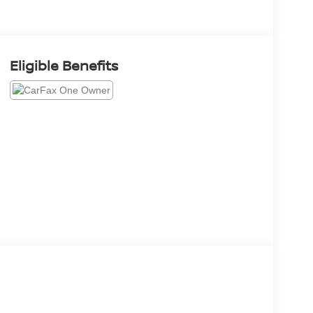
Eligible Benefits