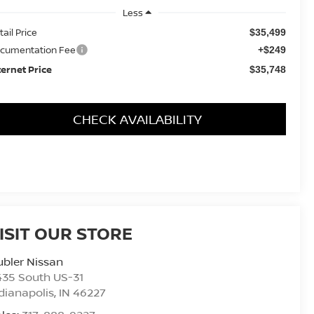
Less
tail Price
$35,499
cumentation Fee
+$249
ternet Price
$35,748
CHECK AVAILABILITY
ISIT OUR STORE
bler Nissan
435 South US-31
dianapolis
,
IN
46227