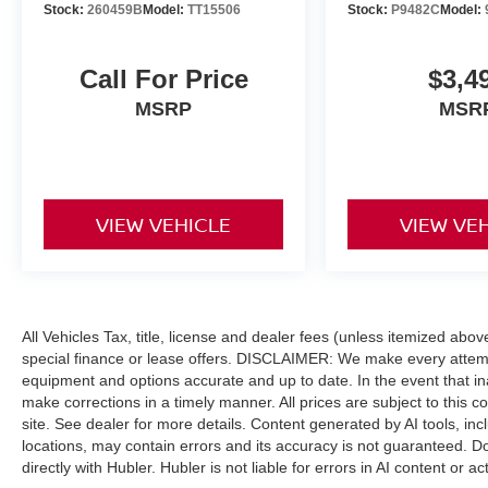
Summit Reserve with Bright White Clearcoat
Stock:
260459B
Model:
TT15506
Stock:
P9482C
Model:
exterior and Tupelo/Black interior features a 4
Cylinder Engine with 375 HP at 5250 RPM*.
Call For Price
$3,4
EXCELLENT VALUE
MSRP
MSR
Was $36,999.
BUY FROM AN AWARD WINNING DEALER
After more than 60 years in business, The
VIEW VEHICLE
VIEW VE
Hubler Auto Group, through the power of 13
central Indiana locations, has literally sold
hundreds of thousands of vehicles. Bradley
Hubler Chevrolet offers customers the largest
inventory, top-notch customer service, and the
All Vehicles Tax, title, license and dealer fees (unless itemized abo
best warranty. First oil change is always on us.
special finance or lease offers. DISCLAIMER: We make every attempt
You will be entered into the customer for life
equipment and options accurate and up to date. In the event that i
program, which provides many valuable
make corrections in a timely manner. All prices are subject to this c
discounts. Come see us in Franklin, IN and see
site. See dealer for more details. Content generated by AI tools, incl
why NOBODY BEATS A BRADLEY DEAL!
locations, may contain errors and its accuracy is not guaranteed. Do
directly with Hubler. Hubler is not liable for errors in AI content or ac