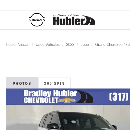
Hubler Nissan
Used Vehicles
2022
Jeep
Grand Cherokee 4xe
PHOTOS
360 SPIN