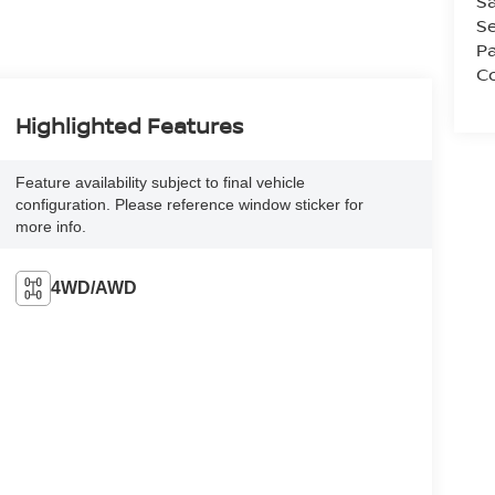
Sa
Se
Pa
Co
Highlighted Features
Feature availability subject to final vehicle
configuration. Please reference window sticker for
more info.
4WD/AWD