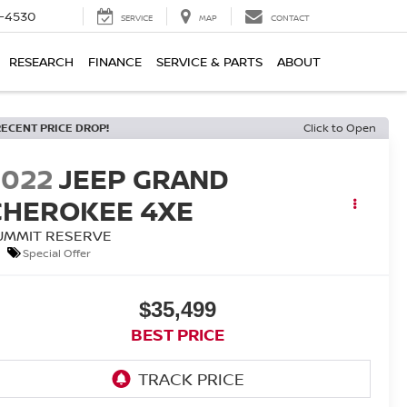
7-4530
SERVICE
MAP
CONTACT
RESEARCH
FINANCE
SERVICE & PARTS
ABOUT
RECENT PRICE DROP!
Click to Open
2022
JEEP GRAND
CHEROKEE 4XE
UMMIT RESERVE
Special Offer
$35,499
BEST PRICE