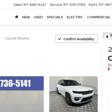
Sales
317-888-9227
Service
317-333-7005
Parts
317-88
NEW
USED
SPECIALS
ELECTRIC
COMMERCIAL
Summit Reserve
Confirm Availability
S