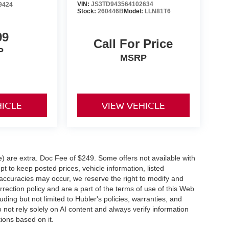
VIN:
JS3TD943564102634
9424
Stock:
260446B
Model:
LLN81T6
99
Call For Price
P
MSRP
HICLE
VIEW VEHICLE
ve) are extra. Doc Fee of $249. Some offers not available with
 to keep posted prices, vehicle information, listed
naccuracies may occur, we reserve the right to modify and
orrection policy and are a part of the terms of use of this Web
uding but not limited to Hubler's policies, warranties, and
 not rely solely on AI content and always verify information
tions based on it.