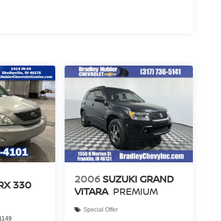
2006
SUZUKI GRAND
RX 330
VITARA
PREMIUM
Special Offer
1149