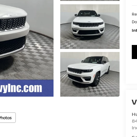
Re
Do
In
V
Hu
Photos
8
In