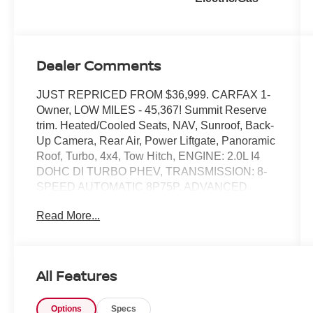
Dealer Comments
JUST REPRICED FROM $36,999. CARFAX 1-
Owner, LOW MILES - 45,367! Summit Reserve
trim. Heated/Cooled Seats, NAV, Sunroof, Back-
Up Camera, Rear Air, Power Liftgate, Panoramic
Roof, Turbo, 4x4, Tow Hitch, ENGINE: 2.0L I4
DOHC DI TURBO PHEV, TRANSMISSION: 8-
SPEED AUTOMATIC 8P75P. ADVANCED
PROTECH GROUP IV, QUICK ORDER
Read More...
PACKAGE 27U SUMMIT RESERV. Alloy
Wheels. READ MORE!
KEY FEATURES INCLUDE
All Features
Navigation, Panoramic Roof, Power Liftgate,
Rear Air, Heated Driver Seat, Cooled Driver
Options
Specs
Seat, Back-Up Camera, Premium Sound