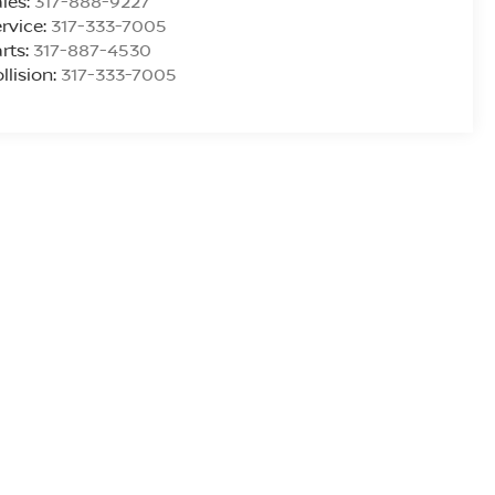
les:
317-888-9227
rvice:
317-333-7005
rts:
317-887-4530
llision:
317-333-7005