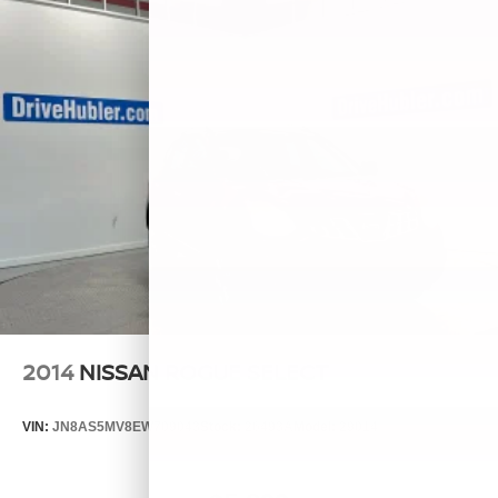
2014
NISSAN ROGUE SELECT
VIN:
JN8AS5MV8EW709043
Stock:
26493A
Model:
29014