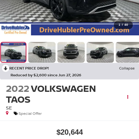
1
/
40
RECENT PRICE DROP!
Collapse
Reduced by $2,600 since Jun 27, 2026
2022
VOLKSWAGEN
TAOS
SE
Special Offer
$20,644