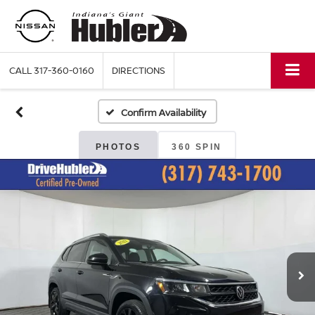
CALL
317-360-0160
DIRECTIONS
Confirm Availability
PHOTOS
360 SPIN