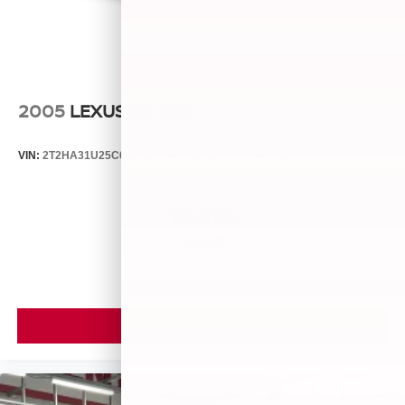
2005
LEXUS RX 330
VIN:
2T2HA31U25C067212
Stock:
26373C
Model:
9424
$5,599
MSRP
VIEW VEHICLE