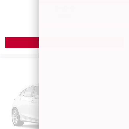
$4,999
MSRP
VIEW VEHICLE