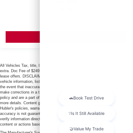
$5,899
MSRP
VIEW VEHICLE
All Vehicles Tax, title, license and dealer fees (unless itemized above) are
extra. Doc Fee of $249. Some offers not available with special finance or
lease offers. DISCLAIMER: We make every attempt to keep posted prices,
vehicle information, listed equipment and options accurate and up to date. In
the event that inaccuracies may occur, we reserve the right to modify and
make corrections in a timely manner. All prices are subject to this correction
policy and are a part of the terms of use of this Web site. See dealer for
more details. Content generated by AI tools, including but not limited to
Hubler's policies, warranties, and locations, may contain errors and its
accuracy is not guaranteed. Do not rely solely on AI content and always
verify information directly with Hubler. Hubler is not liable for errors in AI
content or actions based on it.
The Manufacturer's Suggested Retail Price excludes tax, title, license, dealer