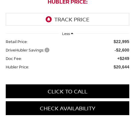
HUBLER PRICE:
Less
Retail Price:
$22,995
DriveHubler Savings:
-$2,600
Doc Fee:
+$249
Hubler Price:
$20,644
CLICK TO CALL
CHECK AVAILABILITY