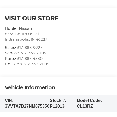
VISIT OUR STORE
Hubler Nissan
8435 South US-31
Indianapolis
,
IN
46227
Sales:
317-888-9227
Service:
317-333-7005
Parts:
317-887-4530
Collision:
317-333-7005
Vehicle Information
VIN:
Stock #:
Model Code:
3VVTX7B27NM075350
P12013
CL13RZ