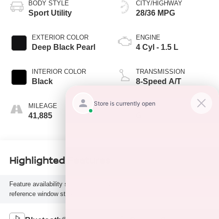
BODY STYLE
CITY/HIGHWAY
Sport Utility
28/36 MPG
EXTERIOR COLOR
ENGINE
Deep Black Pearl
4 Cyl - 1.5 L
INTERIOR COLOR
TRANSMISSION
Black
8-Speed A/T
MILEAGE
FUEL TYPE
41,885
G
Highlighted Features
Feature availability subject to final vehicle configuration. Please
reference window sticker for more info.