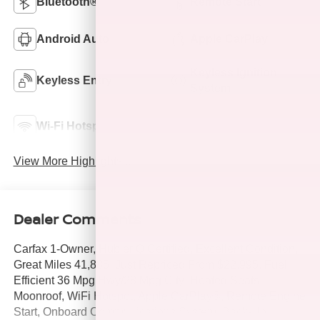
Bluetooth®
Remote Start
Android Auto
Apple CarPlay
Keyless Ignition
Keyless Entry
System
Emergency Brake
Wi-Fi Hotspot
Assist
View More Highlights...
Dealer Comments
Carfax 1-Owner, Hubler Q Certified, Excellent Condition,
Great Miles 41,885! Just Repriced From $22,995, Fuel
Efficient 36 Mpg Hwy/28 Mpg City! Heated Seats,
Moonroof, WiFi Hotspot, Apple CarPlay®, Remote Engine
Start, Onboard Communications System, Back-Up