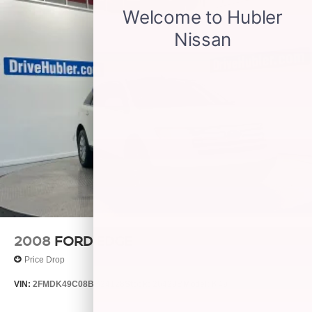
2008
FORD EDGE
Price Drop
VIN:
2FMDK49C08BB24128
Stock:
26429B
Model:
K49