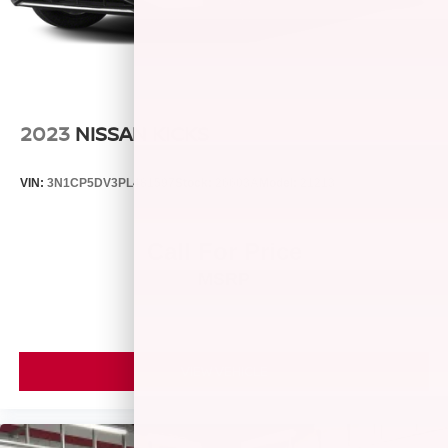
data for trim engine configuration. Please confirm the
accuracy of the included equipment by calling us prior to
purchase.
2023
NISSAN KICKS
VIN:
3N1CP5DV3PL481597
Stock:
26603A
Model:
21213
Call For Price
MSRP
VIEW VEHICLE