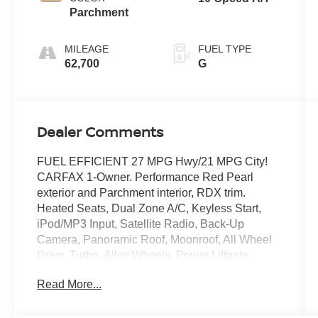
Parchment
MILEAGE
FUEL TYPE
62,700
G
Dealer Comments
FUEL EFFICIENT 27 MPG Hwy/21 MPG City!
CARFAX 1-Owner. Performance Red Pearl
exterior and Parchment interior, RDX trim.
Heated Seats, Dual Zone A/C, Keyless Start,
iPod/MP3 Input, Satellite Radio, Back-Up
Camera, Panoramic Roof, Moonroof, All Wheel
Drive, Turbo, Alloy Wheels, Power Liftgate.
CLICK NOW!
Read More...
KEY FEATURES INCLUDE
Moonroof, Panoramic Roof, All Wheel Drive,