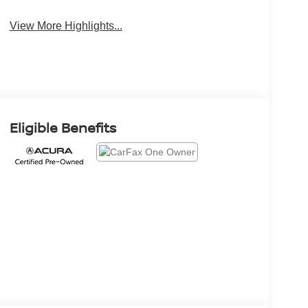
View More Highlights...
Eligible Benefits