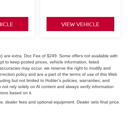
HICLE
VIEW VEHICLE
ve) are extra. Doc Fee of $249. Some offers not available with
 to keep posted prices, vehicle information, listed
naccuracies may occur, we reserve the right to modify and
orrection policy and are a part of the terms of use of this Web
uding but not limited to Hubler's policies, warranties, and
 not rely solely on AI content and always verify information
tions based on it.
e, dealer fees and optional equipment. Dealer sets final price.