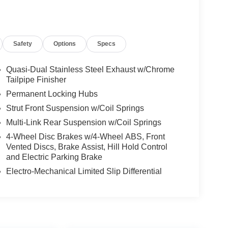
Safety
Options
Specs
Quasi-Dual Stainless Steel Exhaust w/Chrome
Tailpipe Finisher
Permanent Locking Hubs
Strut Front Suspension w/Coil Springs
Multi-Link Rear Suspension w/Coil Springs
4-Wheel Disc Brakes w/4-Wheel ABS, Front
Vented Discs, Brake Assist, Hill Hold Control
and Electric Parking Brake
Electro-Mechanical Limited Slip Differential