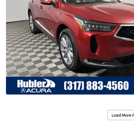
Load More 