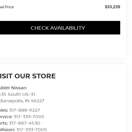
nal Price
$33,239
CHECK AVAILABILITY
ISIT OUR STORE
bler Nissan
435 South US-31
dianapolis
,
IN
46227
les:
317-888-9227
rvice:
317-333-7005
rts:
317-887-4530
llision:
317-333-7005