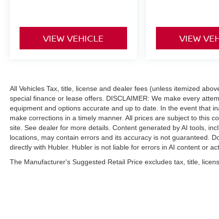
VIEW VEHICLE
VIEW VE
All Vehicles Tax, title, license and dealer fees (unless itemized abo
special finance or lease offers. DISCLAIMER: We make every attempt
equipment and options accurate and up to date. In the event that i
make corrections in a timely manner. All prices are subject to this c
site. See dealer for more details. Content generated by AI tools, incl
locations, may contain errors and its accuracy is not guaranteed. Do
directly with Hubler. Hubler is not liable for errors in AI content or ac
The Manufacturer's Suggested Retail Price excludes tax, title, licens