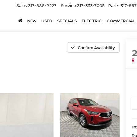
Sales
317-888-9227
Service
317-333-7005
Parts
317-88
NEW
USED
SPECIALS
ELECTRIC
COMMERCIAL
Confirm Availability
In
Do