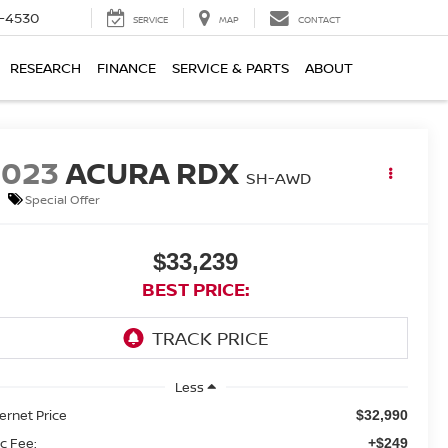
7-4530
SERVICE
MAP
CONTACT
RESEARCH
FINANCE
SERVICE & PARTS
ABOUT
2023
ACURA RDX
SH-AWD
Special Offer
$33,239
BEST PRICE:
Less
ternet Price
$32,990
c Fee:
+$249