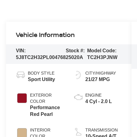
Vehicle Information
VIN:
Stock #:
Model Code:
5J8TC2H32PL004768
25020A
TC2H3PJNW
BODY STYLE
CITY/HIGHWAY
Sport Utility
21/27 MPG
EXTERIOR
ENGINE
COLOR
4 Cyl - 2.0 L
Performance
Red Pearl
INTERIOR
TRANSMISSION
COLOR
10-Speed A/T