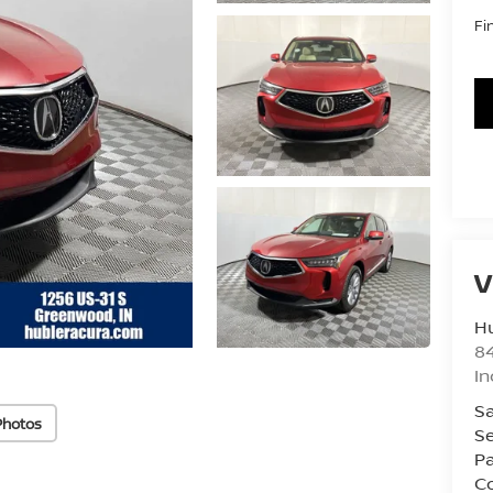
Fi
V
Hu
8
In
Sa
Photos
Se
Pa
Co