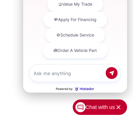
Chat with us