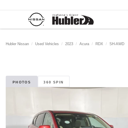
Hubler Nissan
Used Vehicles
2023
Acura
RDX
SH-AWD
PHOTOS
360 SPIN