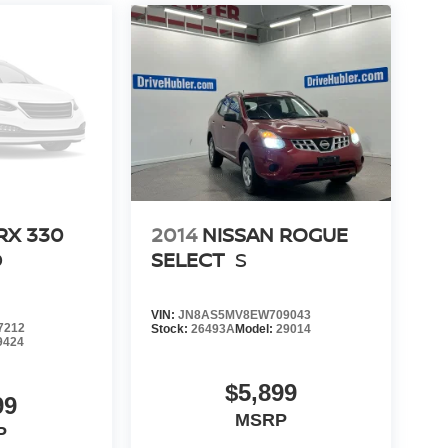
RX 330
2014
NISSAN ROGUE
D
SELECT
S
VIN:
JN8AS5MV8EW709043
7212
Stock:
26493A
Model:
29014
9424
$5,899
99
MSRP
P