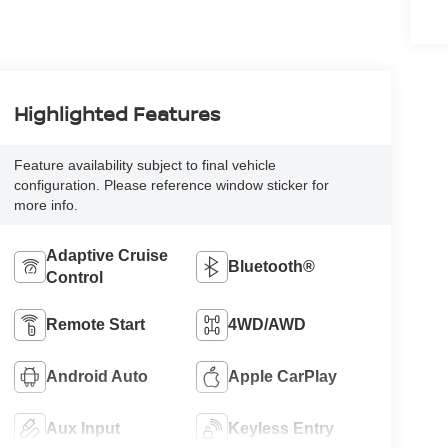
Highlighted Features
Feature availability subject to final vehicle
configuration. Please reference window sticker for
more info.
Adaptive Cruise
Bluetooth®
Control
Remote Start
4WD/AWD
Android Auto
Apple CarPlay
Aux Input
Keyless Entry