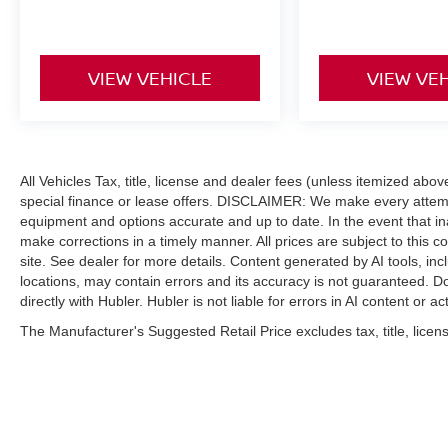
VIEW VEHICLE
VIEW VE
All Vehicles Tax, title, license and dealer fees (unless itemized abo
special finance or lease offers. DISCLAIMER: We make every attempt
equipment and options accurate and up to date. In the event that i
make corrections in a timely manner. All prices are subject to this c
site. See dealer for more details. Content generated by AI tools, incl
locations, may contain errors and its accuracy is not guaranteed. Do
directly with Hubler. Hubler is not liable for errors in AI content or ac
The Manufacturer's Suggested Retail Price excludes tax, title, licens