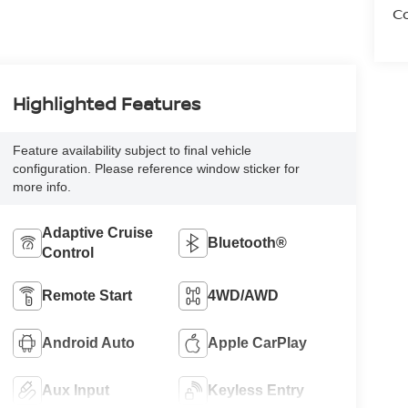
Co
Highlighted Features
Feature availability subject to final vehicle
configuration. Please reference window sticker for
more info.
Adaptive Cruise
Bluetooth®
Control
Remote Start
4WD/AWD
Android Auto
Apple CarPlay
Aux Input
Keyless Entry