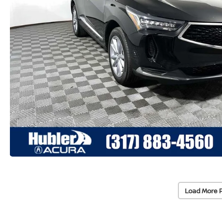
Load More 