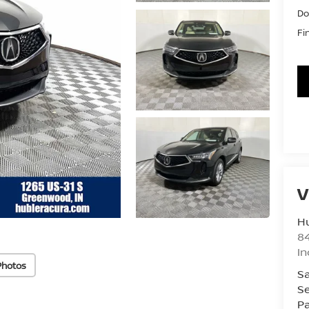
Do
Fi
V
Hu
8
In
Photos
Sa
Se
Pa