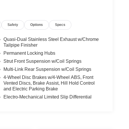
Safety
Options
Specs
Quasi-Dual Stainless Steel Exhaust w/Chrome
Tailpipe Finisher
Permanent Locking Hubs
Strut Front Suspension w/Coil Springs
Multi-Link Rear Suspension w/Coil Springs
4-Wheel Disc Brakes w/4-Wheel ABS, Front
Vented Discs, Brake Assist, Hill Hold Control
and Electric Parking Brake
Electro-Mechanical Limited Slip Differential