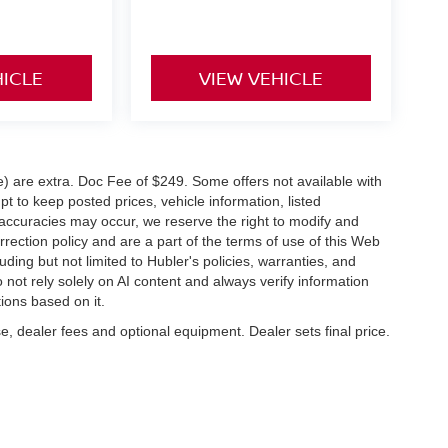
HICLE
VIEW VEHICLE
ve) are extra. Doc Fee of $249. Some offers not available with
 to keep posted prices, vehicle information, listed
naccuracies may occur, we reserve the right to modify and
orrection policy and are a part of the terms of use of this Web
uding but not limited to Hubler's policies, warranties, and
 not rely solely on AI content and always verify information
tions based on it.
e, dealer fees and optional equipment. Dealer sets final price.