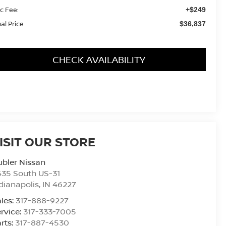
c Fee:
+$249
nal Price
$36,837
CHECK AVAILABILITY
ISIT OUR STORE
bler Nissan
435 South US-31
dianapolis
,
IN
46227
les:
317-888-9227
rvice:
317-333-7005
rts:
317-887-4530