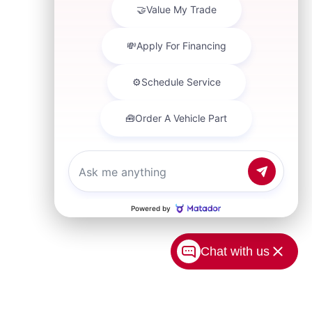
Chat with us