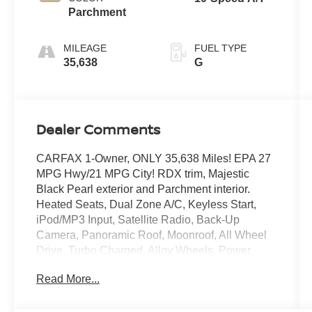
Parchment
MILEAGE
FUEL TYPE
35,638
G
Dealer Comments
CARFAX 1-Owner, ONLY 35,638 Miles! EPA 27
MPG Hwy/21 MPG City! RDX trim, Majestic
Black Pearl exterior and Parchment interior.
Heated Seats, Dual Zone A/C, Keyless Start,
iPod/MP3 Input, Satellite Radio, Back-Up
Camera, Panoramic Roof, Moonroof, All Wheel
Drive, Turbo Charged, Alloy Wheels, Power
Liftgate. CLICK ME!
Read More...
BUY WITH CONFIDENCE
CARFAX 1-Owner