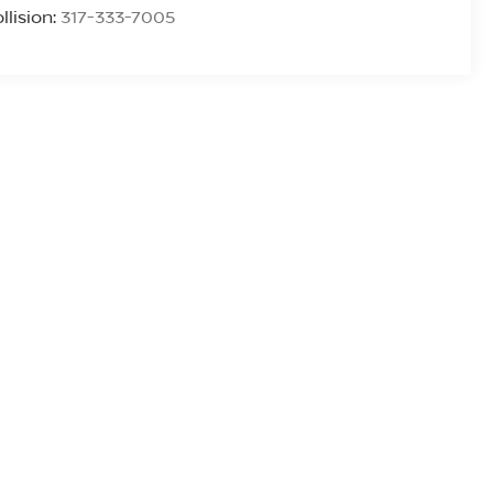
llision:
317-333-7005