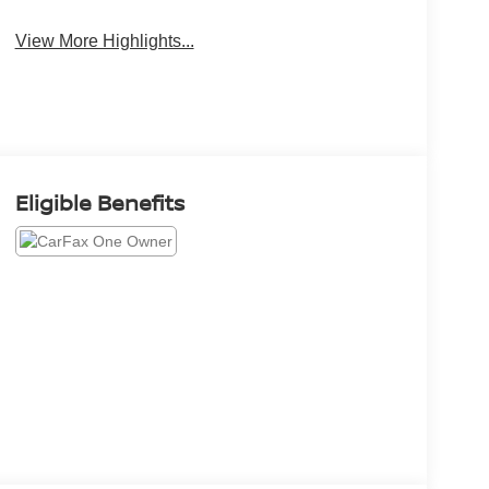
View More Highlights...
Eligible Benefits