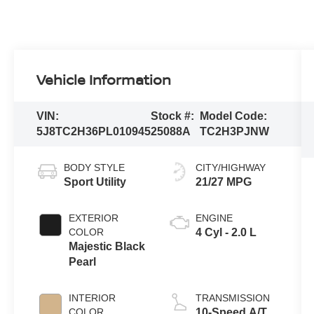
Vehicle Information
VIN:
Stock #:
Model Code:
5J8TC2H36PL010945
25088A
TC2H3PJNW
BODY STYLE
CITY/HIGHWAY
Sport Utility
21/27 MPG
EXTERIOR
ENGINE
COLOR
4 Cyl - 2.0 L
Majestic Black
Pearl
INTERIOR
TRANSMISSION
COLOR
10-Speed A/T