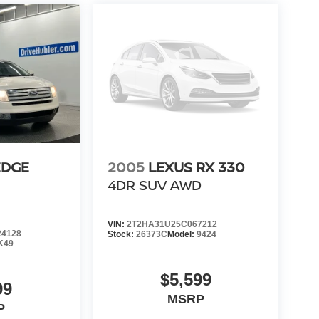
EDGE
2005
LEXUS RX 330
4DR SUV AWD
VIN:
2T2HA31U25C067212
4128
Stock:
26373C
Model:
9424
K49
$5,599
99
MSRP
P