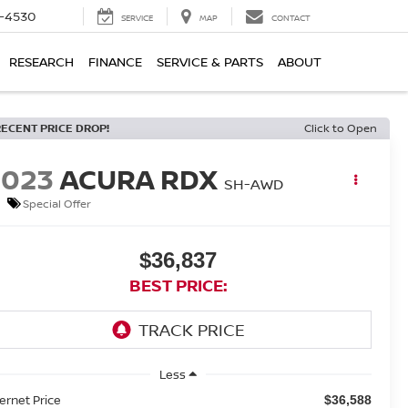
7-4530
SERVICE
MAP
CONTACT
RESEARCH
FINANCE
SERVICE & PARTS
ABOUT
RECENT PRICE DROP!
Click to Open
2023
ACURA RDX
SH-AWD
Special Offer
$36,837
BEST PRICE:
Less
ternet Price
$36,588