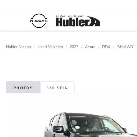
Hubler Nissan
Used Vehicles
2023
Acura
RDX
SH-AWD
PHOTOS
360 SPIN