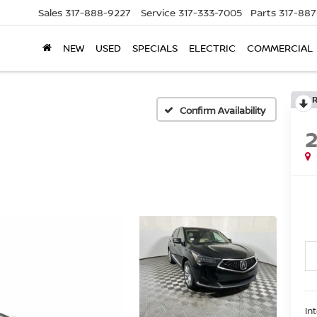
Sales
317-888-9227
Service
317-333-7005
Parts
317-88
NEW
USED
SPECIALS
ELECTRIC
COMMERCIAL
Confirm Availability
In