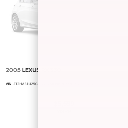
2005
LEXUS RX 330
VIN:
2T2HA31U25C067212
Stock:
26373C
Model:
9424
$5,599
MSRP