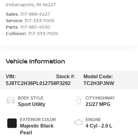
Indianapolis
,
IN
46227
Sales:
317-888-9227
Service:
317-333-7005
Parts:
317-887-4530
Collision:
317-333-7005
Vehicle Information
VIN:
Stock #:
Model Code:
5J8TC2H36PL012758
P3292
TC2H3PJNW
BODY STYLE
CITY/HIGHWAY
Sport Utility
21/27 MPG
EXTERIOR COLOR
ENGINE
Majestic Black
4 Cyl - 2.0 L
Pearl