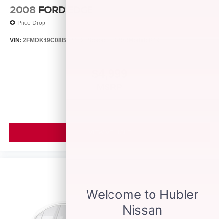
2008
FORD EDGE
Price Drop
VIN:
2FMDK49C08BB24128
Stock:
26429B
Model:
K49
$4,999
MSRP
VIEW VEHICLE