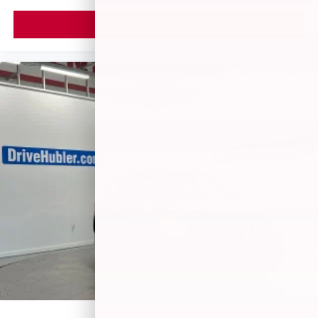
VIEW VEHICLE