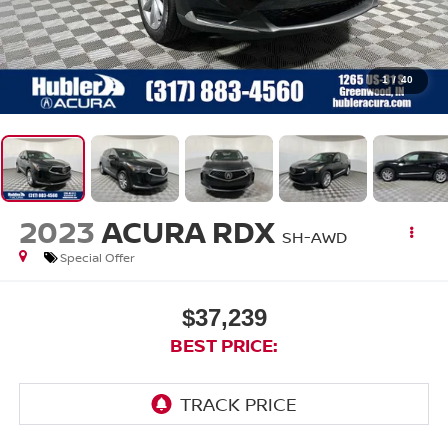
1
/
40
2023
ACURA RDX
SH-AWD
Special Offer
$37,239
BEST PRICE: