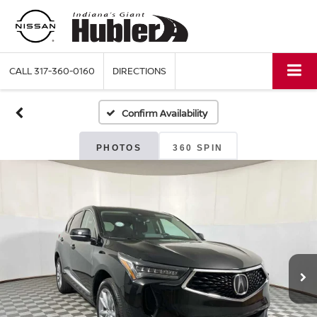
CALL
317-360-0160
DIRECTIONS
Confirm Availability
PHOTOS
360 SPIN