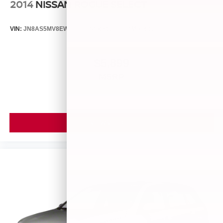
2014
NISSAN ROGUE SELECT
VIN:
JN8AS5MV8EW709043
Stock:
26493A
Model:
29014
$5,899
MSRP
VIEW VEHICLE