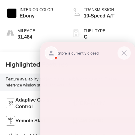
INTERIOR COLOR
TRANSMISSION
Ebony
10-Speed A/T
MILEAGE
FUEL TYPE
31,484
G
Highlighted Features
Feature availability subject to final vehicle configuration. Please
reference window sticker for more info.
Adaptive Cruise
Bluetooth®
Control
Remote Start
4WD/AWD