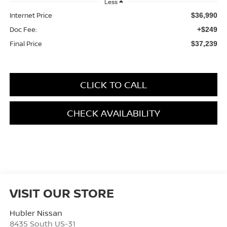
Less
Internet Price
$36,990
Doc Fee:
+$249
Final Price
$37,239
CLICK TO CALL
CHECK AVAILABILITY
VISIT OUR STORE
Hubler Nissan
8435 South US-31