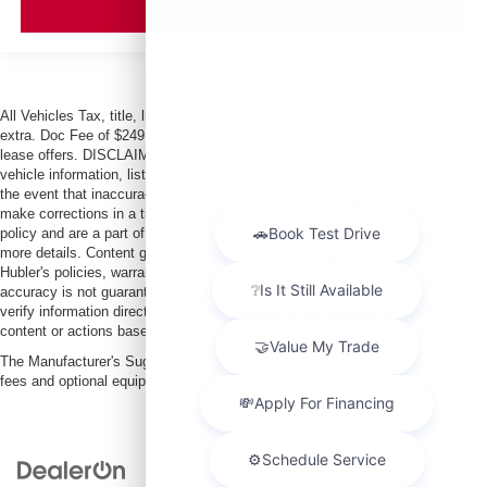
VIEW VEHICLE
All Vehicles Tax, title, license and dealer fees (unless itemized above) are
extra. Doc Fee of $249. Some offers not available with special finance or
lease offers. DISCLAIMER: We make every attempt to keep posted prices,
vehicle information, listed equipment and options accurate and up to date. In
the event that inaccuracies may occur, we reserve the right to modify and
make corrections in a timely manner. All prices are subject to this correction
policy and are a part of the terms of use of this Web site. See dealer for
more details. Content generated by AI tools, including but not limited to
Hubler's policies, warranties, and locations, may contain errors and its
accuracy is not guaranteed. Do not rely solely on AI content and always
verify information directly with Hubler. Hubler is not liable for errors in AI
content or actions based on it.
The Manufacturer's Suggested Retail Price excludes tax, title, license, dealer
fees and optional equipment. Dealer sets final price.