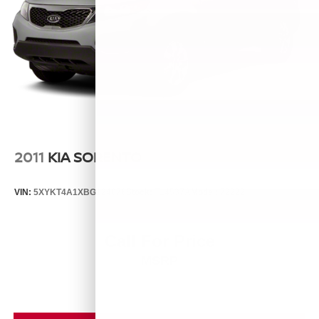
2011
KIA SORENTO
VIN:
5XYKT4A1XBG124076
Stock:
T14537A
Model:
72222
Call For Price
MSRP