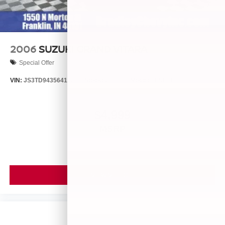
2006
SUZUKI GRAND VITARA
Special Offer
VIN:
JS3TD943564102634
Stock:
260446B
Model:
LLN81T6
$4,999
MSRP
VIEW VEHICLE