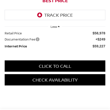
BEST PRICE
Less
Retail Price
$58,978
Documentation Fee
+$249
Internet Price
$59,227
CLICK TO CALL
CHECK AVAILABILITY