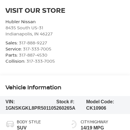
VISIT OUR STORE
Hubler Nissan
8435 South US-31
Indianapolis
,
IN
46227
Sales:
317-888-9227
Service:
317-333-7005
Parts:
317-887-4530
Collision:
317-333-7005
Vehicle Information
VIN:
Stock #:
Model Code:
1GNSKGKL8PR501105
260265A
CK10906
BODY STYLE
CITY/HIGHWAY
SUV
14/19 MPG