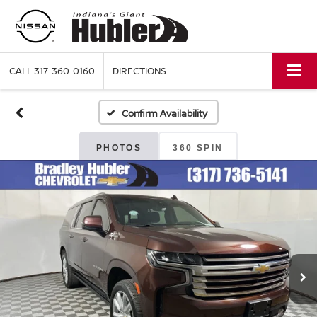
CALL
317-360-0160
DIRECTIONS
Confirm Availability
PHOTOS
360 SPIN