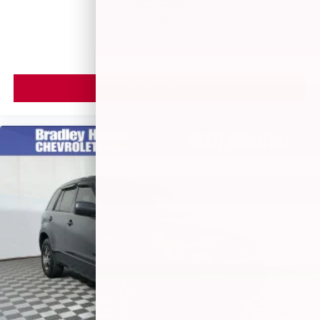
$3,499
MSRP
VIEW VEHICLE