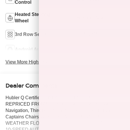
Control
Heated Steering
Remote Start
Wheel
3rd Row Seating
4WD/AWD
Android Auto
Apple CarPlay
View More Highlights...
Dealer Comments
Hubler Q Certified, ONLY 46,363 Miles! JUST
REPRICED FROM $61,999. Heated Leather Seats,
Navigation, Third Row Seat, Rear Air, Power Liftgate, 4x4,
Captains Chairs, Aluminum Wheels, LPO, ALL-
WEATHER FLOOR LINERS, 1ST, 2. TRANSMISSION,
10-SPEED AUTOMATIC, ENGINE, 6.2L ECOTEC3 V8,