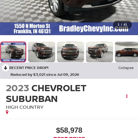
1
/
41
RECENT PRICE DROP!
Collapse
Reduced by $3,021 since Jul 09, 2026
2023
CHEVROLET
SUBURBAN
HIGH COUNTRY
$58,978