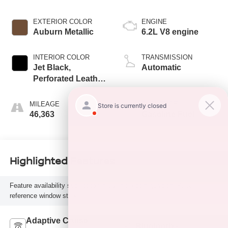
EXTERIOR COLOR
ENGINE
Auburn Metallic
6.2L V8 engine
INTERIOR COLOR
TRANSMISSION
Jet Black,
Automatic
Perforated Leather
Seating Surfaces
1St And 2Nd Row
MILEAGE
FUEL TYPE
46,363
Gasoline Fuel
Highlighted Features
Feature availability subject to final vehicle configuration. Please
reference window sticker for more info.
Adaptive Cruise
Bluetooth®