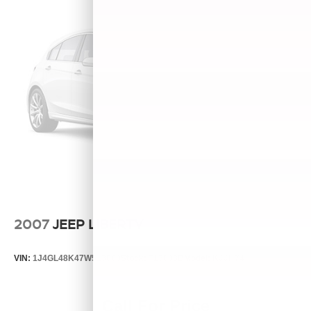
2007
JEEP LIBERTY
VIN:
1J4GL48K47W513000
Stock:
T13803B
Model:
KJJH74
Call For Price