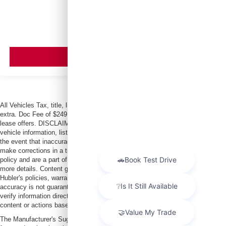
MSRP
VIEW VEHICLE
All Vehicles Tax, title, license and dealer fees (unless itemized above) are
extra. Doc Fee of $249. Some offers not available with special finance or
lease offers. DISCLAIMER: We make every attempt to keep posted prices,
vehicle information, listed equipment and options accurate and up to date. In
the event that inaccuracies may occur, we reserve the right to modify and
make corrections in a timely manner. All prices are subject to this correction
policy and are a part of the terms of use of this Web site. See dealer for
more details. Content generated by AI tools, including but not limited to
Hubler's policies, warranties, and locations, may contain errors and its
accuracy is not guaranteed. Do not rely solely on AI content and always
verify information directly with Hubler. Hubler is not liable for errors in AI
content or actions based on it.
The Manufacturer's Suggested Retail Price excludes tax, title, license, dealer