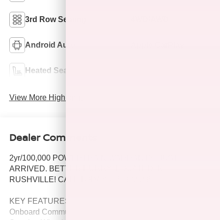
3rd Row Seating
4WD/AWD
Android Auto
Apple CarPlay
Heated Seats
Keyless Entry
View More Highlights...
Dealer Comments
2yr/100,000 POWERTRAIN WARRANTY! JUST
ARRIVED. BETTER HURRY! LOCATED IN
RUSHVILLE! CALL TODAY 765-932-2951
KEY FEATURES INCLUDE
Onboard Communications System, Child Safety Locks,