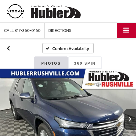
CALL
317-360-0160
DIRECTIONS
Confirm Availability
PHOTOS
360 SPIN