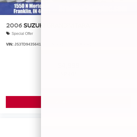
2006
SUZUKI GRAND VITARA
Special Offer
VIN:
JS3TD943564102634
Stock:
260446B
Model:
LLN81T6
$4,999
MSRP
VIEW VEHICLE