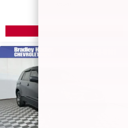
MSRP
helping to leave outside noise where it belongs
VIEW VEHICLE