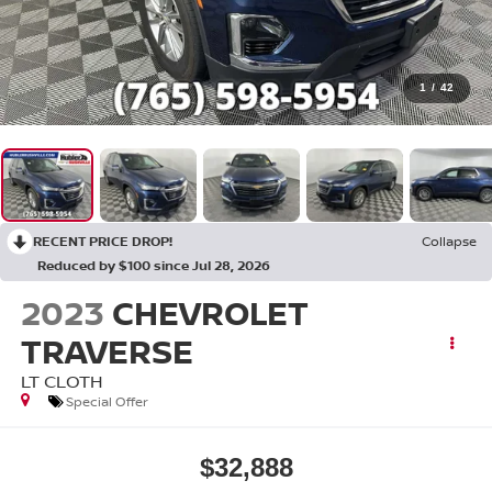
1
/
42
RECENT PRICE DROP!
Collapse
Reduced by $100 since Jul 28, 2026
2023
CHEVROLET
TRAVERSE
LT CLOTH
Special Offer
$32,888