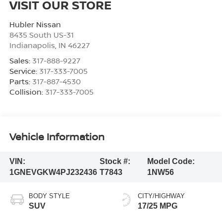
VISIT OUR STORE
Hubler Nissan
8435 South US-31
Indianapolis
,
IN
46227
Sales:
317-888-9227
Service:
317-333-7005
Parts:
317-887-4530
Collision:
317-333-7005
Vehicle Information
VIN:
Stock #:
Model Code:
1GNEVGKW4PJ232436
T7843
1NW56
BODY STYLE
CITY/HIGHWAY
SUV
17/25 MPG