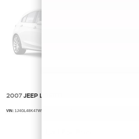
2007
JEEP LIBERTY
VIN:
1J4GL48K47W513000
Stock:
T13803B
Model:
KJJH74
Call For Price