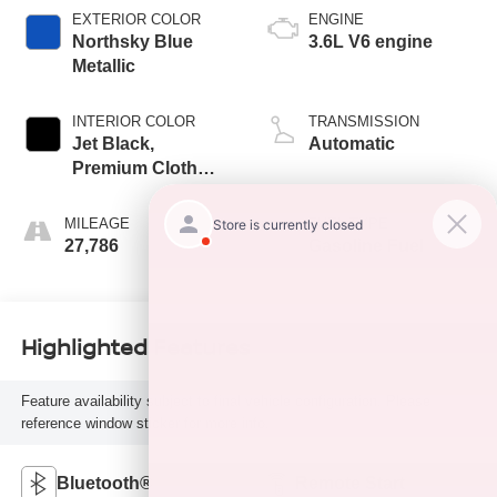
EXTERIOR COLOR
ENGINE
Northsky Blue
3.6L V6 engine
Metallic
INTERIOR COLOR
TRANSMISSION
Jet Black,
Automatic
Premium Cloth
Seat Trim
MILEAGE
FUEL TYPE
27,786
Gasoline Fuel
Highlighted Features
Feature availability subject to final vehicle configuration. Please
reference window sticker for more info.
Bluetooth®
Remote Start