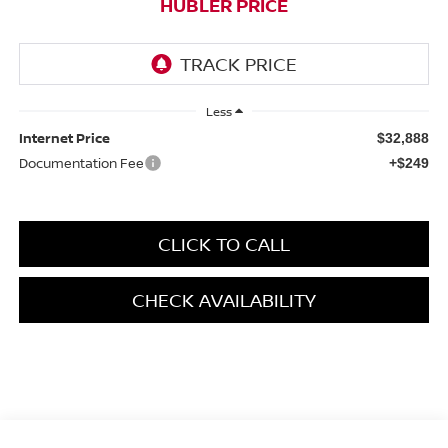
HUBLER PRICE
Less
Internet Price
$32,888
Documentation Fee
+$249
CLICK TO CALL
CHECK AVAILABILITY