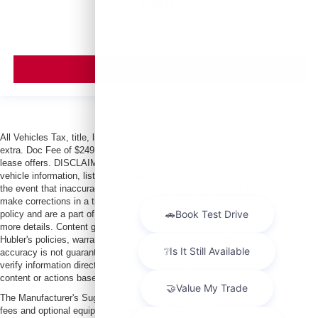
MSRP
VIEW VEHICLE
All Vehicles Tax, title, license and dealer fees (unless itemized above) are
extra. Doc Fee of $249. Some offers not available with special finance or
lease offers. DISCLAIMER: We make every attempt to keep posted prices,
vehicle information, listed equipment and options accurate and up to date. In
the event that inaccuracies may occur, we reserve the right to modify and
make corrections in a timely manner. All prices are subject to this correction
policy and are a part of the terms of use of this Web site. See dealer for
more details. Content generated by AI tools, including but not limited to
Hubler's policies, warranties, and locations, may contain errors and its
accuracy is not guaranteed. Do not rely solely on AI content and always
verify information directly with Hubler. Hubler is not liable for errors in AI
content or actions based on it.
The Manufacturer's Suggested Retail Price excludes tax, title, license, dealer
fees and optional equipment. Dealer sets final price.