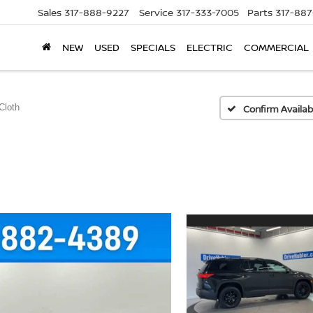
Sales
317-888-9227
Service
317-333-7005
Parts
317-88
NEW
USED
SPECIALS
ELECTRIC
COMMERCIAL
Cloth
Confirm Availabi