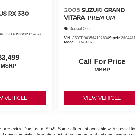
2006
SUZUKI GRAND
US RX 330
VITARA
PREMIUM
Special Offer
4C031149
Stock:
P9482C
VIN:
JS3TD943564102634
Stock:
260446
Model:
LLN81T6
$3,499
Call For Price
MSRP
MSRP
W VEHICLE
VIEW VEHICLE
ve) are extra. Doc Fee of $249. Some offers not available with special f
 prices, vehicle information, listed equipment and options accurate a