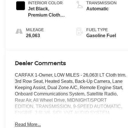
INTERIOR COLOR
TRANSMISSION
Jet Black,
Automatic
Premium Cloth
Seat Trim
MILEAGE
FUEL TYPE
26,063
Gasoline Fuel
Dealer Comments
CARFAX 1-Owner, LOW MILES - 26,063! LT Cloth trim.
3rd Row Seat, Heated Seats, Back-Up Camera, Lane
Keeping Assist, Dual Zone A/C, Remote Engine Start,
Onboard Communications System, Satellite Radio,
Rear Air, All Wheel Drive, MIDNIGHT/SPORT
EDITION, TRANSMISSION, 9-SPEED AUTOMATIC,
ENGINE, 3.6L V6, SIDI, VVT, AUDIO SYSTEM,
CHEVROLET INFOTAINMENT. Power Liftgate. CLICK
Read More...
ME!