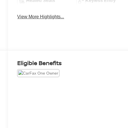
Heated Seats
Keyless Entry
View More Highlights...
Eligible Benefits