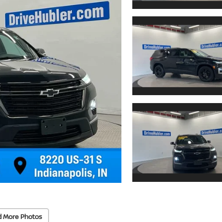
d More Photos