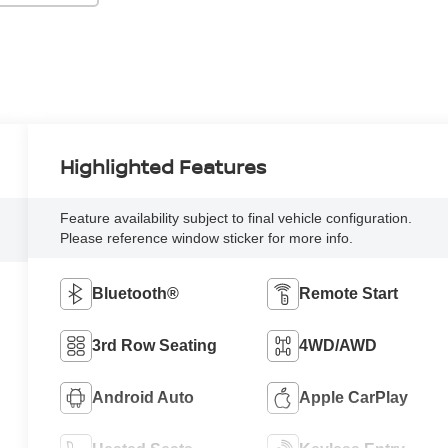
Highlighted Features
Feature availability subject to final vehicle configuration.
Please reference window sticker for more info.
Bluetooth®
Remote Start
3rd Row Seating
4WD/AWD
Android Auto
Apple CarPlay