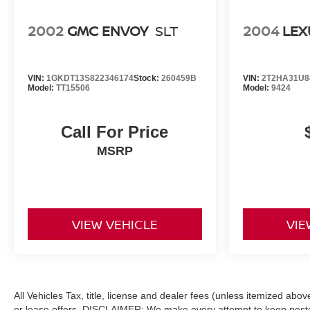
2002
GMC ENVOY
SLT
2004
LEX
VIN:
1GKDT13S822346174
Stock:
260459B
VIN:
2T2HA31U8
Model:
TT15506
Model:
9424
Call For Price
MSRP
VIEW VEHICLE
VIE
All Vehicles Tax, title, license and dealer fees (unless itemized abo
or lease offers. DISCLAIMER: We make every attempt to keep posted