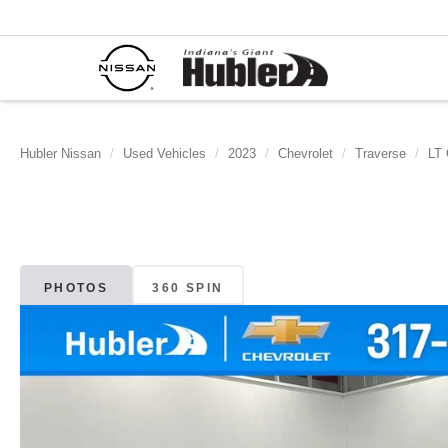
Hubler Nissan
Used Vehicles
2023
Chevrolet
Traverse
LT 
PHOTOS
360 SPIN