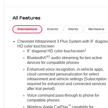
KEY FEATURES INCLUDE
Third Row Seat, Power Liftgate, Heated Driver Seat,
All Features
WiFi Hotspot, Cross-Traffic Alert, Blind Spot Monitor
Privacy Glass, Keyless Entry, Remote Trunk Release,
Entertainment
Exterior
Interior
Mechanical
Steering Wheel Controls, Child Safety Locks.
OPTION PACKAGES
Chevrolet Infotainment 3 Plus System with 8" diagon
MIDNIGHT/SPORT EDITION includes Black ice grille
HD color touchscreen
1
surround, (B94) Chevrolet Black Bowtie, Black
8" diagonal HD color touchscreen
nameplate (and AWD badge on AWD models), (V59)
®2
Bluetooth®
audio streaming for two active
Black roof rails, and (PZJ) 18" Gloss Black painted
devices for compatible phones
aluminum wheels with Black center caps with Chevy
Enhanced voice recognition, in-vehicle apps,
logo, LT CLOTH PREFERRED EQUIPMENT GROUP
cloud connected personalization for select
Includes Standard Equipment, CHEVROLET
infotainment and vehicle settings (Subscription
INFOTAINMENT 3 PLUS SYSTEM 8" diagonal HD
required for enhanced and connected services
color touchscreen, AM/FM stereo, Bluetooth® audio
after trial period)
streaming for 2 active devices, Apple CarPlay® and
Voice command pass-through to phone for
Android Auto® capable, voice recognition, in-vehicle
compatible phones
apps, cloud connected personalization for select
™
Wireless Apple CarPlay
capability for