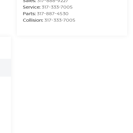
Sales:
317-888-9227
Service:
317-333-7005
Parts:
317-887-4530
Collision:
317-333-7005