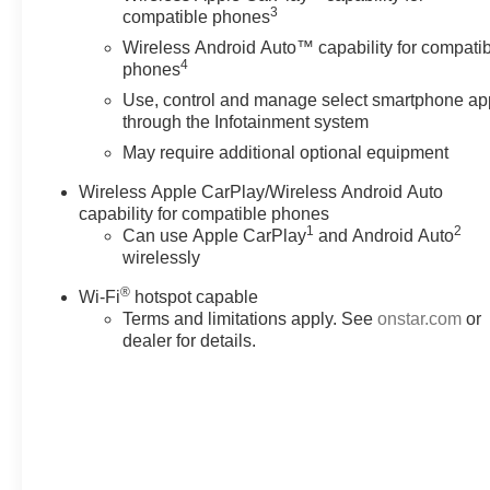
infotainment and vehicle settings. Subscription required
3
compatible phones
for enhanced and connected services after trial period
Wireless Android Auto™ capability for compati
(STD), VVT (310 hp [232.0 kW] @ 6800 rpm, 266 lb-ft
4
phones
of torque [361 N-m] @ 2800 rpm) (STD), 9-SPEED
Use, control and manage select smartphone ap
AUTOMATIC (STD). Chevrolet LT Cloth with Mosaic
through the Infotainment system
Black Metallic exterior and Jet Black interior features a
V6 Cylinder Engine with 310 HP at 6800 RPM*.
May require additional optional equipment
Wireless Apple CarPlay/Wireless Android Auto
EXPERTS REPORT
capability for compatible phones
Great Gas Mileage: 25 MPG Hwy.
1
2
Can use Apple CarPlay
and Android Auto
wirelessly
Pricing analysis performed on 8/1/2026. Horsepower
®
calculations based on trim engine configuration. Fuel
Wi-Fi
hotspot capable
economy calculations based on original manufacturer
Terms and limitations apply. See
onstar.com
or
dealer for details.
data for trim engine configuration. Please confirm the
accuracy of the included equipment by calling us prior
to purchase.