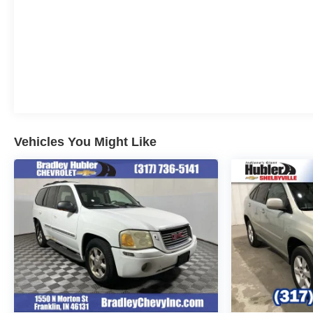
Vehicles You Might Like