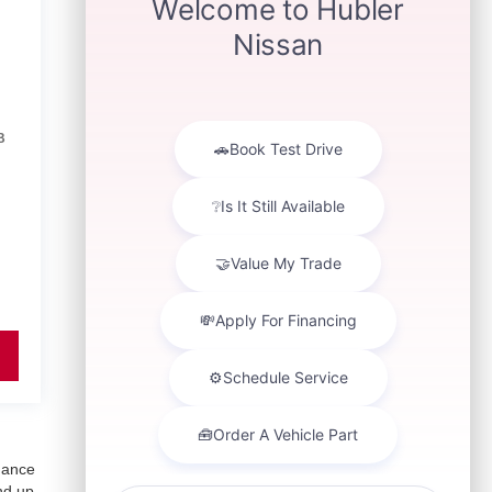
B
inance
nd up