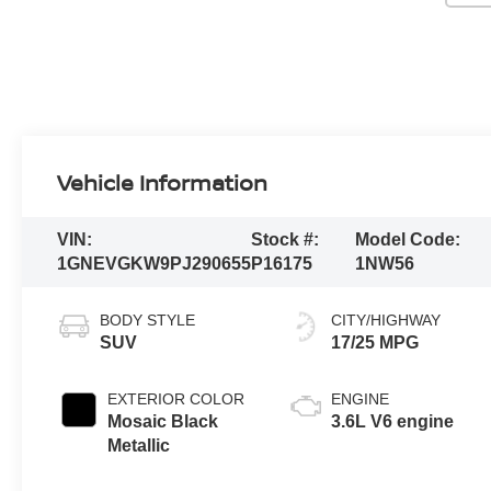
Vehicle Information
VIN:
Stock #:
Model Code:
1GNEVGKW9PJ290655
P16175
1NW56
BODY STYLE
CITY/HIGHWAY
SUV
17/25 MPG
EXTERIOR COLOR
ENGINE
Mosaic Black
3.6L V6 engine
Metallic