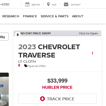
7-4530
SERVICE
MAP
CONTACT
RESEARCH
FINANCE
SERVICE & PARTS
ABOUT
RECENT PRICE DROP!
Click to Open
lity
2023
CHEVROLET
TRAVERSE
LT CLOTH
Special Offer
$33,999
HUBLER PRICE