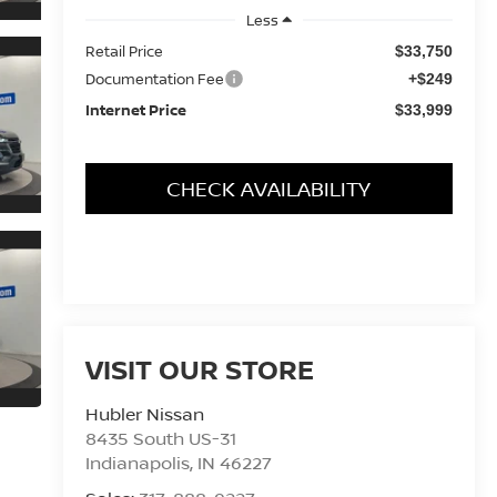
Less
Retail Price
$33,750
Documentation Fee
+$249
Internet Price
$33,999
CHECK AVAILABILITY
VISIT OUR STORE
Hubler Nissan
8435 South US-31
Indianapolis
,
IN
46227