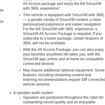
All Access package and enjoy the full SiriusXM
1
with 360L experience
ble
This vehicle is equipped with SiriusXM with 360L
— a greater variety of SiriusXM content, a more
ps
personalized experience and easier navigation.
For the full SiriusXM with 360L experience, a
SiriusXM All Access Package is required. If you
subscribe to a lower package, certain features of
360L will not be available
With the All Access Package, you can also enjoy
your favorites anywhere life takes you, with the
SiriusXM app, online and at home on compatible
connected devices
May require additional optional equipment. Some
features, including streaming content and
listening recommendations require GM connecte
vehicle services
6-speaker audio system
Speakers are positioned throughout the cabin for
outstanding sound quality and an enjoyable