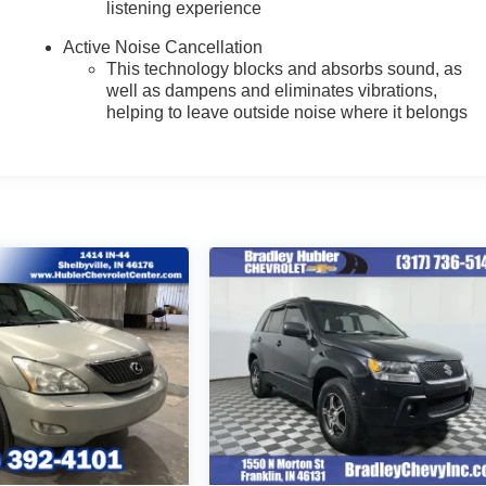
listening experience
Active Noise Cancellation
This technology blocks and absorbs sound, as
well as dampens and eliminates vibrations,
helping to leave outside noise where it belongs