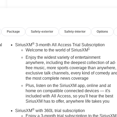
Package
Safety-exterior
Safety-interior
Options
®
al
SiriusXM
3-month All Access Trial Subscription
1
Welcome to the world of SiriusXM
Enjoy the widest variety of entertainment
anywhere, including the deepest collection of ad-
free music, more sports coverage than anywhere,
exclusive talk channels, every kind of comedy an
the most complete news coverage
Plus, listen on the SiriusXM app, online and at
home on compatible connected devices — it's
included with All Access, so you'll hear the best
SiriusXM has to offer, anywhere life takes you
®
SiriusXM
with 360L trial subscription
Enjoy a 3-month trial subscription to the SiriusXM