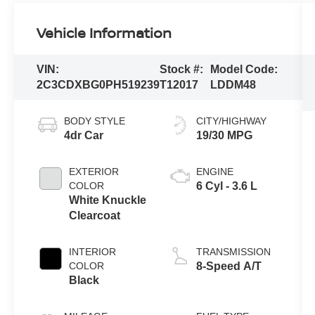
Vehicle Information
VIN:
Stock #:
Model Code:
2C3CDXBG0PH519239
T12017
LDDM48
BODY STYLE
CITY/HIGHWAY
4dr Car
19/30 MPG
EXTERIOR
ENGINE
COLOR
6 Cyl - 3.6 L
White Knuckle
Clearcoat
INTERIOR
TRANSMISSION
COLOR
8-Speed A/T
Black