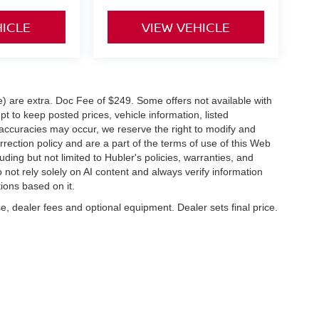
HICLE
VIEW VEHICLE
ve) are extra. Doc Fee of $249. Some offers not available with
 to keep posted prices, vehicle information, listed
naccuracies may occur, we reserve the right to modify and
orrection policy and are a part of the terms of use of this Web
uding but not limited to Hubler's policies, warranties, and
 not rely solely on AI content and always verify information
tions based on it.
e, dealer fees and optional equipment. Dealer sets final price.
napolis,
IN
46227
| Sales:
317-888-9227
|
Contact Us
|
Privacy
|
Sitemap
|
Nissan