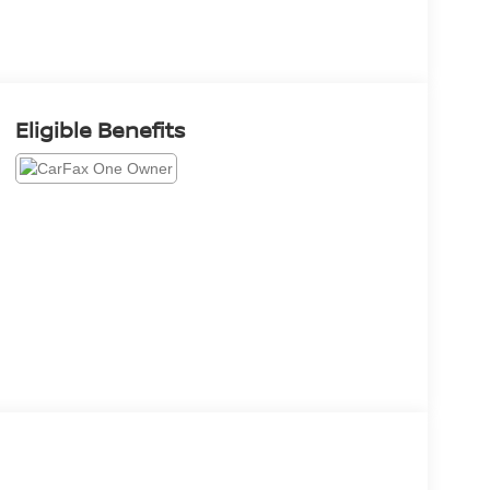
Eligible Benefits