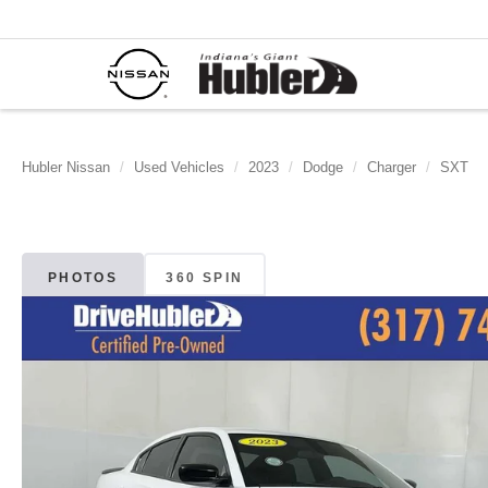
Hubler Nissan
Used Vehicles
2023
Dodge
Charger
SXT
PHOTOS
360 SPIN