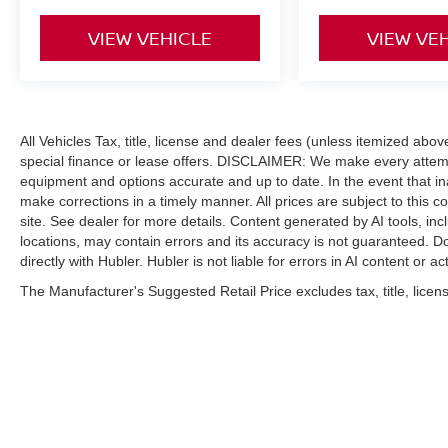
VIEW VEHICLE
VIEW VE
All Vehicles Tax, title, license and dealer fees (unless itemized abo
special finance or lease offers. DISCLAIMER: We make every attempt
equipment and options accurate and up to date. In the event that i
make corrections in a timely manner. All prices are subject to this c
site. See dealer for more details. Content generated by AI tools, incl
locations, may contain errors and its accuracy is not guaranteed. Do
directly with Hubler. Hubler is not liable for errors in AI content or ac
The Manufacturer's Suggested Retail Price excludes tax, title, licens
| Hubler Nissan
|
8435 South US-31,
India