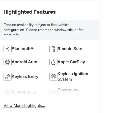
Highlighted Features
Feature availability subject to final vehicle
configuration. Please reference window sticker for
more info.
Bluetooth®
Remote Start
Android Auto
Apple CarPlay
Keyless Ignition
Keyless Entry
System
Emergency
Wi-Fi Hotspot
Brake Assist
View More Highlights...