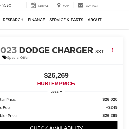
7-4530
SERVICE
MAP
CONTACT
RESEARCH
FINANCE
SERVICE & PARTS
ABOUT
2023
DODGE CHARGER
SXT
Special Offer
$26,269
HUBLER PRICE:
Less
ail Price:
$26,020
c Fee:
+$249
bler Price:
$26,269
CHECK AVAILABILITY