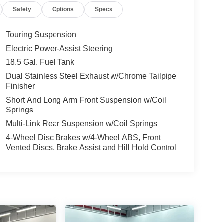
Safety
Options
Specs
Touring Suspension
Electric Power-Assist Steering
18.5 Gal. Fuel Tank
Dual Stainless Steel Exhaust w/Chrome Tailpipe
Finisher
Short And Long Arm Front Suspension w/Coil
Springs
Multi-Link Rear Suspension w/Coil Springs
4-Wheel Disc Brakes w/4-Wheel ABS, Front
Vented Discs, Brake Assist and Hill Hold Control