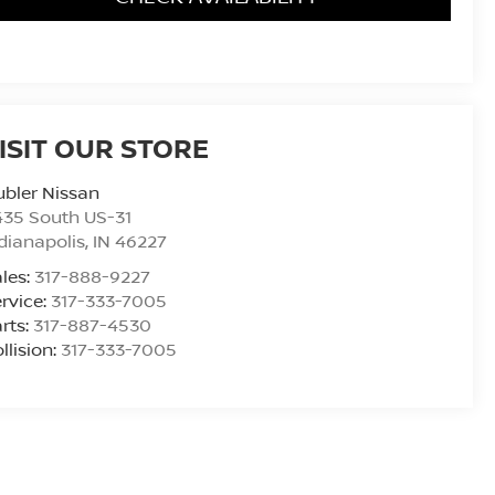
ISIT OUR STORE
bler Nissan
435 South US-31
dianapolis
,
IN
46227
les:
317-888-9227
rvice:
317-333-7005
rts:
317-887-4530
llision:
317-333-7005