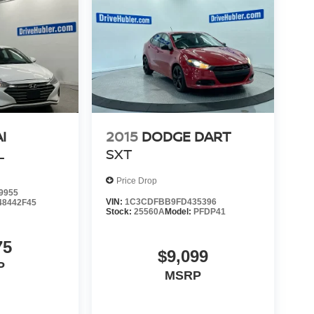
I
2015
DODGE DART
L
SXT
Price Drop
9955
VIN:
1C3CDFBB9FD435396
48442F45
Stock:
25560A
Model:
PFDP41
75
$9,099
P
MSRP