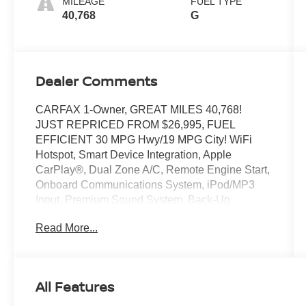
MILEAGE
FUEL TYPE
40,768
G
Dealer Comments
CARFAX 1-Owner, GREAT MILES 40,768!
JUST REPRICED FROM $26,995, FUEL
EFFICIENT 30 MPG Hwy/19 MPG City! WiFi
Hotspot, Smart Device Integration, Apple
CarPlay®, Dual Zone A/C, Remote Engine Start,
Onboard Communications System, iPod/MP3
Input, Premium Sound System, Back-Up
Camera, ENGINE: 3.6L V6 24V VVT,
Read More...
TRANSMISSION: 8-SPEED AUTOMATIC
(8HP5... BLACKTOP PACKAGE READ MORE!
KEY FEATURES INCLUDE
All Features
Back-Up Camera, Premium Sound System,
Satellite Radio, iPod/MP3 Input, Onboard