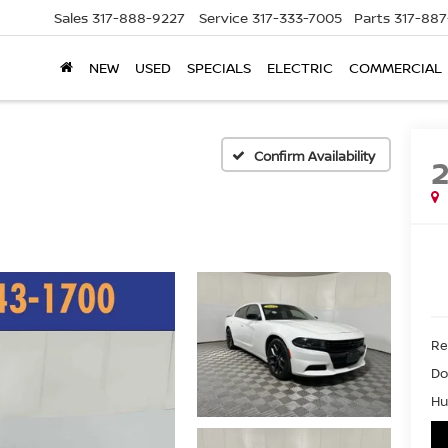
Sales
317-888-9227
Service
317-333-7005
Parts
317-88
NEW
USED
SPECIALS
ELECTRIC
COMMERCIAL
Confirm Availability
Ret
Do
Hu