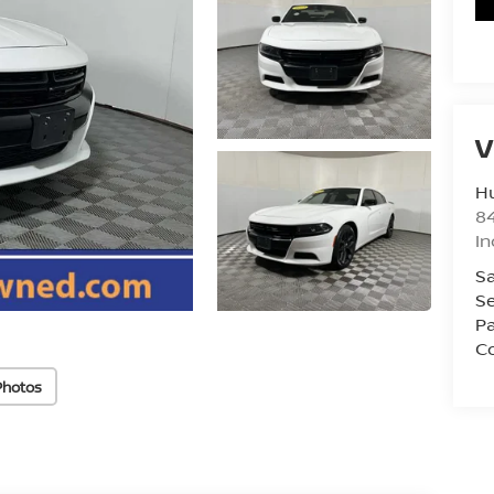
V
Hu
8
In
Sa
Se
Pa
Co
Photos