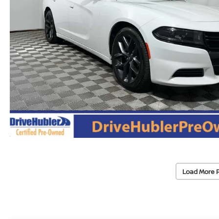
Load More 