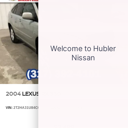
be available
With the Platinum Plan you can listen when
outside of your vehicle on the SXM App
May require additional optional equipment. Some
features, including streaming content and
listening recommendations require GM
connected vehicle services
®
Wi-Fi
hotspot capable
Terms and limitations apply. See
onstar.com
or
dealer for details.
SiriusXM Radio
Active Noise Cancellation
This technology blocks and absorbs sound, as
well as dampens and eliminates vibrations,
2004
LEXUS RX 330
helping to leave outside noise where it belongs
In-cabin microphones distinguish unwanted
VIN:
2T2HA31U84C031149
Stock:
P9482C
Model:
9424
powertrain noise and cancels it to help create a
quiet interior cabin
$3,499