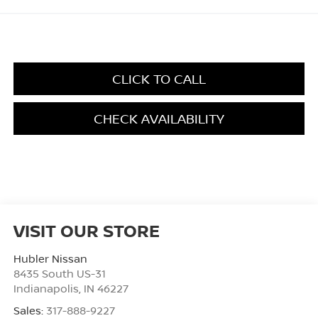
CLICK TO CALL
CHECK AVAILABILITY
VISIT OUR STORE
Hubler Nissan
8435 South US-31
Indianapolis
,
IN
46227
Sales:
317-888-9227