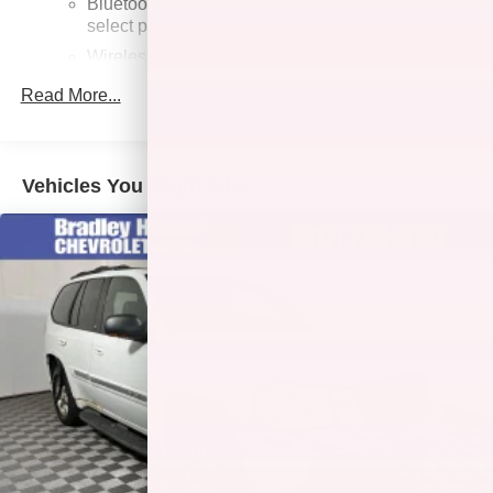
Bluetooth®
streaming audio for music and
select phones
Wireless Apple CarPlay™ capability for
3
compatible phones
Read More...
Wireless Android Auto™ capability for compatible
4
phones
Customize and manage entertainment and
Vehicles You Might Like
vehicle feature settings through the 8" diagonal
touch-screen display
Use, control and manage select smartphone
apps through the Infotainment system
Voice-activated technology for phone
Wireless Apple CarPlay/Wireless Android Auto
capability for compatible phones
Apple CarPlay vehicle user interface is a product
of Apple and its terms and privacy statements
apply. Requires compatible iPhone and data plan
rates apply. Apple CarPlay is a trademark of
Apple Inc. Siri, iPhone and Apple Music are
trademarks for Apple Inc, registered in the U.S.