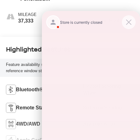
Leather-Appointed
Seat Trim
MILEAGE
FUEL TYPE
37,333
Gasoline Fuel
Highlighted Features
Feature availability subject to final vehicle configuration. Please
reference window sticker for more info.
Heated Steering
Bluetooth®
Wheel
Remote Start
3rd Row Seating
4WD/AWD
Android Auto