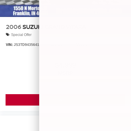
2006
SUZUKI GRAND VITARA
Special Offer
VIN:
JS3TD943564102634
Stock:
260446B
Model:
LLN81T6
$4,999
MSRP
VIEW VEHICLE