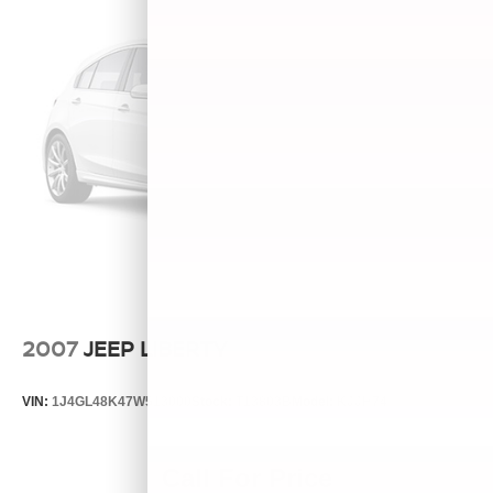
2007
JEEP LIBERTY
VIN:
1J4GL48K47W513000
Stock:
T13803B
Model:
KJJH74
Call For Price