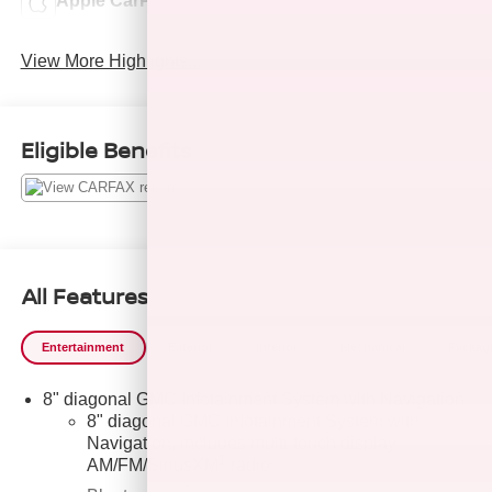
Apple CarPlay
Cooled Seats
View More Highlights...
Eligible Benefits
All Features
Entertainment
Exterior
Interior
Mechanical
Packag
8" diagonal GMC Infotainment System with Navigation
8" diagonal GMC Infotainment System with
Navigation, includes multi-touch display,
1
AM/FM/SiriusXM
radio
®2