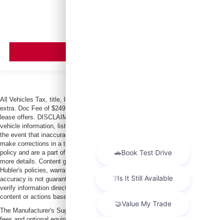
MSRP
VIEW VEHICLE
All Vehicles Tax, title, license and dealer fees (unless itemized above) are
extra. Doc Fee of $249. Some offers not available with special finance or
lease offers. DISCLAIMER: We make every attempt to keep posted prices,
vehicle information, listed equipment and options accurate and up to date. In
the event that inaccuracies may occur, we reserve the right to modify and
make corrections in a timely manner. All prices are subject to this correction
policy and are a part of the terms of use of this Web site. See dealer for
more details. Content generated by AI tools, including but not limited to
Hubler's policies, warranties, and locations, may contain errors and its
accuracy is not guaranteed. Do not rely solely on AI content and always
verify information directly with Hubler. Hubler is not liable for errors in AI
content or actions based on it.
The Manufacturer's Suggested Retail Price excludes tax, title, license, dealer
fees and optional equipment. Dealer sets final price.