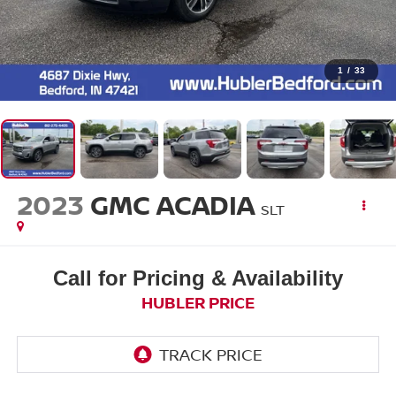
1
/
33
2023
GMC ACADIA
SLT
Call for Pricing & Availability
HUBLER PRICE