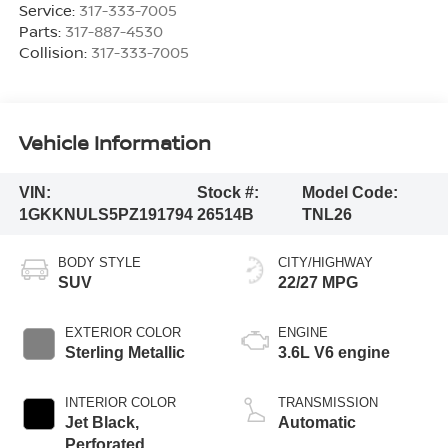
Service:
317-333-7005
Parts:
317-887-4530
Collision:
317-333-7005
Vehicle Information
VIN:
Stock #:
Model Code:
1GKKNULS5PZ191794
26514B
TNL26
BODY STYLE
CITY/HIGHWAY
SUV
22/27 MPG
EXTERIOR COLOR
ENGINE
Sterling Metallic
3.6L V6 engine
INTERIOR COLOR
TRANSMISSION
Jet Black,
Automatic
Perforated