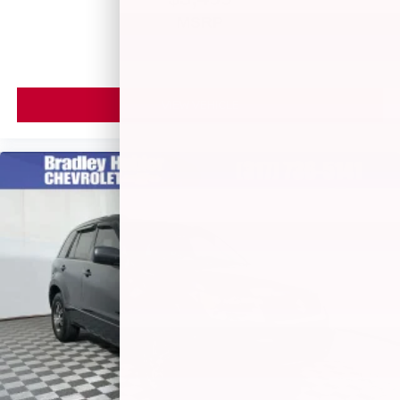
MSRP
VIEW VEHICLE