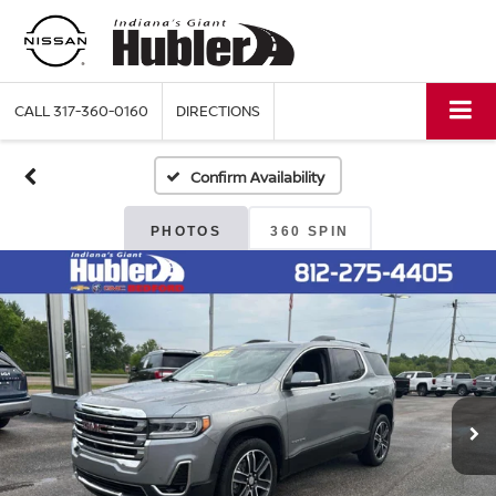
CALL
317-360-0160
DIRECTIONS
Confirm Availability
PHOTOS
360 SPIN