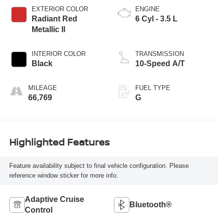
EXTERIOR COLOR
ENGINE
Radiant Red
6 Cyl - 3.5 L
Metallic II
INTERIOR COLOR
TRANSMISSION
Black
10-Speed A/T
MILEAGE
FUEL TYPE
66,769
G
Highlighted Features
Feature availability subject to final vehicle configuration. Please
reference window sticker for more info.
Adaptive Cruise
Bluetooth®
Control