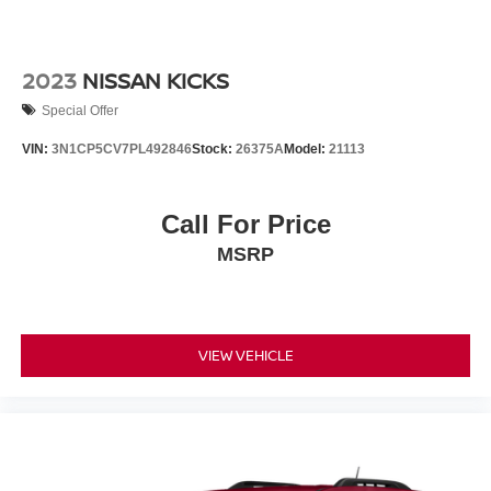
2023
NISSAN KICKS
Special Offer
VIN:
3N1CP5CV7PL492846
Stock:
26375A
Model:
21113
Call For Price
MSRP
VIEW VEHICLE