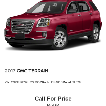
2017
GMC TERRAIN
VIN:
2GKFLPE37H6223950
Stock:
T14483B
Model:
TLJ26
Call For Price
MSRP