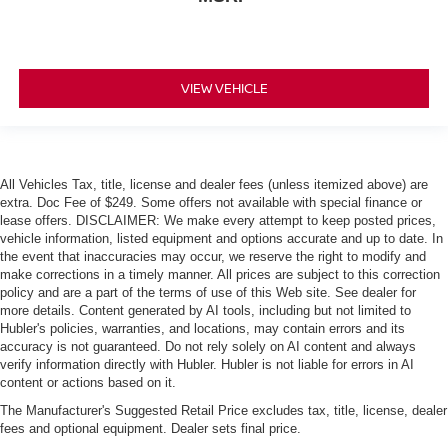
VIEW VEHICLE
All Vehicles Tax, title, license and dealer fees (unless itemized above) are
extra. Doc Fee of $249. Some offers not available with special finance or
lease offers. DISCLAIMER: We make every attempt to keep posted prices,
vehicle information, listed equipment and options accurate and up to date. In
the event that inaccuracies may occur, we reserve the right to modify and
make corrections in a timely manner. All prices are subject to this correction
policy and are a part of the terms of use of this Web site. See dealer for
more details. Content generated by AI tools, including but not limited to
Hubler's policies, warranties, and locations, may contain errors and its
accuracy is not guaranteed. Do not rely solely on AI content and always
verify information directly with Hubler. Hubler is not liable for errors in AI
content or actions based on it.
The Manufacturer's Suggested Retail Price excludes tax, title, license, dealer
fees and optional equipment. Dealer sets final price.