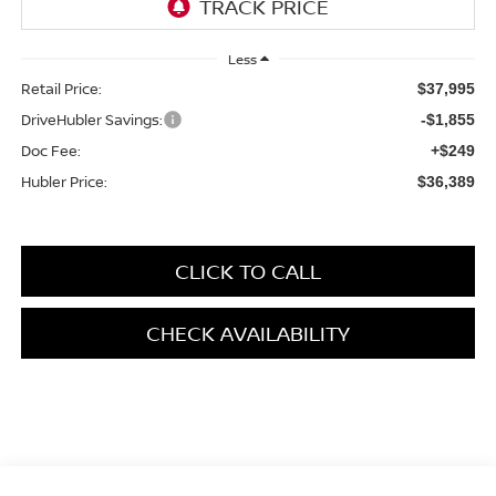
Less
Retail Price:
$37,995
DriveHubler Savings:
-$1,855
Doc Fee:
+$249
Hubler Price:
$36,389
CLICK TO CALL
CHECK AVAILABILITY