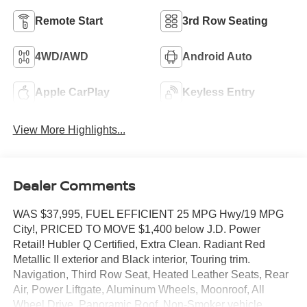
Remote Start
3rd Row Seating
4WD/AWD
Android Auto
Apple CarPlay
Keyless Entry
View More Highlights...
Dealer Comments
WAS $37,995, FUEL EFFICIENT 25 MPG Hwy/19 MPG
City!, PRICED TO MOVE $1,400 below J.D. Power
Retail! Hubler Q Certified, Extra Clean. Radiant Red
Metallic II exterior and Black interior, Touring trim.
Navigation, Third Row Seat, Heated Leather Seats, Rear
Air, Power Liftgate, Aluminum Wheels, Moonroof, All
Wheel Drive, Panoramic Roof, Non-Smoker vehicle.