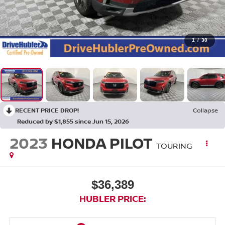
1
/
30
RECENT PRICE DROP!
Collapse
Reduced by $1,855 since Jun 15, 2026
2023
HONDA PILOT
TOURING
$36,389
HUBLER PRICE: