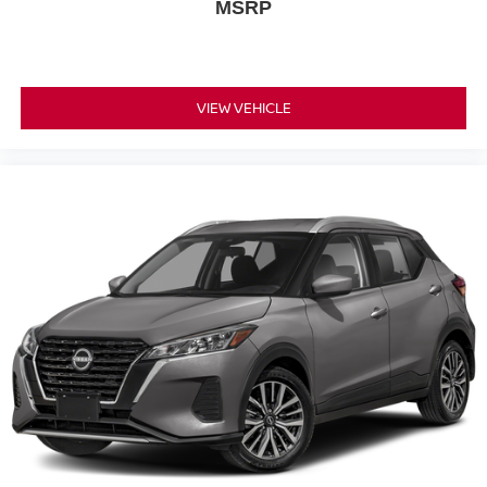
MSRP
VIEW VEHICLE