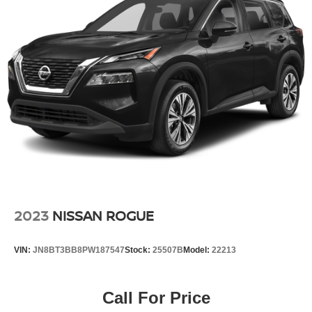
2023
NISSAN ROGUE
VIN:
JN8BT3BB8PW187547
Stock:
25507B
Model:
22213
Call For Price