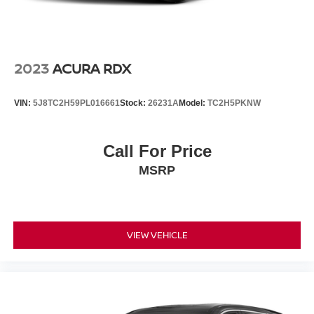
2023
ACURA RDX
VIN:
5J8TC2H59PL016661
Stock:
26231A
Model:
TC2H5PKNW
Call For Price
MSRP
VIEW VEHICLE