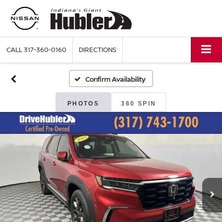
CALL
317-360-0160
DIRECTIONS
Confirm Availability
PHOTOS
360 SPIN