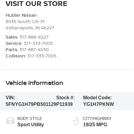
VISIT OUR STORE
Hubler Nissan
8435 South US-31
Indianapolis
,
IN
46227
Sales:
317-888-9227
Service:
317-333-7005
Parts:
317-887-4530
Collision:
317-333-7005
Vehicle Information
VIN:
Stock #:
Model Code:
5FNYG1H79PB501129
P11939
YG1H7PKNW
BODY STYLE
CITY/HIGHWAY
Sport Utility
19/25 MPG