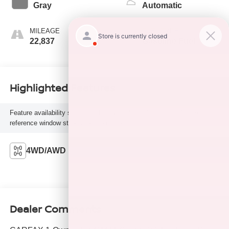
Gray
Automatic
MILEAGE
FUEL TYPE
22,837
Gasoline Fuel
Highlighted Features
Feature availability subject to final vehicle configuration. Please
reference window sticker for more info.
4WD/AWD
Dealer Comments