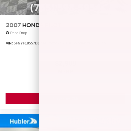
2007
HONDA PILOT
Price Drop
VIN:
5FNYF18557B023972
Stock:
S7848B
Model:
YF1857JNW
$2,988
MSRP
VIEW VEHICLE