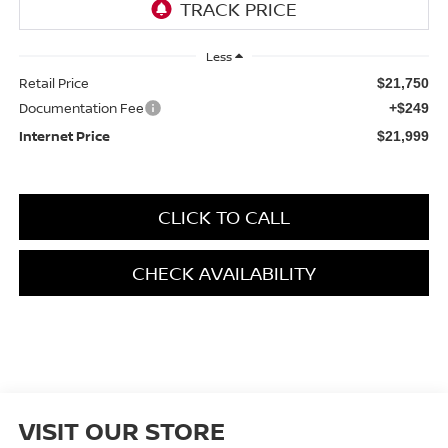
Less
Retail Price
$21,750
Documentation Fee
+$249
Internet Price
$21,999
CLICK TO CALL
CHECK AVAILABILITY
VISIT OUR STORE