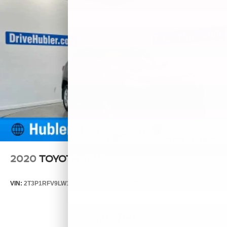
2020
TOYOTA RAV4
VIN:
2T3P1RFV9LW119006
Stock:
261871A
Model:
4442
$25,750