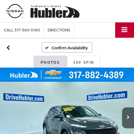
CALL
317-360-0160
DIRECTIONS
Confirm Availability
PHOTOS
360 SPIN