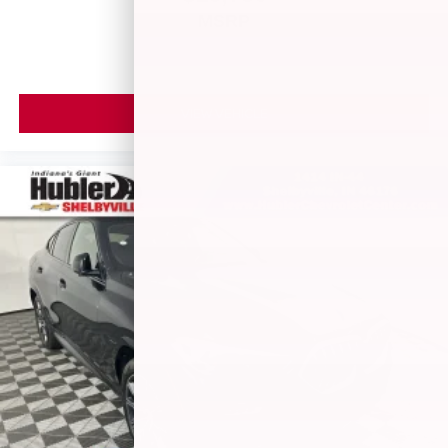
MSRP
VIEW VEHICLE