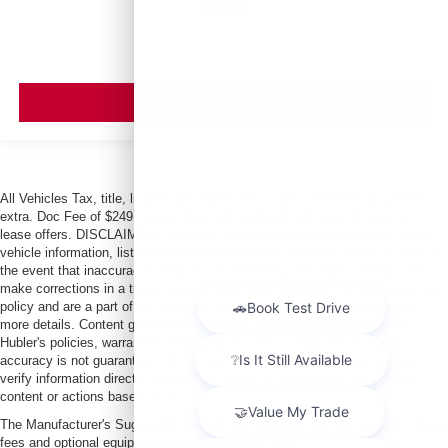
MSRP
VIEW VEHICLE
All Vehicles Tax, title, license and dealer fees (unless itemized above) are
extra. Doc Fee of $249. Some offers not available with special finance or
lease offers. DISCLAIMER: We make every attempt to keep posted prices,
vehicle information, listed equipment and options accurate and up to date. In
the event that inaccuracies may occur, we reserve the right to modify and
make corrections in a timely manner. All prices are subject to this correction
policy and are a part of the terms of use of this Web site. See dealer for
more details. Content generated by AI tools, including but not limited to
Hubler's policies, warranties, and locations, may contain errors and its
accuracy is not guaranteed. Do not rely solely on AI content and always
verify information directly with Hubler. Hubler is not liable for errors in AI
content or actions based on it.
The Manufacturer's Suggested Retail Price excludes tax, title, license, dealer
fees and optional equipment. Dealer sets final price.