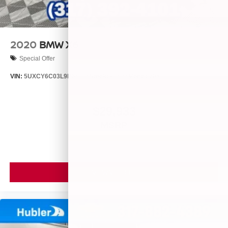
2020
BMW X6
Special Offer
VIN:
5UXCY6C03L9B65806
Stock:
P9534
Model:
20XL
$29,933
MSRP
VIEW VEHICLE