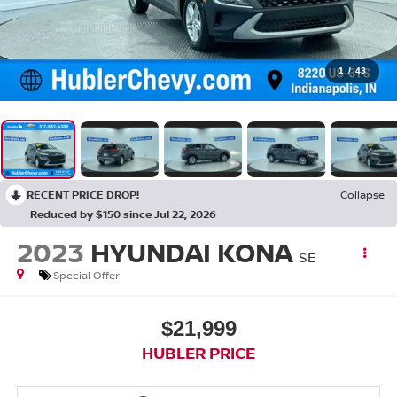
1
/
43
RECENT PRICE DROP!
Collapse
Reduced by $150 since Jul 22, 2026
2023
HYUNDAI KONA
SE
Special Offer
$21,999
HUBLER PRICE