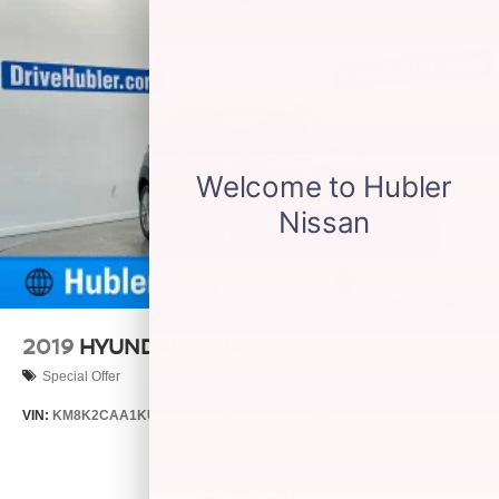
2019
HYUNDAI KONA
Special Offer
VIN:
KM8K2CAA1KU322133
Stock:
P16242
Model:
Q0422A45
$16,750