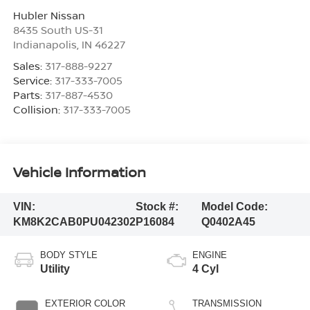
Hubler Nissan
8435 South US-31
Indianapolis
,
IN
46227
Sales:
317-888-9227
Service:
317-333-7005
Parts:
317-887-4530
Collision:
317-333-7005
Vehicle Information
VIN:
Stock #:
Model Code:
KM8K2CAB0PU042302
P16084
Q0402A45
BODY STYLE
ENGINE
Utility
4 Cyl
EXTERIOR COLOR
TRANSMISSION