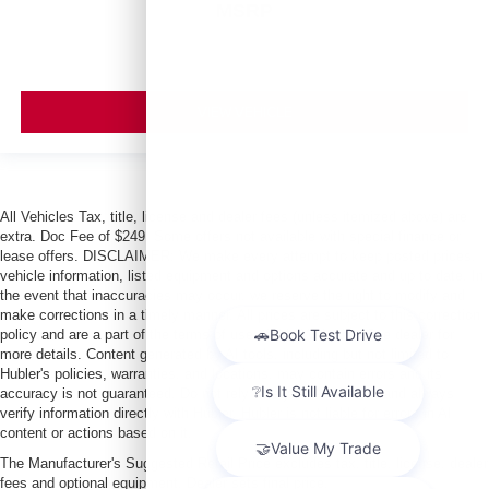
MSRP
VIEW VEHICLE
All Vehicles Tax, title, license and dealer fees (unless itemized above) are
extra. Doc Fee of $249. Some offers not available with special finance or
lease offers. DISCLAIMER: We make every attempt to keep posted prices,
vehicle information, listed equipment and options accurate and up to date. In
the event that inaccuracies may occur, we reserve the right to modify and
make corrections in a timely manner. All prices are subject to this correction
policy and are a part of the terms of use of this Web site. See dealer for
more details. Content generated by AI tools, including but not limited to
Hubler's policies, warranties, and locations, may contain errors and its
accuracy is not guaranteed. Do not rely solely on AI content and always
verify information directly with Hubler. Hubler is not liable for errors in AI
content or actions based on it.
The Manufacturer's Suggested Retail Price excludes tax, title, license, dealer
fees and optional equipment. Dealer sets final price.