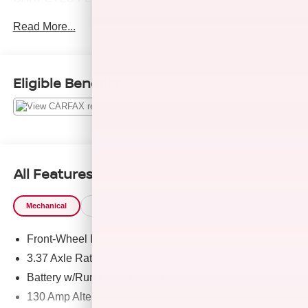
AND MORE!
Read More...
KEY FEATURES INCLUDE
Navigation, Heated Driver Seat, Turbocharged, Premium
Sound System, Apple CarPlay®, Smart Device
Eligible Benefits
Integration, Cross-Traffic Alert, Lane Keeping Assist, Blind
Spot Monitor MP3 Player, Sunroof, Onboard
Communications System, Remote Trunk Release.
OPTION PACKAGES
Hyundai SEL Plus with Ultimate Red exterior and Black
All Features
interior features a 4 Cylinder Engine with 180 HP at 5500
RPM*.
Mechanical
Exterior
Entertainment
Interior
Safety
EXPERTS REPORT
Front-Wheel Drive
Great Gas Mileage: 37 MPG Hwy.
3.37 Axle Ratio
EXCELLENT VALUE
Battery w/Run Down Protection
Reduced from $28,999.
130 Amp Alternator