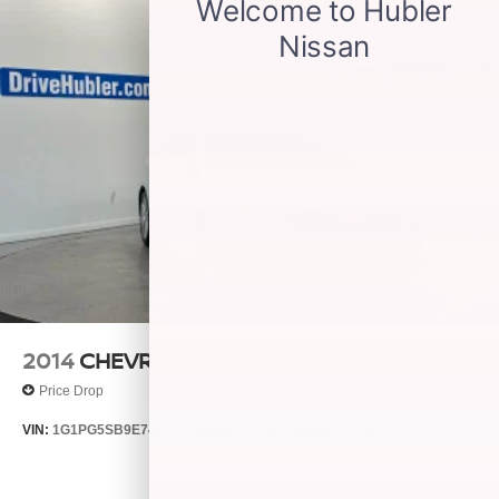
2014
CHEVROLET CRUZE
Price Drop
VIN:
1G1PG5SB9E7427321
Stock:
T14511A
Model:
1PW69