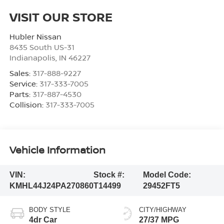
VISIT OUR STORE
Hubler Nissan
8435 South US-31
Indianapolis
,
IN
46227
Sales:
317-888-9227
Service:
317-333-7005
Parts:
317-887-4530
Collision:
317-333-7005
Vehicle Information
VIN:
Stock #:
Model Code:
KMHL44J24PA270860
T14499
29452FT5
BODY STYLE
CITY/HIGHWAY
4dr Car
27/37 MPG