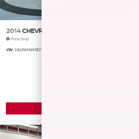
2014
CHEVROLET CRUZE
Price Drop
VIN:
1G1PA5SH7E7132644
Stock:
26385A
Model:
1PL69
$7,999
MSRP
VIEW VEHICLE