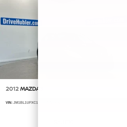
2012
MAZDA3
VIN:
JM1BL1UFXC1532570
Stock:
26514A
Model:
M3SIA
$5,890