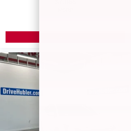
$7,866
MSRP
VIEW VEHICLE