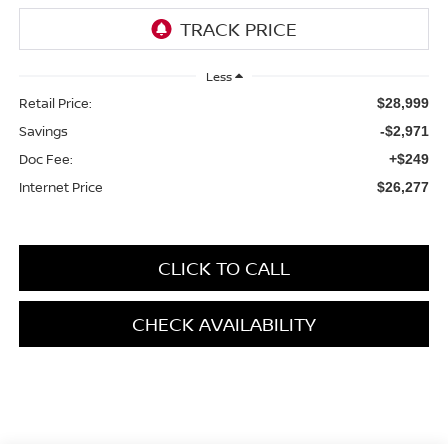
Less
Retail Price:
$28,999
Savings
-$2,971
Doc Fee:
+$249
Internet Price
$26,277
CLICK TO CALL
CHECK AVAILABILITY