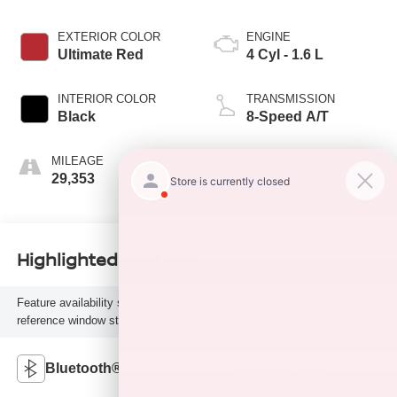
EXTERIOR COLOR
ENGINE
Ultimate Red
4 Cyl - 1.6 L
INTERIOR COLOR
TRANSMISSION
Black
8-Speed A/T
MILEAGE
FUEL TYPE
29,353
G
Highlighted Features
Feature availability subject to final vehicle configuration. Please
reference window sticker for more info.
Bluetooth®
Remote Start