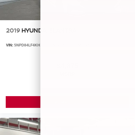
2019
HYUNDAI ELANTRA
VIN:
5NPD84LF4KH399955
Stock:
26580A
Model:
48442F45
$4,875
MSRP
VIEW VEHICLE