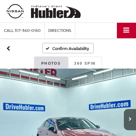
CALL
317-360-0160
DIRECTIONS
Confirm Availability
PHOTOS
360 SPIN