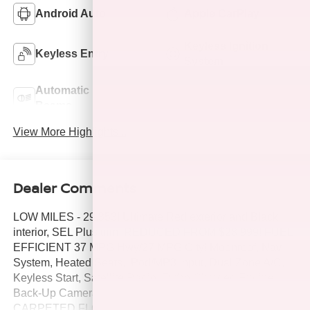
Android Auto
Apple CarPlay
Keyless Ignition
Keyless Entry
System
Automatic High
Emergency Brake
Beams
Assist
View More Highlights...
Dealer Comments
LOW MILES - 29,353! Ultimate Red exterior and Black
interior, SEL Plus trim. REDUCED FROM $28,999! FUEL
EFFICIENT 37 MPG Hwy/27 MPG City! Moonroof, Nav
System, Heated Seats, iPod/MP3 Input, Dual Zone A/C,
Keyless Start, Satellite Radio, Turbo Charged Engine,
Back-Up Camera, Panoramic Roof, Aluminum Wheels,
CARPETED FLOOR MATS, Premium Sound System.