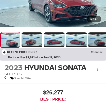
1
/
57
RECENT PRICE DROP!
Collapse
Reduced by $2,971 since Jun 17, 2026
2023
HYUNDAI SONATA
SEL PLUS
Special Offer
$26,277
BEST PRICE: