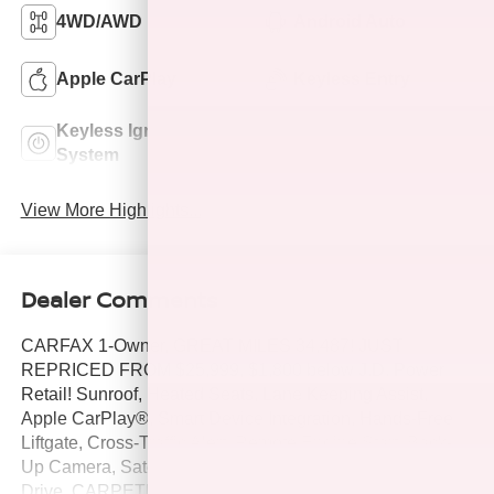
4WD/AWD
Android Auto
Apple CarPlay
Keyless Entry
Keyless Ignition
Power
System
Tailgate/Liftgate
View More Highlights...
Dealer Comments
CARFAX 1-Owner, GREAT MILES 34,487! JUST
REPRICED FROM $25,999, $1,800 below J.D. Power
Retail! Sunroof, Heated Seats, Lane Keeping Assist,
Apple CarPlay®, Smart Device Integration, Hands-Free
Liftgate, Cross-Traffic Alert, Remote Engine Start, Back-
Up Camera, Satellite Radio, Power Liftgate, All Wheel
Drive, CARPETED FLOOR MATS, CONVENIENCE