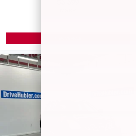
$5,599
MSRP
VIEW VEHICLE