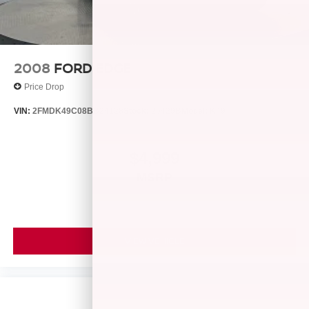
confirm the accuracy of the included equipment by calling
us prior to purchase. Pricing based on best incentive
scenario. See associate for details.
2008
FORD EDGE
Price Drop
VIN:
2FMDK49C08BB24128
Stock:
26429B
Model:
K49
$4,999
MSRP
VIEW VEHICLE