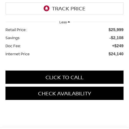
Less
Retail Price:
$25,999
Savings
-$2,108
Doc Fee:
+$249
Internet Price
$24,140
CLICK TO CALL
CHECK AVAILABILITY