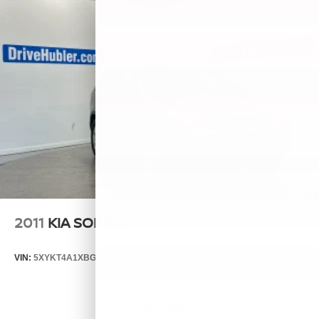
2011
KIA SORENTO
VIN:
5XYKT4A1XBG124076
Stock:
T14537A
Model:
72222
$6,999