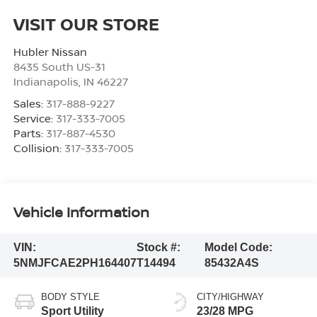
VISIT OUR STORE
Hubler Nissan
8435 South US-31
Indianapolis
,
IN
46227
Sales:
317-888-9227
Service:
317-333-7005
Parts:
317-887-4530
Collision:
317-333-7005
Vehicle Information
VIN:
Stock #:
Model Code:
5NMJFCAE2PH164407
T14494
85432A4S
BODY STYLE
CITY/HIGHWAY
Sport Utility
23/28 MPG