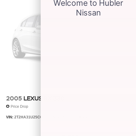
2005
LEXUS RX 330
Price Drop
VIN:
2T2HA31U25C067212
Stock:
26373C
Model:
9424