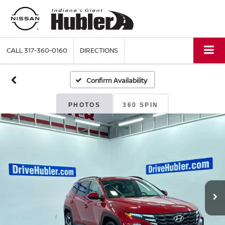
CALL
317-360-0160
DIRECTIONS
Confirm Availability
PHOTOS
360 SPIN