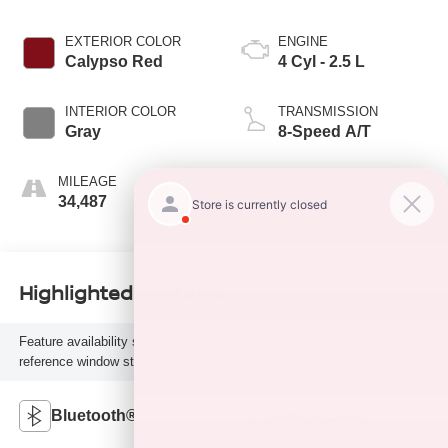
EXTERIOR COLOR
ENGINE
Calypso Red
4 Cyl - 2.5 L
INTERIOR COLOR
TRANSMISSION
Gray
8-Speed A/T
MILEAGE
FUEL TYPE
34,487
G
Highlighted Features
Feature availability subject to final vehicle configuration. Please
reference window sticker for more info.
Bluetooth®
Remote Start