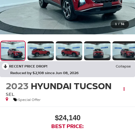
1
/
56
RECENT PRICE DROP!
Collapse
Reduced by $2,108 since Jun 08, 2026
2023
HYUNDAI TUCSON
SEL
Special Offer
$24,140
BEST PRICE: