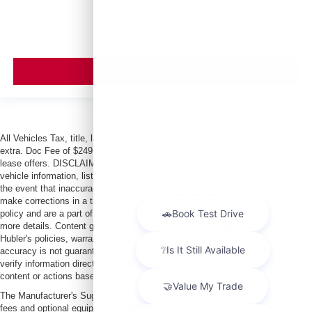
MSRP
VIEW VEHICLE
All Vehicles Tax, title, license and dealer fees (unless itemized above) are
extra. Doc Fee of $249. Some offers not available with special finance or
lease offers. DISCLAIMER: We make every attempt to keep posted prices,
vehicle information, listed equipment and options accurate and up to date. In
the event that inaccuracies may occur, we reserve the right to modify and
make corrections in a timely manner. All prices are subject to this correction
policy and are a part of the terms of use of this Web site. See dealer for
more details. Content generated by AI tools, including but not limited to
Hubler's policies, warranties, and locations, may contain errors and its
accuracy is not guaranteed. Do not rely solely on AI content and always
verify information directly with Hubler. Hubler is not liable for errors in AI
content or actions based on it.
The Manufacturer's Suggested Retail Price excludes tax, title, license, dealer
fees and optional equipment. Dealer sets final price.