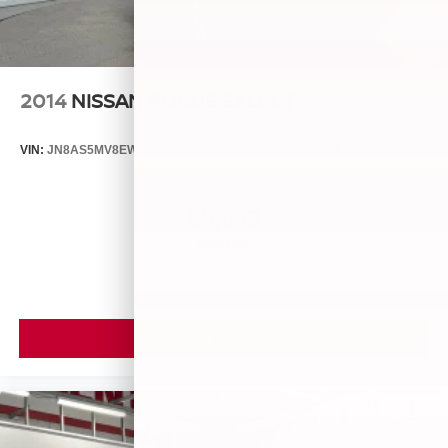
2014
NISSAN ROGUE SELECT
VIN:
JN8AS5MV8EW709043
Stock:
26493A
Model:
29014
$5,899
MSRP
VIEW VEHICLE