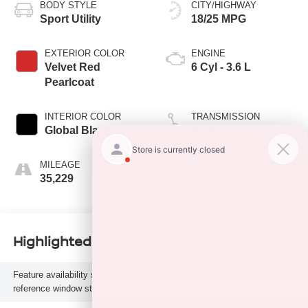
BODY STYLE
CITY/HIGHWAY
Sport Utility
18/25 MPG
EXTERIOR COLOR
ENGINE
Velvet Red
6 Cyl - 3.6 L
Pearlcoat
INTERIOR COLOR
TRANSMISSION
Global Black
8-Speed A/T
MILEAGE
FUEL TYPE
35,229
G
Highlighted Features
Feature availability subject to final vehicle configuration. Please
reference window sticker for more info.