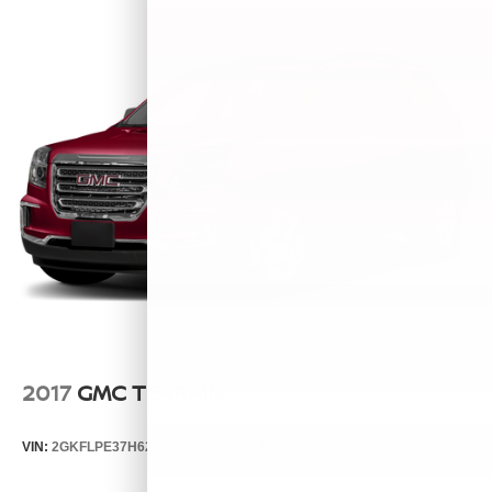
2017
GMC TERRAIN
VIN:
2GKFLPE37H6223950
Stock:
T14483B
Model:
TLJ26