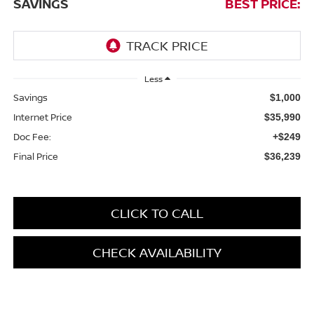
SAVINGS
BEST PRICE:
Less
Savings
$1,000
Internet Price
$35,990
Doc Fee:
+$249
Final Price
$36,239
CLICK TO CALL
CHECK AVAILABILITY