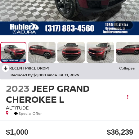
1
/
44
RECENT PRICE DROP!
Collapse
Reduced by $1,000 since Jul 31, 2026
2023
JEEP GRAND
CHEROKEE L
ALTITUDE
Special Offer
$1,000
$36,239