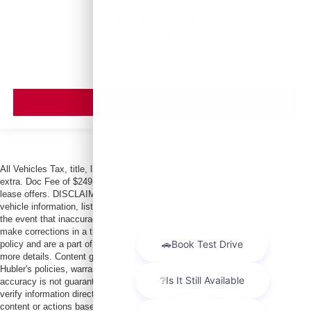
Call For Price
MSRP
VIEW VEHICLE
All Vehicles Tax, title, license and dealer fees (unless itemized above) are
extra. Doc Fee of $249. Some offers not available with special finance or
lease offers. DISCLAIMER: We make every attempt to keep posted prices,
vehicle information, listed equipment and options accurate and up to date. In
the event that inaccuracies may occur, we reserve the right to modify and
make corrections in a timely manner. All prices are subject to this correction
policy and are a part of the terms of use of this Web site. See dealer for
more details. Content generated by AI tools, including but not limited to
Hubler's policies, warranties, and locations, may contain errors and its
accuracy is not guaranteed. Do not rely solely on AI content and always
verify information directly with Hubler. Hubler is not liable for errors in AI
content or actions based on it.