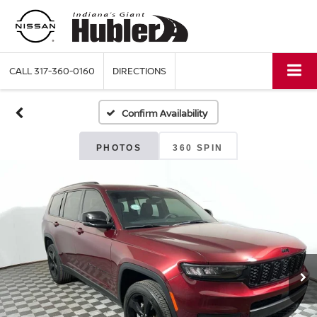
CALL
317-360-0160
DIRECTIONS
Confirm Availability
PHOTOS
360 SPIN