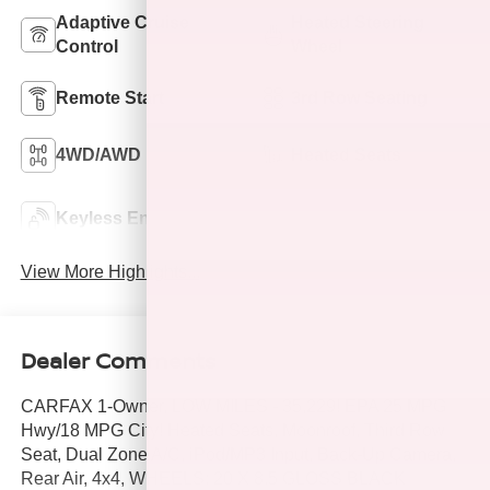
Adaptive Cruise
Heated Steering
Control
Wheel
Remote Start
3rd Row Seating
4WD/AWD
Heated Seats
Keyless Ignition
Keyless Entry
System
View More Highlights...
Dealer Comments
CARFAX 1-Owner, LOW MILES - 35,229! EPA 25 MPG
Hwy/18 MPG City! Heated Seats, Moonroof, Third Row
Seat, Dual Zone A/C, iPod/MP3 Input, Back-Up Camera,
Rear Air, 4x4, WHEELS: 20 X 8.5 GLOSS BLACK