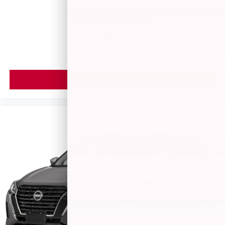
Call For Price
MSRP
VIEW VEHICLE