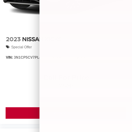
2023
NISSAN KICKS
Special Offer
VIN:
3N1CP5CV7PL492846
Stock:
26375A
Model:
21113
Call For Price
MSRP
VIEW VEHICLE