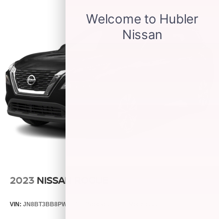
2023
NISSAN ROGUE
VIN:
JN8BT3BB8PW187547
Stock:
25507B
Model:
22213