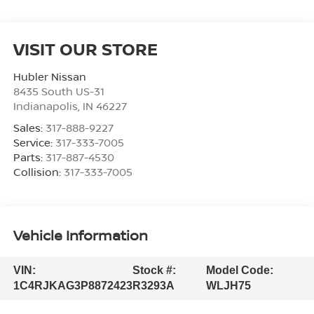
VISIT OUR STORE
Hubler Nissan
8435 South US-31
Indianapolis
,
IN
46227
Sales:
317-888-9227
Service:
317-333-7005
Parts:
317-887-4530
Collision:
317-333-7005
Vehicle Information
VIN:
Stock #:
Model Code:
1C4RJKAG3P8872423
R3293A
WLJH75