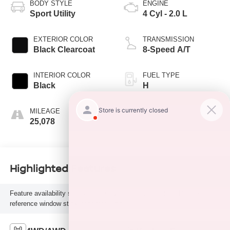
BODY STYLE
ENGINE
Sport Utility
4 Cyl - 2.0 L
EXTERIOR COLOR
TRANSMISSION
Black Clearcoat
8-Speed A/T
INTERIOR COLOR
FUEL TYPE
Black
H
MILEAGE
25,078
Highlighted Features
Feature availability subject to final vehicle configuration. Please
reference window sticker for more info.