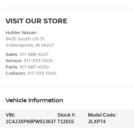
VISIT OUR STORE
Hubler Nissan
8435 South US-31
Indianapolis
,
IN
46227
Sales:
317-888-9227
Service:
317-333-7005
Parts:
317-887-4530
Collision:
317-333-7005
Vehicle Information
VIN:
Stock #:
Model Code:
1C4JJXP68PW513637
T12015
JLXP74