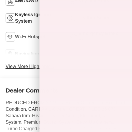
4WD/AWD
Keyless Entry
Keyless Ignition
Leather Seats
System
Emergency Brake
Wi-Fi Hotspot
Assist
Navigation System
Rear View Camera
View More Highlights...
Dealer Comments
REDUCED FROM $32,995! Hubler Q Certified, Excellent
Condition, CARFAX 1-Owner, GREAT MILES 25,078!
Sahara trim. Heated Leather Seats, Moonroof, Nav
System, Premium Sound System, Back-Up Camera,
Turbo Charged Engine, 4x4, SKY 1-TOUCH POWER