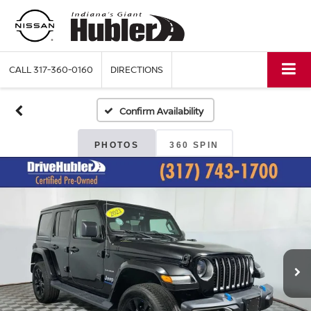
CALL
317-360-0160
DIRECTIONS
Confirm Availability
PHOTOS
360 SPIN