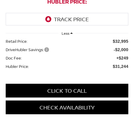
HUBLER PRICE:
Less
Retail Price:
$32,995
DriveHubler Savings:
-$2,000
Doc Fee:
+$249
Hubler Price:
$31,244
CLICK TO CALL
CHECK AVAILABILITY