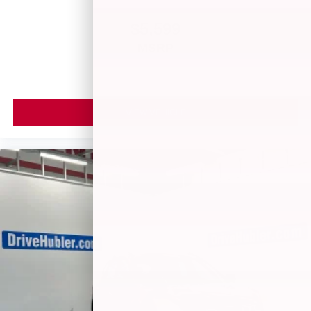
$5,599
MSRP
VIEW VEHICLE