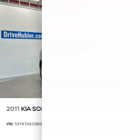
2011
KIA SORENTO
VIN:
5XYKT4A1XBG124076
Stock:
T14537A
Model:
72222