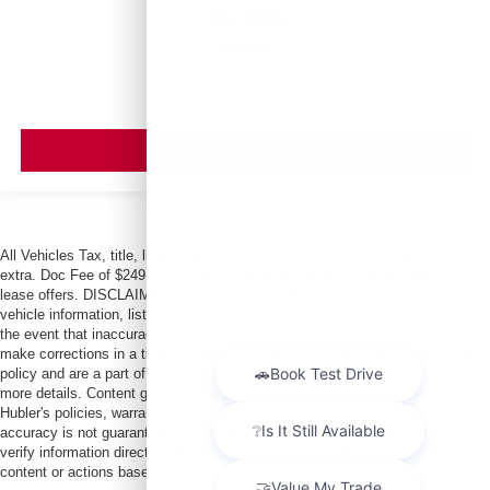
$6,999
MSRP
VIEW VEHICLE
All Vehicles Tax, title, license and dealer fees (unless itemized above) are
extra. Doc Fee of $249. Some offers not available with special finance or
lease offers. DISCLAIMER: We make every attempt to keep posted prices,
vehicle information, listed equipment and options accurate and up to date. In
the event that inaccuracies may occur, we reserve the right to modify and
make corrections in a timely manner. All prices are subject to this correction
policy and are a part of the terms of use of this Web site. See dealer for
more details. Content generated by AI tools, including but not limited to
Hubler's policies, warranties, and locations, may contain errors and its
accuracy is not guaranteed. Do not rely solely on AI content and always
verify information directly with Hubler. Hubler is not liable for errors in AI
content or actions based on it.