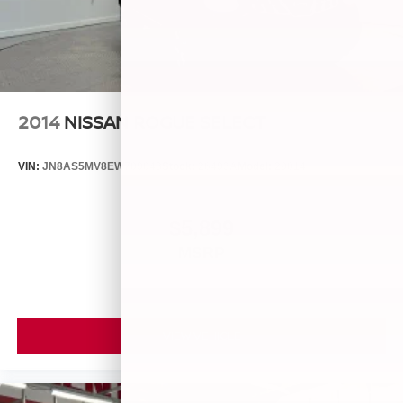
2014
NISSAN ROGUE SELECT
VIN:
JN8AS5MV8EW709043
Stock:
26493A
Model:
29014
$5,899
MSRP
VIEW VEHICLE