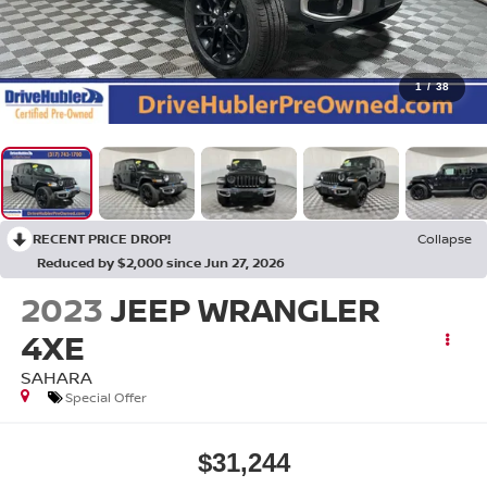
1
/
38
RECENT PRICE DROP!
Collapse
Reduced by $2,000 since Jun 27, 2026
2023
JEEP WRANGLER
4XE
SAHARA
Special Offer
$31,244