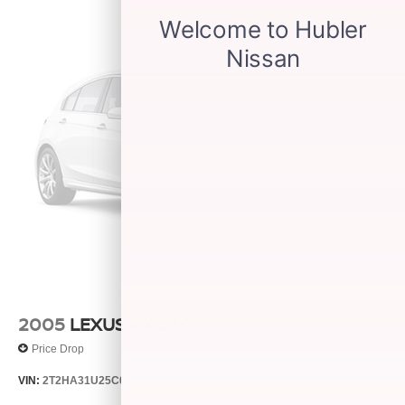
2005
LEXUS RX 330
Price Drop
VIN:
2T2HA31U25C067212
Stock:
26373C
Model:
9424