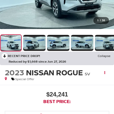
1
/
56
RECENT PRICE DROP!
Collapse
Reduced by $1,668 since Jun 27, 2026
2023
NISSAN ROGUE
SV
Special Offer
$24,241
BEST PRICE: