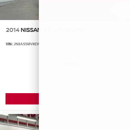
2014
NISSAN ROGUE SELECT
VIN:
JN8AS5MV8EW709043
Stock:
26493A
Model:
29014
$5,899
MSRP
VIEW VEHICLE