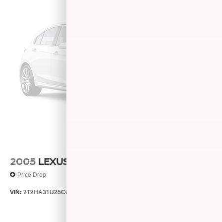
2005
LEXUS RX 330
Price Drop
VIN:
2T2HA31U25C067212
Stock:
26373C
Model:
9424