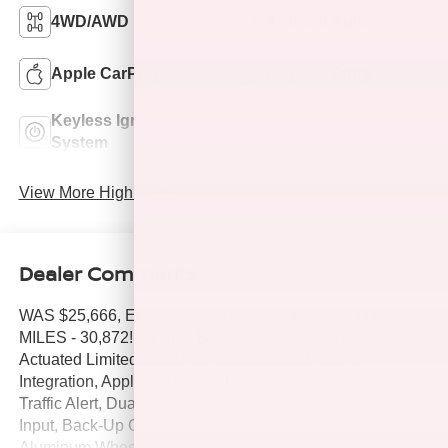
4WD/AWD
Android Auto
Apple CarPlay
Keyless Entry
Keyless Ignition
Wi-Fi Hotspot
System
View More Highlights...
Dealer Comments
WAS $25,666, EPA 35 MPG Hwy/28 MPG City! LOW
MILES - 30,872! SV trim. Blind Spot Monitor, Brake
Actuated Limited Slip Differential, Smart Device
Integration, Apple CarPlay®, Lane Keeping Assist, Cross-
Traffic Alert, Dual Zone A/C, Satellite Radio, iPod/MP3
Input, Back-Up Camera, All Wheel Drive, Turbo Charged,
Aluminum Wheels, [B93] CHROME REAR BUMPER