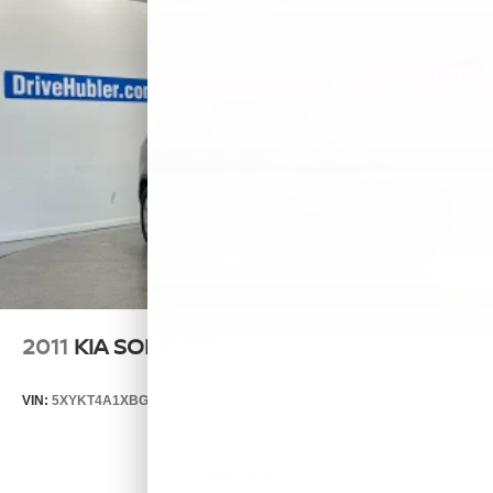
2011
KIA SORENTO
VIN:
5XYKT4A1XBG124076
Stock:
T14537A
Model:
72222
$6,999