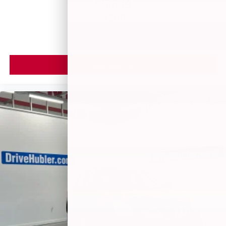
$5,599
MSRP
VIEW VEHICLE