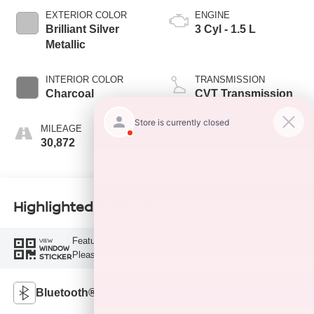
EXTERIOR COLOR
ENGINE
Brilliant Silver
3 Cyl - 1.5 L
Metallic
INTERIOR COLOR
TRANSMISSION
Charcoal
CVT Transmission
MILEAGE
FUEL TYPE
30,872
G
Highlighted Features
Feature availability subject to final vehicle configuration.
VIEW
WINDOW
Please reference window sticker for more info.
STICKER
Bluetooth®
Remote Start