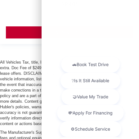
MSRP
VIEW VEHICLE
All Vehicles Tax, title, license and dealer fees (unless itemized above) are
extra. Doc Fee of $249. Some offers not available with special finance or
lease offers. DISCLAIMER: We make every attempt to keep posted prices,
vehicle information, listed equipment and options accurate and up to date. In
the event that inaccuracies may occur, we reserve the right to modify and
make corrections in a timely manner. All prices are subject to this correction
policy and are a part of the terms of use of this Web site. See dealer for
more details. Content generated by AI tools, including but not limited to
Hubler's policies, warranties, and locations, may contain errors and its
accuracy is not guaranteed. Do not rely solely on AI content and always
verify information directly with Hubler. Hubler is not liable for errors in AI
content or actions based on it.
The Manufacturer's Suggested Retail Price excludes tax, title, license, dealer
fees and optional equipment. Dealer sets final price.