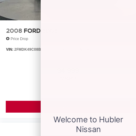
2008
FORD EDGE
Price Drop
VIN:
2FMDK49C08BB24128
Stock:
26429B
Model:
K49
$4,999
MSRP
VIEW VEHICLE