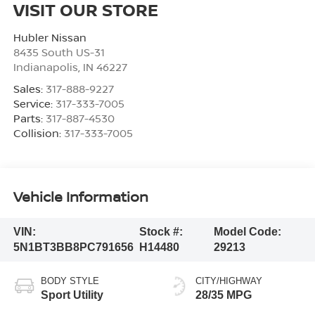
VISIT OUR STORE
Hubler Nissan
8435 South US-31
Indianapolis
,
IN
46227
Sales:
317-888-9227
Service:
317-333-7005
Parts:
317-887-4530
Collision:
317-333-7005
Vehicle Information
VIN:
Stock #:
Model Code:
5N1BT3BB8PC791656
H14480
29213
BODY STYLE
CITY/HIGHWAY
Sport Utility
28/35 MPG