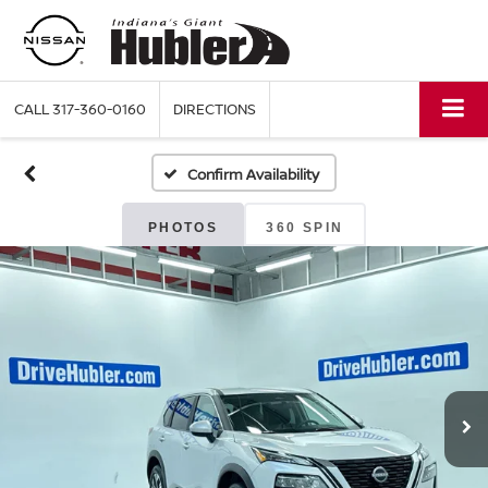
CALL
317-360-0160
DIRECTIONS
Confirm Availability
PHOTOS
360 SPIN