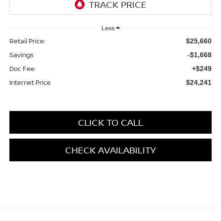
Less
Retail Price:
$25,660
Savings
-$1,668
Doc Fee:
+$249
Internet Price
$24,241
CLICK TO CALL
CHECK AVAILABILITY