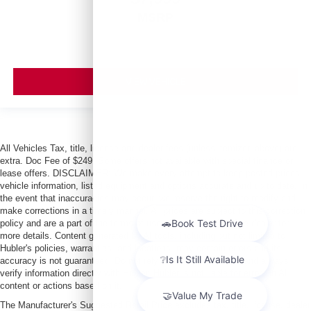
MSRP
VIEW VEHICLE
All Vehicles Tax, title, license and dealer fees (unless itemized above) are
extra. Doc Fee of $249. Some offers not available with special finance or
lease offers. DISCLAIMER: We make every attempt to keep posted prices,
vehicle information, listed equipment and options accurate and up to date. In
the event that inaccuracies may occur, we reserve the right to modify and
make corrections in a timely manner. All prices are subject to this correction
policy and are a part of the terms of use of this Web site. See dealer for
more details. Content generated by AI tools, including but not limited to
Hubler's policies, warranties, and locations, may contain errors and its
accuracy is not guaranteed. Do not rely solely on AI content and always
verify information directly with Hubler. Hubler is not liable for errors in AI
content or actions based on it.
The Manufacturer's Suggested Retail Price excludes tax, title, license, dealer