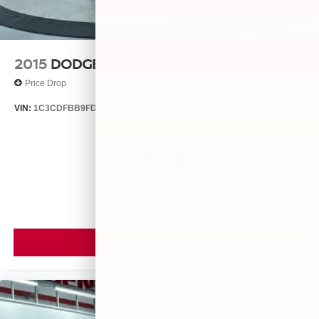
2015
DODGE DART
Price Drop
VIN:
1C3CDFBB9FD435396
Stock:
25560A
Model:
PFDP41
$9,099
MSRP
VIEW VEHICLE