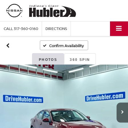
CALL
317-360-0160
DIRECTIONS
Confirm Availability
PHOTOS
360 SPIN