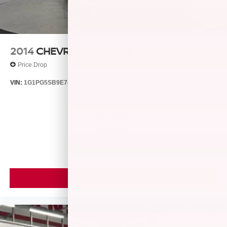
2014
CHEVROLET CRUZE
Price Drop
VIN:
1G1PG5SB9E7427321
Stock:
T14511A
Model:
1PW69
$7,866
MSRP
VIEW VEHICLE