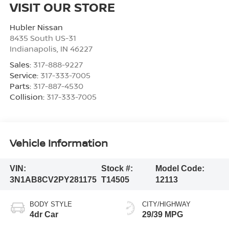
VISIT OUR STORE
Hubler Nissan
8435 South US-31
Indianapolis
,
IN
46227
Sales:
317-888-9227
Service:
317-333-7005
Parts:
317-887-4530
Collision:
317-333-7005
Vehicle Information
VIN:
Stock #:
Model Code:
3N1AB8CV2PY281175
T14505
12113
BODY STYLE
CITY/HIGHWAY
4dr Car
29/39 MPG