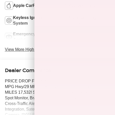
Apple CarPlay
Keyless Entry
Keyless Ignition
Automatic High
System
Beams
Emergency Brake
Lane Departure
Assist
Warning
View More Highlights...
Dealer Comments
PRICE DROP FROM $24,777, FUEL EFFICIENT 39
MPG Hwy/29 MPG City! CARFAX 1-Owner, GREAT
MILES 17,532! SV trim. Sunroof, Heated Seats, Blind
Spot Monitor, Brake Actuated Limited Slip Differential,
Cross-Traffic Alert, Apple CarPlay®, Smart Device
Integration, Satellite Radio, iPod/MP3 Input, Back-Up
Camera, [P01] SV PREMIUM PACKAGE, [X01] ALL-