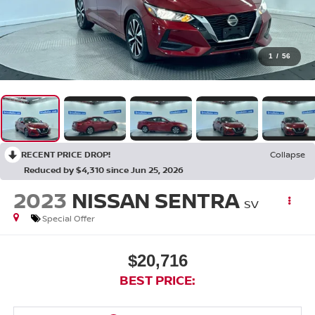
1
/
56
RECENT PRICE DROP!
Collapse
Reduced by $4,310 since Jun 25, 2026
2023
NISSAN SENTRA
SV
Special Offer
$20,716
BEST PRICE: