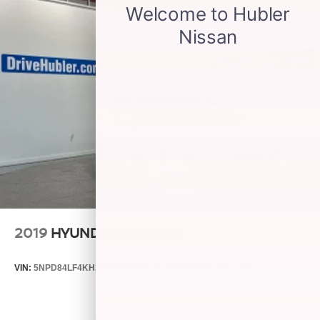
2019
HYUNDAI ELANTRA
VIN:
5NPD84LF4KH399955
Stock:
26580A
Model:
48442F45
$4,875