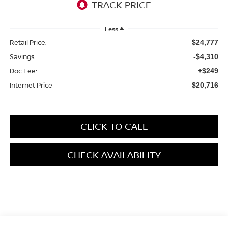
Less
Retail Price:
$24,777
Savings
-$4,310
Doc Fee:
+$249
Internet Price
$20,716
CLICK TO CALL
CHECK AVAILABILITY