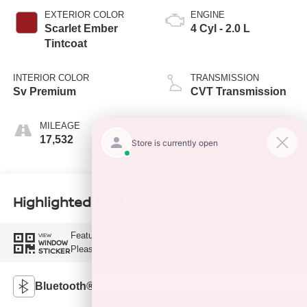
EXTERIOR COLOR
ENGINE
Scarlet Ember
4 Cyl - 2.0 L
Tintcoat
INTERIOR COLOR
TRANSMISSION
Sv Premium
CVT Transmission
MILEAGE
FUEL TYPE
17,532
G
Highlighted Features
Feature availability subject to final vehicle configuration.
VIEW
WINDOW
Please reference window sticker for more info.
STICKER
Bluetooth®
Android Auto