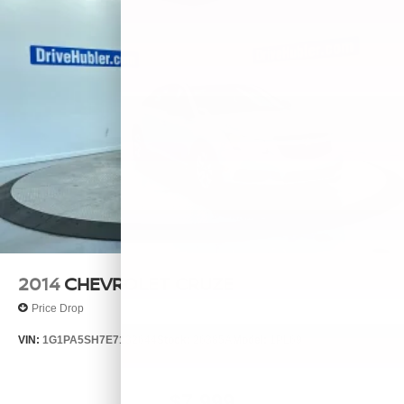
2014
CHEVROLET CRUZE
Price Drop
VIN:
1G1PA5SH7E7132644
Stock:
26385A
Model:
1PL69
$7,999