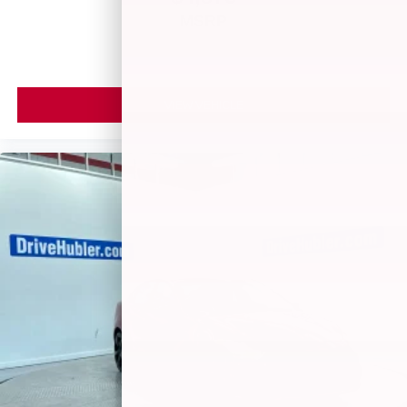
MSRP
VIEW VEHICLE