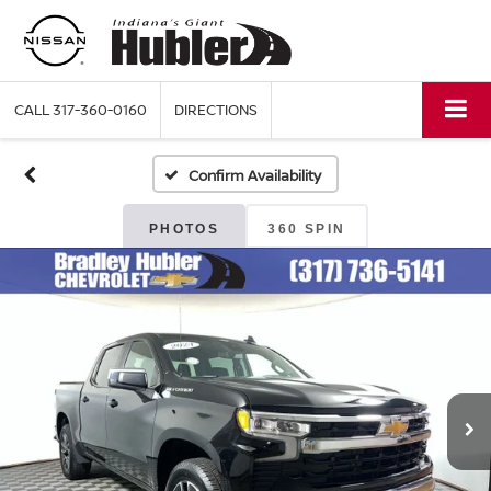
CALL
317-360-0160
DIRECTIONS
Confirm Availability
PHOTOS
360 SPIN