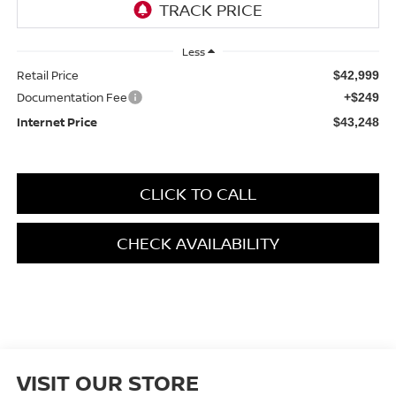
Less
Retail Price
$42,999
Documentation Fee
+$249
Internet Price
$43,248
CLICK TO CALL
CHECK AVAILABILITY
VISIT OUR STORE