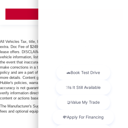
VIEW VEHICLE
All Vehicles Tax, title, license and dealer fees (unless itemized above) are
extra. Doc Fee of $249. Some offers not available with special finance or
lease offers. DISCLAIMER: We make every attempt to keep posted prices,
vehicle information, listed equipment and options accurate and up to date. In
the event that inaccuracies may occur, we reserve the right to modify and
make corrections in a timely manner. All prices are subject to this correction
policy and are a part of the terms of use of this Web site. See dealer for
more details. Content generated by AI tools, including but not limited to
Hubler's policies, warranties, and locations, may contain errors and its
accuracy is not guaranteed. Do not rely solely on AI content and always
verify information directly with Hubler. Hubler is not liable for errors in AI
content or actions based on it.
The Manufacturer's Suggested Retail Price excludes tax, title, license, dealer
fees and optional equipment. Dealer sets final price.