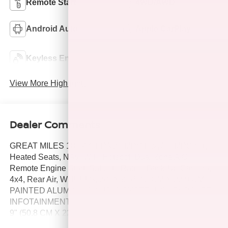
Remote Start
4WD/AWD
Android Auto
Apple CarPlay
Keyless Ignition
Keyless Entry
System
View More Highlights...
Dealer Comments
GREAT MILES 18,847! EPA 21 MPG Hwy/18 MPG City!
Heated Seats, NAV, WiFi Hotspot, Dual Zone A/C,
Remote Engine Start, Satellite Radio, Back-Up Camera,
4x4, Rear Air, WHEELS, 20" X 9" (50.8 CM X 22.9 CM)
PAINTED ALUMINUM, AUDIO SYSTEM, CHEVROLET
INFOTAINMENT 3 PREMIUM SYSTEM, WHEELS, 20" X
9" (50.8 CM X 22.9 CM). TRANSMISSION, 8-SPEED
AUTOMATIC, ELEC. Tow Hitch SEE MORE!