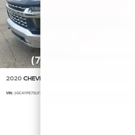
2020
CHEVROLET SILVERADO 2500 HD
VIN:
1GC4YPE75LF155685
Stock:
T7858A
Model:
CK20743
$37,988
MSRP