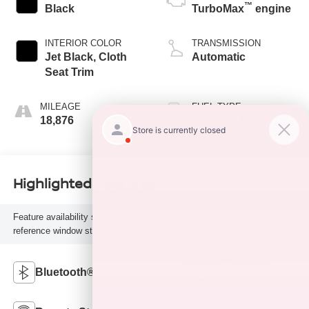
™
Black
TurboMax
engine
INTERIOR COLOR
TRANSMISSION
Jet Black, Cloth
Automatic
Seat Trim
MILEAGE
FUEL TYPE
18,876
Gasoline Fuel
Highlighted Features
Feature availability subject to final vehicle configuration. Please
reference window sticker for more info.
Heated Steering
Bluetooth®
Wheel