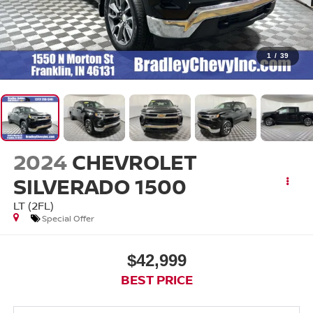
1
/
39
2024
CHEVROLET
SILVERADO 1500
LT (2FL)
Special Offer
$42,999
BEST PRICE