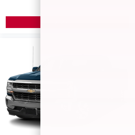
Google, Android and Android Auto are
trademarks of Google LLC.
May require additional optional equipment
VIEW VEHICLE