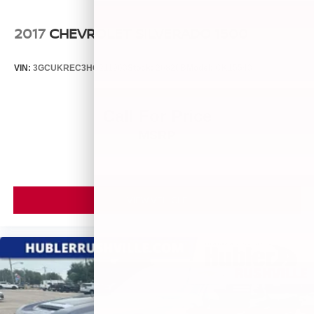
2017
CHEVROLET SILVERADO 1500
VIN:
3GCUKREC3HG211963
Stock:
26826B
Model:
CK15543
Call For Price
MSRP
VIEW VEHICLE