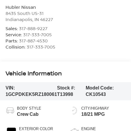
Hubler Nissan
8435 South US-31
Indianapolis
,
IN
46227
Sales:
317-888-9227
Service:
317-333-7005
Parts:
317-887-4530
Collision:
317-333-7005
Vehicle Information
VIN:
Stock #:
Model Code:
1GCPDKEK5RZ180061
T13998
CK10543
BODY STYLE
CITY/HIGHWAY
Crew Cab
18/21 MPG
EXTERIOR COLOR
ENGINE