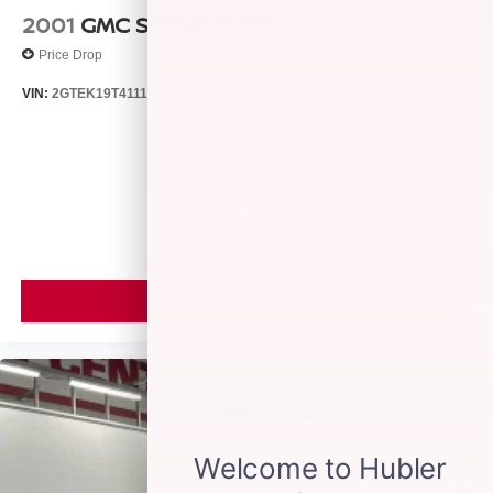
Engine with 401 HP at 5200 RPM*.
2001
GMC SIERRA 1500
Price Drop
OUR OFFERINGS
Franklin Indiana Ford!
VIN:
2GTEK19T411102331
Stock:
26523A
Model:
TK15753
Vehicle is located at Hubler Ford in Franklin, Indiana.
Horsepower calculations based on trim engine
$4,999
configuration. Please confirm the accuracy of the included
MSRP
equipment by calling us prior to purchase.
VIEW VEHICLE