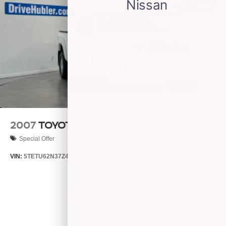
2007
TOYOTA TACOMA
Special Offer
VIN:
5TETU62N37Z442245
Stock:
26585A
Model:
7164
$11,245
MSRP