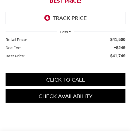
BEST PRICE:
Less
Retail Price:
$41,500
Doc Fee:
+$249
Best Price:
$41,749
CLICK TO CALL
CHECK AVAILABILITY