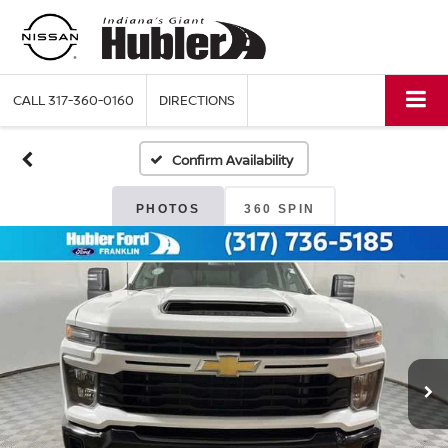
CALL
317-360-0160
DIRECTIONS
Confirm Availability
PHOTOS
360 SPIN