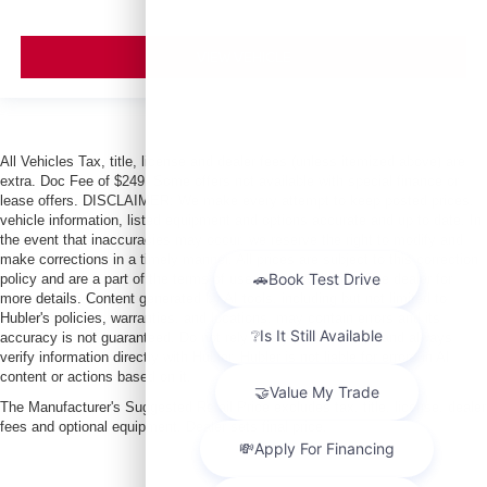
VIEW VEHICLE
All Vehicles Tax, title, license and dealer fees (unless itemized above) are
extra. Doc Fee of $249. Some offers not available with special finance or
lease offers. DISCLAIMER: We make every attempt to keep posted prices,
vehicle information, listed equipment and options accurate and up to date. In
the event that inaccuracies may occur, we reserve the right to modify and
make corrections in a timely manner. All prices are subject to this correction
policy and are a part of the terms of use of this Web site. See dealer for
more details. Content generated by AI tools, including but not limited to
Hubler's policies, warranties, and locations, may contain errors and its
accuracy is not guaranteed. Do not rely solely on AI content and always
verify information directly with Hubler. Hubler is not liable for errors in AI
content or actions based on it.
The Manufacturer's Suggested Retail Price excludes tax, title, license, dealer
fees and optional equipment. Dealer sets final price.