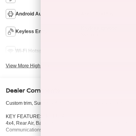
Android Auto
Apple CarPlay
Keyless Ignition
Keyless Entry
System
Automatic High
Wi-Fi Hotspot
Beams
View More Highlights...
Dealer Comments
Custom trim, Summit White exterior and Jet Black interior.
KEY FEATURES INCLUDE
4x4, Rear Air, Back-Up Camera, Satellite Radio, Onboard
Communications System.