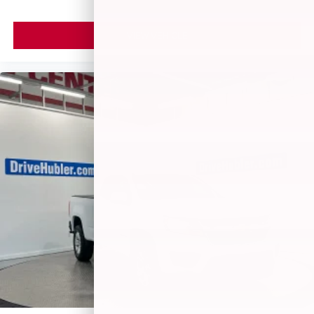
VIEW VEHICLE