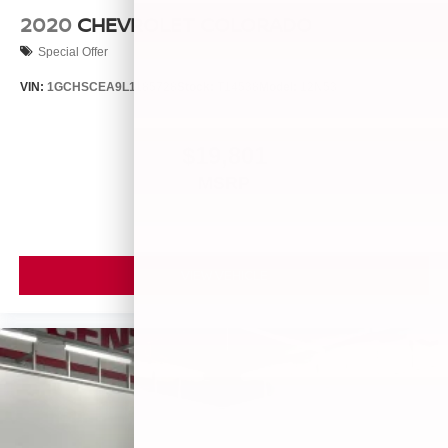
2020
CHEVROLET COLORADO
Special Offer
VIN:
1GCHSCEA9L1185728
Stock:
T14538
Model:
12N53
$19,801
MSRP
VIEW VEHICLE