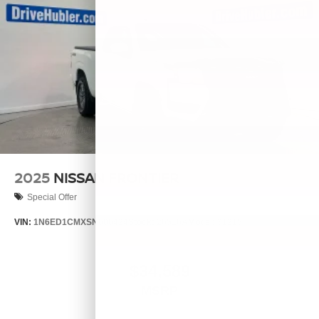
2025
NISSAN FRONTIER
Special Offer
VIN:
1N6ED1CMXSN606424
Stock:
26516A
Model:
31215
$34,589
MSRP