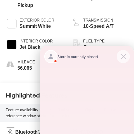
Pickup
EXTERIOR COLOR
TRANSMISSION
Summit White
10-Speed A/T
INTERIOR COLOR
FUEL TYPE
Jet Black
G
MILEAGE
56,065
Highlighted Features
Feature availability subject to final vehicle configuration. Please
reference window sticker for more info.
Bluetooth®
4WD/AWD