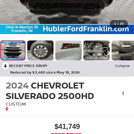
1
/
29
RECENT PRICE DROP!
Collapse
Reduced by $3,480 since May 18, 2026
2024
CHEVROLET
SILVERADO 2500HD
CUSTOM
$41,749