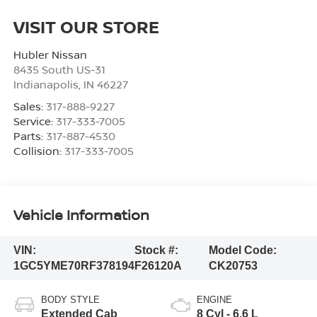
VISIT OUR STORE
Hubler Nissan
8435 South US-31
Indianapolis
,
IN
46227
Sales:
317-888-9227
Service:
317-333-7005
Parts:
317-887-4530
Collision:
317-333-7005
Vehicle Information
VIN:
Stock #:
Model Code:
1GC5YME70RF378194
F26120A
CK20753
BODY STYLE
ENGINE
Extended Cab
8 Cyl - 6.6 L