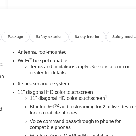
Package
Safety-exterior
Safety-interior
Safety-mecha
Antenna, roof-mounted
®
Wi-Fi
hotspot capable
ct
Terms and limitations apply. See
onstar.com
or
dealer for details.
an
6-speaker audio system
11" diagonal HD color touchscreen
1
11" diagonal HD color touchscreen
®2
Bluetooth®
audio streaming for 2 active device
nd
for compatible phones
n
Voice command pass-through to phone for
compatible phones
Wireless Apple CarPlay™ capability for