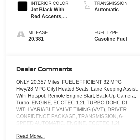
INTERIOR COLOR
TRANSMISSION
Jet Black With
Automatic
Red Accents,
Evotex Seat Trim
MILEAGE
FUEL TYPE
20,381
Gasoline Fuel
Dealer Comments
ONLY 20,357 Miles! FUEL EFFICIENT 32 MPG
Hwy/28 MPG City! Heated Seats, Lane Keeping Assist,
WiFi Hotspot, Remote Engine Start, Back-Up Camera,
Turbo, ENGINE, ECOTEC 1.2L TURBO DOHC DI
WITH VARIABLE VALVE TIMING (VVT), DRIVER
CONFIDENCE PACKAGE, TRANSMISSION, 6-
SPEED AUTOMATIC, ENGINE, ECOTEC 1.2L
TURBO DOHC DI WIT. AUDIO SYSTEM, 11"
Read More...
DIAGONAL HD COLOR T. CLICK NOW!