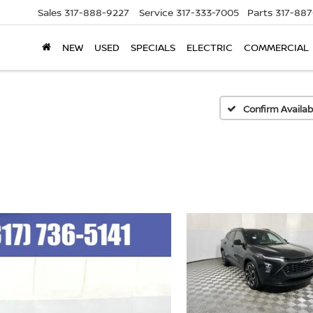
Sales
317-888-9227
Service
317-333-7005
Parts
317-88
NEW
USED
SPECIALS
ELECTRIC
COMMERCIAL
Confirm Availabi