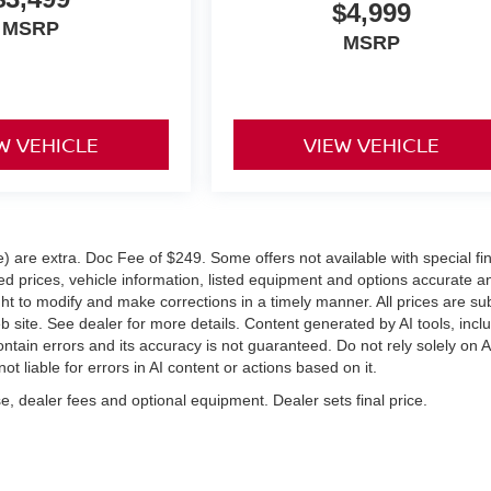
$4,999
MSRP
MSRP
W VEHICLE
VIEW VEHICLE
ve) are extra. Doc Fee of $249. Some offers not available with special f
 prices, vehicle information, listed equipment and options accurate a
ght to modify and make corrections in a timely manner. All prices are su
eb site. See dealer for more details. Content generated by AI tools, incl
ontain errors and its accuracy is not guaranteed. Do not rely solely on A
ot liable for errors in AI content or actions based on it.
e, dealer fees and optional equipment. Dealer sets final price.