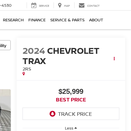
7-4530
SERVICE
MAP
CONTACT
RESEARCH
FINANCE
SERVICE & PARTS
ABOUT
lity
2024
CHEVROLET
TRAX
2RS
$25,999
BEST PRICE
Less