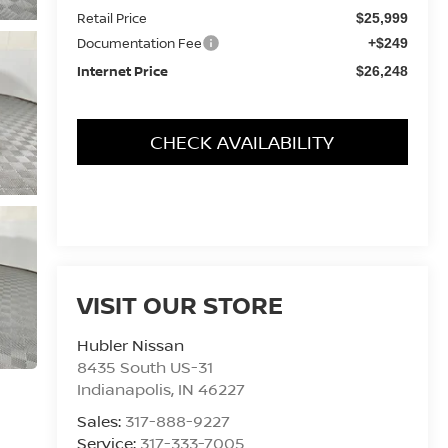
Retail Price
$25,999
Documentation Fee
+$249
Internet Price
$26,248
CHECK AVAILABILITY
VISIT OUR STORE
Hubler Nissan
8435 South US-31
Indianapolis
,
IN
46227
Sales:
317-888-9227
Service:
317-333-7005