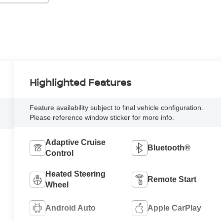
Highlighted Features
Feature availability subject to final vehicle configuration.
Please reference window sticker for more info.
Adaptive Cruise
Bluetooth®
Control
Heated Steering
Remote Start
Wheel
Android Auto
Apple CarPlay