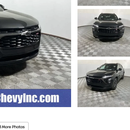
d More Photos