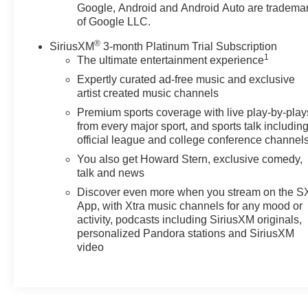
(STD). Chevrolet 2RS with Mosaic Black Metallic
Google, Android and Android Auto are tradema
exterior and Jet Black with Red accents interior
of Google LLC.
features a 3 Cylinder Engine with 137 HP at 5000
®
SiriusXM
3-month Platinum Trial Subscription
RPM*.
1
The ultimate entertainment experience
EXPERTS ARE SAYING
Expertly curated ad-free music and exclusive
artist created music channels
Great Gas Mileage: 32 MPG Hwy.
Premium sports coverage with live play-by-play
BUY FROM AN AWARD WINNING DEALER
from every major sport, and sports talk includin
After more than 60 years in business, The Hubler Auto
official league and college conference channel
Group, through the power of 13 central Indiana
You also get Howard Stern, exclusive comedy,
locations, has literally sold hundreds of thousands of
talk and news
vehicles. Bradley Hubler Chevrolet offers customers
Discover even more when you stream on the 
the largest inventory, top-notch customer service, and
App, with Xtra music channels for any mood or
the best warranty. First oil change is always on us. You
activity, podcasts including SiriusXM originals,
will be entered into the customer for life program, which
personalized Pandora stations and SiriusXM
provides many valuable discounts. Come see us in
video
Franklin, IN and see why NOBODY BEATS A
BRADLEY DEAL!
Horsepower calculations based on trim engine