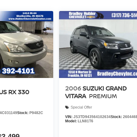
2006
SUZUKI GRAND
US RX 330
VITARA
PREMIUM
Special Offer
4C031149
Stock:
P9482C
VIN:
JS3TD943564102634
Stock:
260446
Model:
LLN81T6
$3,499