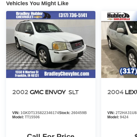
Vehicles You Might Like
configuration. Fuel economy calculations based on
original manufacturer data for trim engine configuration.
Please confirm the accuracy of the included equipment
by calling us prior to purchase.
2002
GMC ENVOY
SLT
2004
LEX
VIN:
1GKDT13S822346174
Stock:
260459B
VIN:
2T2HA31U8
Model:
TT15506
Model:
9424
Call For Price