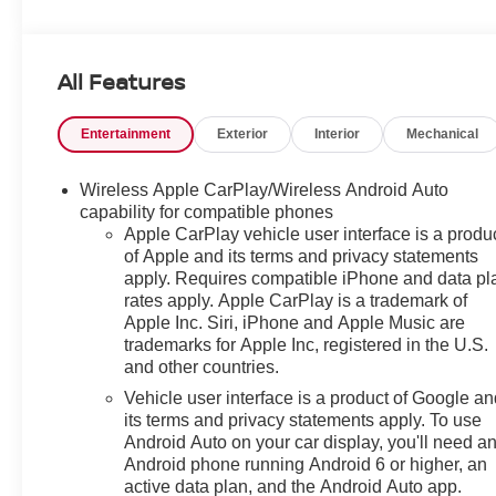
KEY FEATURES INCLUDE
Heated Driver Seat, Heated Seats. Rear Spoiler,
All Features
Onboard Communications System, Aluminum Wheels,
Privacy Glass, Keyless Entry.
Entertainment
Exterior
Interior
Mechanical
OPTION PACKAGES
DRIVER CONFIDENCE PACKAGE includes (UD7)
Wireless Apple CarPlay/Wireless Android Auto
Rear Park Assist, (UFG) Rear Cross Traffic Alert and
capability for compatible phones
(UKC) Lane Change Alert with Side Blind Zone Alert
Apple CarPlay vehicle user interface is a produ
of Apple and its terms and privacy statements
(Also includes (KSG) Adaptive Cruise Control.), AUDIO
apply. Requires compatible iPhone and data pl
SYSTEM, 11" DIAGONAL HD COLOR
rates apply. Apple CarPlay is a trademark of
TOUCHSCREEN AM/FM stereo. Additional features for
Apple Inc. Siri, iPhone and Apple Music are
compatible phones include: Bluetooth® audio
trademarks for Apple Inc, registered in the U.S.
streaming for 2 active devices, voice command pass-
and other countries.
through to phone, wireless Apple CarPlay® and
Vehicle user interface is a product of Google a
wireless Android Auto® capable (STD), ECOTEC 1.2L
its terms and privacy statements apply. To use
TURBO DOHC DI WITH VARIABLE VALVE TIMING
Android Auto on your car display, you'll need a
(VVT) (137 hp [102 kW] @ 5000 rpm, 162 lb-ft of torque
Android phone running Android 6 or higher, an
[219 N-m] @ 2500 rpm) (STD), 6-SPEED AUTOMATIC
active data plan, and the Android Auto app.