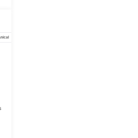
nical
Options
Specs
s