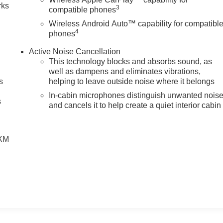
rks
3
compatible phones
Wireless Android Auto™ capability for compatibl
4
phones
Active Noise Cancellation
This technology blocks and absorbs sound, as
well as dampens and eliminates vibrations,
s
helping to leave outside noise where it belongs
g
In-cabin microphones distinguish unwanted nois
s
and cancels it to help create a quiet interior cabin
SXM