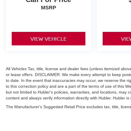
MSRP
VIEW VEHICLE
VIE
All Vehicles Tax, title, license and dealer fees (unless itemized abo
or lease offers. DISCLAIMER: We make every attempt to keep posted
to date. In the event that inaccuracies may occur, we reserve the ri
to this correction policy and are a part of the terms of use of this W
but not limited to Hubler's policies, warranties, and locations, may c
content and always verify information directly with Hubler. Hubler is n
The Manufacturer's Suggested Retail Price excludes tax, title, licens