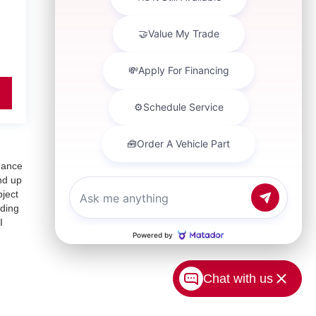
inance
nd up
bject
uding
I
Chat with us