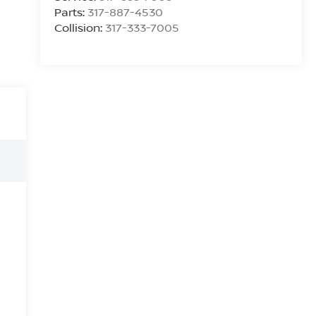
Parts:
317-887-4530
Collision:
317-333-7005