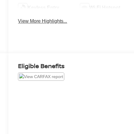
Keyless Entry
Wi-Fi Hotspot
View More Highlights...
Eligible Benefits