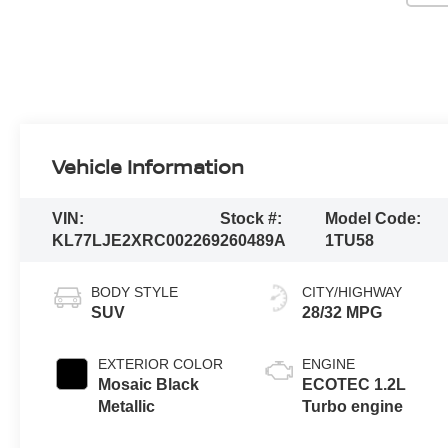
Vehicle Information
VIN:
Stock #:
Model Code:
KL77LJE2XRC002269
260489A
1TU58
BODY STYLE
CITY/HIGHWAY
SUV
28/32 MPG
EXTERIOR COLOR
ENGINE
Mosaic Black
ECOTEC 1.2L
Metallic
Turbo engine