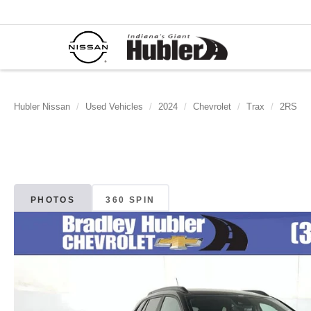
Hubler Nissan
Used Vehicles
2024
Chevrolet
Trax
2RS
PHOTOS
360 SPIN