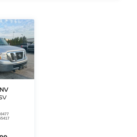
 NV
SV
0477
65417