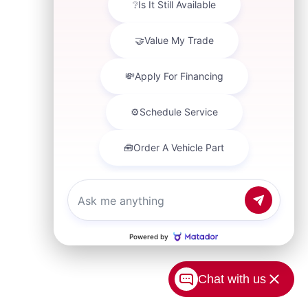
Chat with us