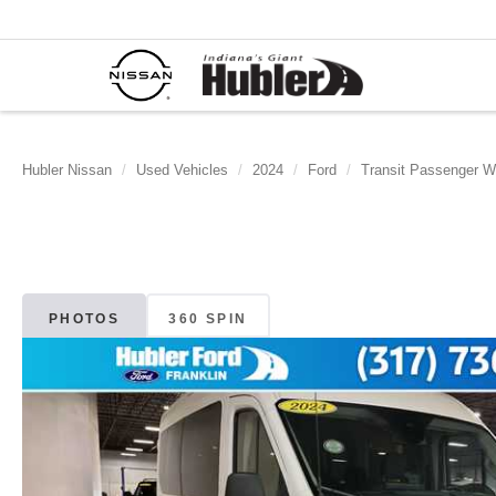
Hubler Nissan
Used Vehicles
2024
Ford
Transit Passenger 
PHOTOS
360 SPIN