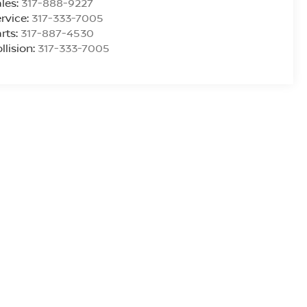
les:
317-888-9227
rvice:
317-333-7005
rts:
317-887-4530
llision:
317-333-7005