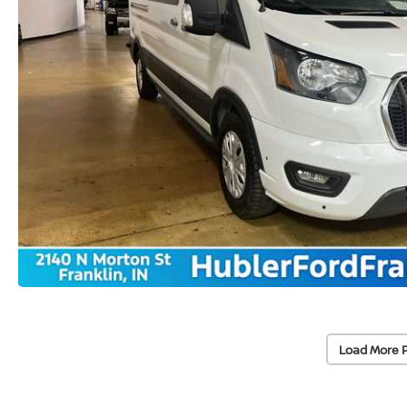
Load More 