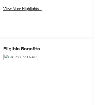
System
Camera
View More Highlights...
Eligible Benefits