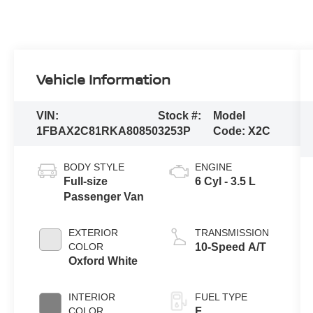
Vehicle Information
VIN:
Stock #:
Model
1FBAX2C81RKA80850
3253P
Code:
X2C
BODY STYLE
ENGINE
Full-size
6 Cyl - 3.5 L
Passenger Van
EXTERIOR
TRANSMISSION
COLOR
10-Speed A/T
Oxford White
INTERIOR
FUEL TYPE
COLOR
F