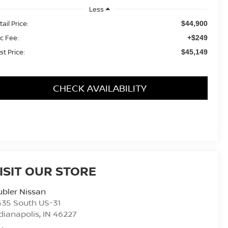
Less
ail Price:
$44,900
c Fee:
+$249
st Price:
$45,149
CHECK AVAILABILITY
ISIT OUR STORE
bler Nissan
435 South US-31
dianapolis
,
IN
46227