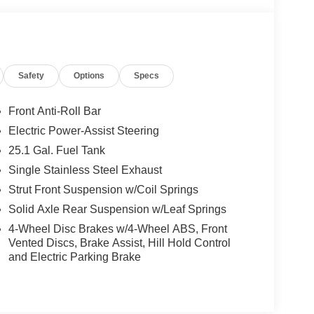
Safety
Options
Specs
Front Anti-Roll Bar
Electric Power-Assist Steering
25.1 Gal. Fuel Tank
Single Stainless Steel Exhaust
Strut Front Suspension w/Coil Springs
Solid Axle Rear Suspension w/Leaf Springs
4-Wheel Disc Brakes w/4-Wheel ABS, Front
Vented Discs, Brake Assist, Hill Hold Control
and Electric Parking Brake