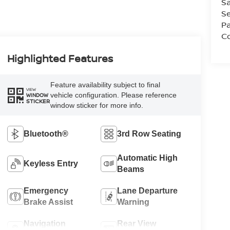
Sa
Se
Pa
Co
Highlighted Features
Feature availability subject to final
VIEW
vehicle configuration. Please reference
WINDOW
STICKER
window sticker for more info.
Bluetooth®
3rd Row Seating
Automatic High
Keyless Entry
Beams
Emergency
Lane Departure
Brake Assist
Warning
Navigation
Rear View