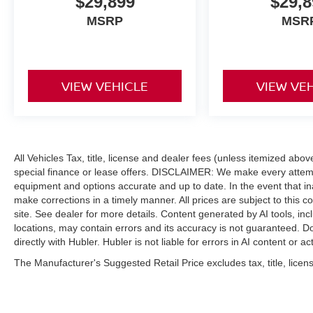
$29,899
$29,8
MSRP
MSR
VIEW VEHICLE
VIEW VE
All Vehicles Tax, title, license and dealer fees (unless itemized abo
special finance or lease offers. DISCLAIMER: We make every attempt
equipment and options accurate and up to date. In the event that i
make corrections in a timely manner. All prices are subject to this c
site. See dealer for more details. Content generated by AI tools, incl
locations, may contain errors and its accuracy is not guaranteed. Do
directly with Hubler. Hubler is not liable for errors in AI content or ac
The Manufacturer's Suggested Retail Price excludes tax, title, licens