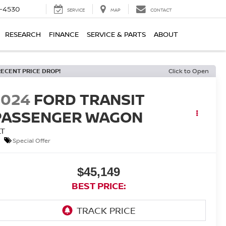
7-4530
SERVICE
MAP
CONTACT
RESEARCH
FINANCE
SERVICE & PARTS
ABOUT
RECENT PRICE DROP!
Click to Open
2024
FORD TRANSIT
PASSENGER WAGON
LT
Special Offer
$45,149
BEST PRICE: