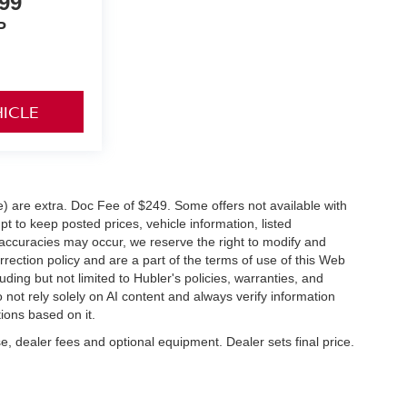
99
P
HICLE
ve) are extra. Doc Fee of $249. Some offers not available with
 to keep posted prices, vehicle information, listed
naccuracies may occur, we reserve the right to modify and
orrection policy and are a part of the terms of use of this Web
uding but not limited to Hubler's policies, warranties, and
 not rely solely on AI content and always verify information
tions based on it.
e, dealer fees and optional equipment. Dealer sets final price.