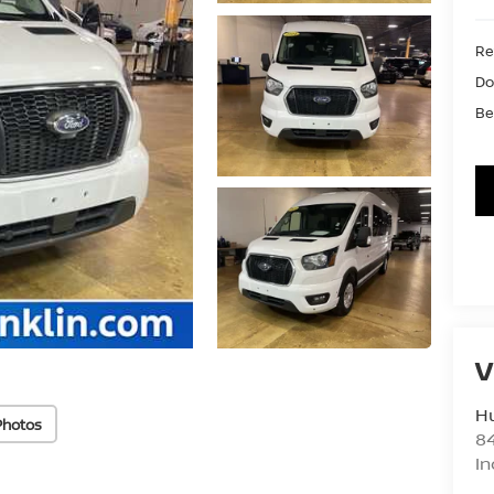
Ret
Do
Be
V
Hu
Photos
8
In