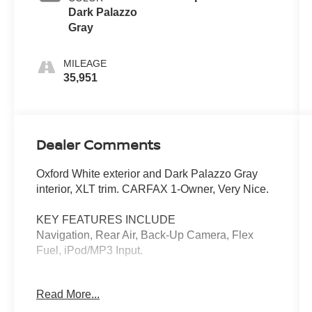
Dark Palazzo
Gray
MILEAGE
35,951
Dealer Comments
Oxford White exterior and Dark Palazzo Gray
interior, XLT trim. CARFAX 1-Owner, Very Nice.
KEY FEATURES INCLUDE
Navigation, Rear Air, Back-Up Camera, Flex
Fuel, iPod/MP3 Input.
OPTION PACKAGES
Read More...
15-PASSENGER SEATS 1st row: 2 seats, 2nd
row: 3 seats, 3rd row: 3 seats, 4th row: 3 seats