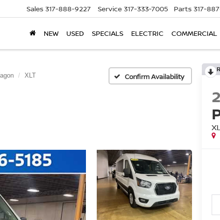
Sales
317-888-9227
Service
317-333-7005
Parts
317-88
NEW
USED
SPECIALS
ELECTRIC
COMMERCIAL
Wagon
XLT
Confirm Availability
X