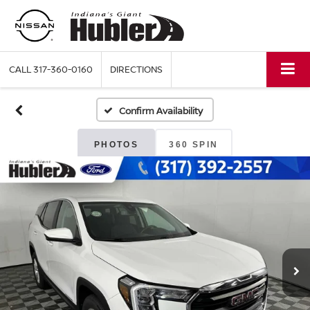
CALL
317-360-0160
DIRECTIONS
Confirm Availability
PHOTOS
360 SPIN