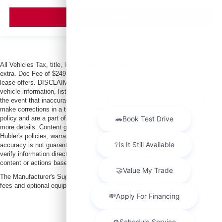
VIEW VEHICLE
All Vehicles Tax, title, license and dealer fees (unless itemized above) are
extra. Doc Fee of $249. Some offers not available with special finance or
lease offers. DISCLAIMER: We make every attempt to keep posted prices,
vehicle information, listed equipment and options accurate and up to date. In
the event that inaccuracies may occur, we reserve the right to modify and
make corrections in a timely manner. All prices are subject to this correction
policy and are a part of the terms of use of this Web site. See dealer for
more details. Content generated by AI tools, including but not limited to
Hubler's policies, warranties, and locations, may contain errors and its
accuracy is not guaranteed. Do not rely solely on AI content and always
verify information directly with Hubler. Hubler is not liable for errors in AI
content or actions based on it.
The Manufacturer's Suggested Retail Price excludes tax, title, license, dealer
fees and optional equipment. Dealer sets final price.