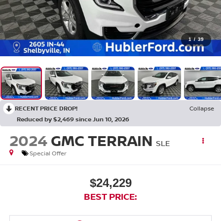
1
/
39
RECENT PRICE DROP!
Collapse
Reduced by $2,469 since Jun 10, 2026
2024
GMC TERRAIN
SLE
Special Offer
$24,229
BEST PRICE: