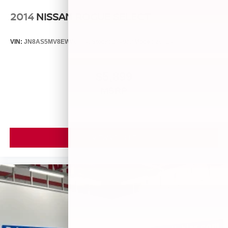
2014
NISSAN ROGUE SELECT
VIN:
JN8AS5MV8EW709043
Stock:
26493A
Model:
29014
$5,899
MSRP
VIEW VEHICLE