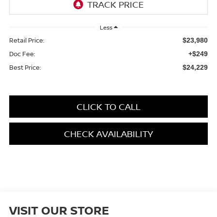
Less
Retail Price:
$23,980
Doc Fee:
+$249
Best Price:
$24,229
CLICK TO CALL
CHECK AVAILABILITY
VISIT OUR STORE