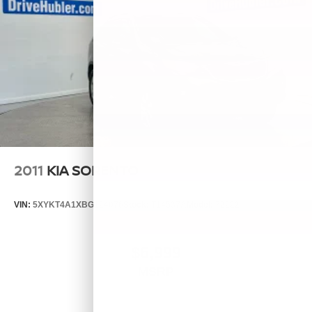
2011
KIA SORENTO
VIN:
5XYKT4A1XBG124076
Stock:
T14537A
Model:
72222
$6,999
MSRP