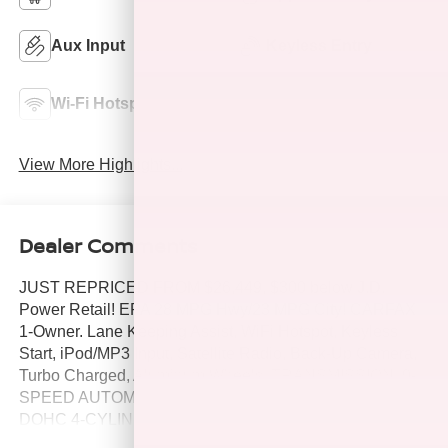
Aux Input
Keyless Entry
Lane Departure
Wi-Fi Hotspot
Warning
View More Highlights...
Dealer Comments
JUST REPRICED FROM $26,449, $300 below J.D.
Power Retail! EPA 28 MPG Hwy/23 MPG City! CARFAX
1-Owner. Lane Keeping Assist, WiFi Hotspot, Keyless
Start, iPod/MP3 Input, Satellite Radio, Back-Up Camera,
Turbo Charged, Aluminum Wheels, TRANSMISSION, 9-
SPEED AUTOMATIC 9T45. ENGINE, 1.5L TURBO
DOHC 4-CYLINDER, S. AUDIO SYSTEM, 7 DIAGONAL
GMC INFOTAI. All Wheel Drive AND MORE!