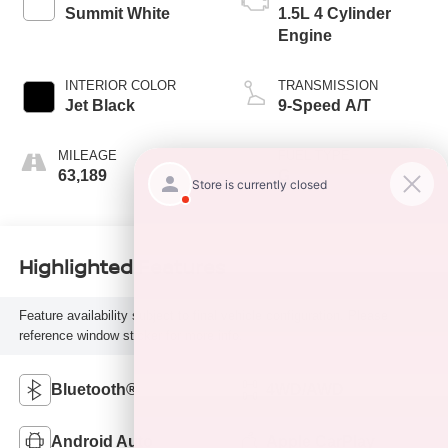
Summit White
1.5L 4 Cylinder
Engine
INTERIOR COLOR
TRANSMISSION
Jet Black
9-Speed A/T
MILEAGE
FUEL TYPE
63,189
G
Highlighted Features
Feature availability subject to final vehicle configuration. Please
reference window sticker for more info.
Bluetooth®
4WD/AWD
Android Auto
Apple CarPlay