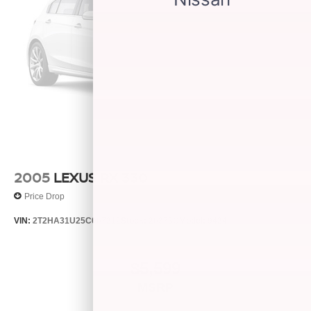
2005
LEXUS RX 330
Price Drop
VIN:
2T2HA31U25C067212
Stock:
26373C
Model:
9424
$5,599
MSRP