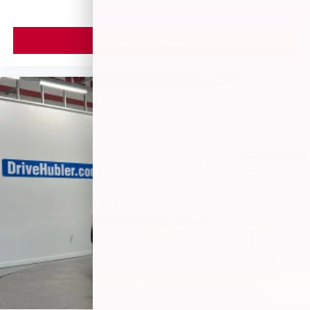
VIEW VEHICLE