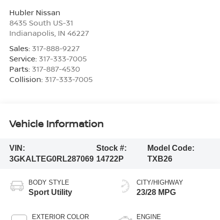
Hubler Nissan
8435 South US-31
Indianapolis
,
IN
46227
Sales:
317-888-9227
Service:
317-333-7005
Parts:
317-887-4530
Collision:
317-333-7005
Vehicle Information
VIN:
Stock #:
Model Code:
3GKALTEG0RL287069
14722P
TXB26
BODY STYLE
CITY/HIGHWAY
Sport Utility
23/28 MPG
EXTERIOR COLOR
ENGINE