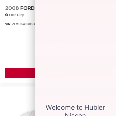
2008
FORD EDGE
Price Drop
VIN:
2FMDK49C08BB24128
Stock:
26429B
Model:
K49
$4,999
MSRP
VIEW VEHICLE