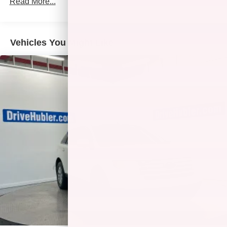
Read More...
AFFORDABLE TO OWN
Was $26,449. This Terrain is priced $300 below J.D.
Power Retail.
Vehicles You Might Like
Pricing analysis performed on 7/31/2026. Horsepower
calculations based on trim engine configuration. Fuel
economy calculations based on original manufacturer
data for trim engine configuration. Please confirm the
accuracy of the included equipment by calling us prior to
purchase.