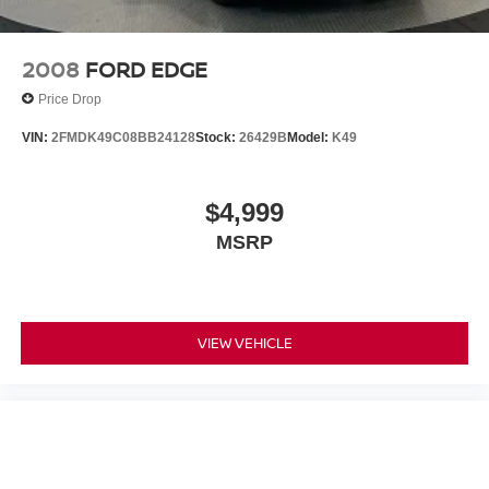
confirm the accuracy of the included equipment by calling
us prior to purchase. Pricing based on best incentive
scenario. See associate for details.
2008
FORD EDGE
Price Drop
VIN:
2FMDK49C08BB24128
Stock:
26429B
Model:
K49
$4,999
MSRP
VIEW VEHICLE