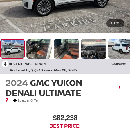
1
/
21
RECENT PRICE DROP!
Collapse
Reduced by $7,539 since Mar 09, 2026
2024
GMC YUKON
DENALI ULTIMATE
Special Offer
$82,238
BEST PRICE: