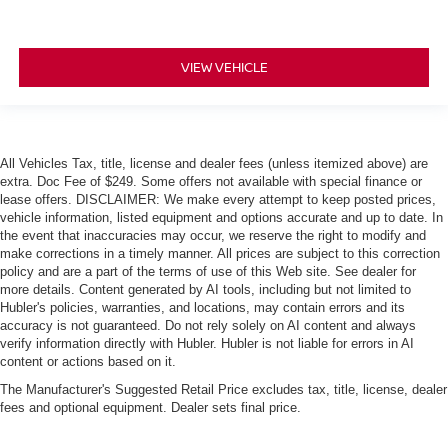
VIEW VEHICLE
All Vehicles Tax, title, license and dealer fees (unless itemized above) are
extra. Doc Fee of $249. Some offers not available with special finance or
lease offers. DISCLAIMER: We make every attempt to keep posted prices,
vehicle information, listed equipment and options accurate and up to date. In
the event that inaccuracies may occur, we reserve the right to modify and
make corrections in a timely manner. All prices are subject to this correction
policy and are a part of the terms of use of this Web site. See dealer for
more details. Content generated by AI tools, including but not limited to
Hubler's policies, warranties, and locations, may contain errors and its
accuracy is not guaranteed. Do not rely solely on AI content and always
verify information directly with Hubler. Hubler is not liable for errors in AI
content or actions based on it.
The Manufacturer's Suggested Retail Price excludes tax, title, license, dealer
fees and optional equipment. Dealer sets final price.