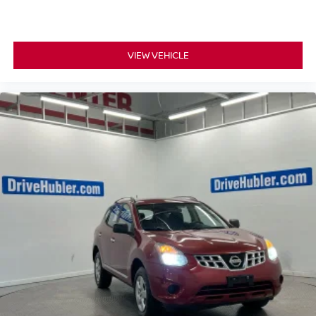
VIEW VEHICLE