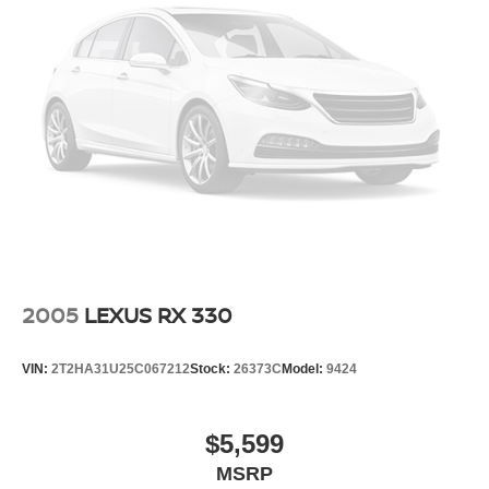
2005
LEXUS RX 330
VIN:
2T2HA31U25C067212
Stock:
26373C
Model:
9424
$5,599
MSRP