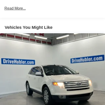
(G96) electronic limited-slip differential
exterior and Alpine Umber interior features a 8 Cylinder
Read More...
Advanced Security Package, body security content
Engine with 420 HP at 5600 RPM*.
includes (UTR) self-powered horn, (UTV) interior
movement sensors, (UTU) vehicle inclination sensors,
AFFORDABILITY
(UTW) glass break sensors in rear quarter glass and
Reduced from $95,777. This Yukon Denali Ultimate is
Vehicles You Might Like
liftgate window and door and liftgate lock shields
priced $4,600 below J.D. Power Retail.
ProGrade Trailering System includes (PZ8) Hitch View,
(JL1) trailer brake controller and (UET) Smart Trailer
WHY BUY FROM US
Integration Indicator (Also includes (UKV) Trailer Side
After more than 50 years in business, The Hubler Auto
Blind Zone Alert.)
Group, through the power of ten central Indiana locations,
has literally sold hundreds of thousands of vehicles and is
one of the oldest and most prolific auto dealers in the
State employing 550 people. The Hubler Auto Group can
claim the title for selling more G.M. vehicles in the State of
Indiana than any other dealer or group, and has earned
the right to brag of having the largest and most loyal
customer
Fuel economy calculations based on original
manufacturer data for trim engine configuration. Please