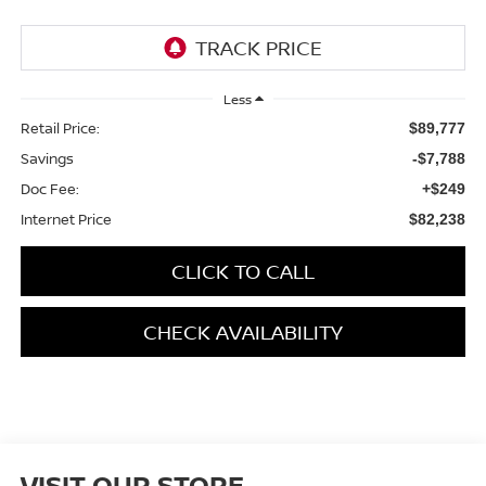
Less
Retail Price:
$89,777
Savings
-$7,788
Doc Fee:
+$249
Internet Price
$82,238
CLICK TO CALL
CHECK AVAILABILITY
VISIT OUR STORE