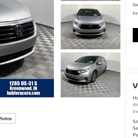
Do
Fi
V
Hu
8
In
Photos
Sa
Se
Pa