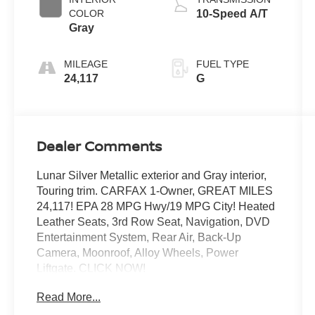
COLOR
10-Speed A/T
Gray
MILEAGE
FUEL TYPE
24,117
G
Dealer Comments
Lunar Silver Metallic exterior and Gray interior,
Touring trim. CARFAX 1-Owner, GREAT MILES
24,117! EPA 28 MPG Hwy/19 MPG City! Heated
Leather Seats, 3rd Row Seat, Navigation, DVD
Entertainment System, Rear Air, Back-Up
Camera, Moonroof, Alloy Wheels, Power
Liftgate. CLICK NOW!
Read More...
KEY FEATURES INCLUDE
Third Row Seat, Navigation, DVD, Moonroof,