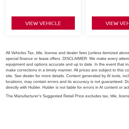
VIEW VEHICLE
VIEW VE
All Vehicles Tax, title, license and dealer fees (unless itemized abo
special finance or lease offers. DISCLAIMER: We make every attempt
equipment and options accurate and up to date. In the event that i
make corrections in a timely manner. All prices are subject to this c
site. See dealer for more details. Content generated by AI tools, incl
locations, may contain errors and its accuracy is not guaranteed. Do
directly with Hubler. Hubler is not liable for errors in AI content or ac
The Manufacturer's Suggested Retail Price excludes tax, title, licens