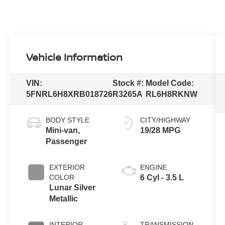
Vehicle Information
VIN:
Stock #:
Model Code:
5FNRL6H8XRB018726
R3265A
RL6H8RKNW
BODY STYLE
CITY/HIGHWAY
Mini-van,
19/28 MPG
Passenger
EXTERIOR
ENGINE
COLOR
6 Cyl - 3.5 L
Lunar Silver
Metallic
INTERIOR
TRANSMISSION