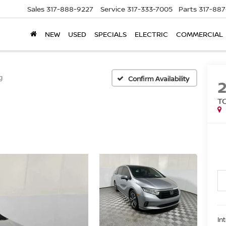
Sales
317-888-9227
Service
317-333-7005
Parts
317-88
NEW
USED
SPECIALS
ELECTRIC
COMMERCIAL
g
Confirm Availability
T
In