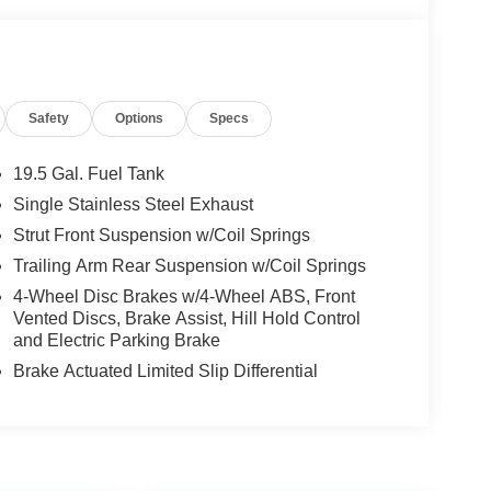
Safety
Options
Specs
19.5 Gal. Fuel Tank
Single Stainless Steel Exhaust
Strut Front Suspension w/Coil Springs
Trailing Arm Rear Suspension w/Coil Springs
4-Wheel Disc Brakes w/4-Wheel ABS, Front
Vented Discs, Brake Assist, Hill Hold Control
and Electric Parking Brake
Brake Actuated Limited Slip Differential