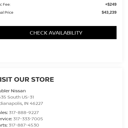
c Fee:
+$249
nal Price
$43,239
CHECK AVAILABILITY
ISIT OUR STORE
bler Nissan
435 South US-31
dianapolis
,
IN
46227
les:
317-888-9227
rvice:
317-333-7005
rts:
317-887-4530