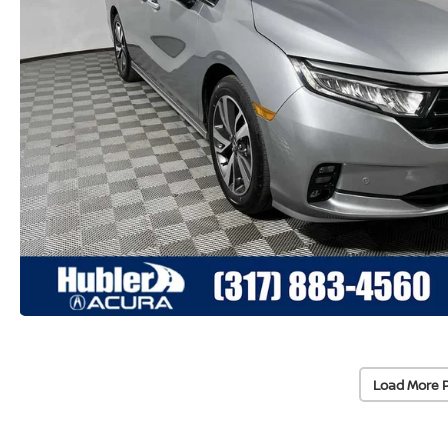
Load More 