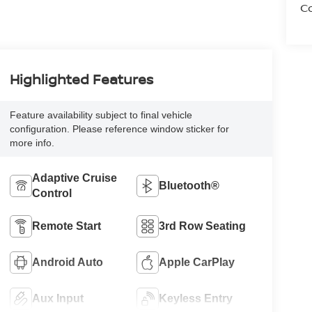
Co
Highlighted Features
Feature availability subject to final vehicle
configuration. Please reference window sticker for
more info.
Adaptive Cruise
Bluetooth®
Control
Remote Start
3rd Row Seating
Android Auto
Apple CarPlay
Aux Input
Keyless Entry