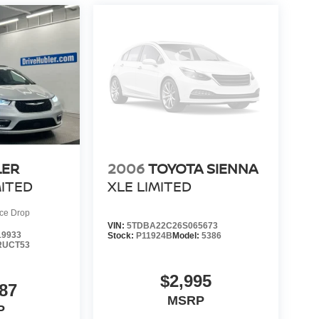
LER
2006
TOYOTA SIENNA
MITED
XLE LIMITED
ice Drop
VIN:
5TDBA22C26S065673
9933
Stock:
P11924B
Model:
5386
RUCT53
$2,995
87
MSRP
P