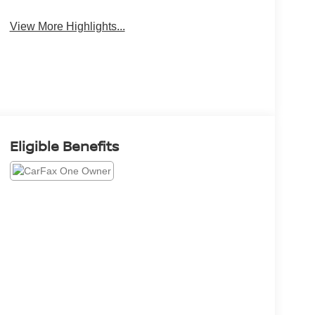
View More Highlights...
Eligible Benefits