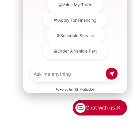
Chat with us