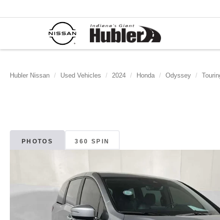
Hubler Nissan
Used Vehicles
2024
Honda
Odyssey
Tourin
PHOTOS
360 SPIN