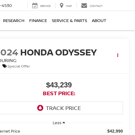
7-4530
SERVICE
MAP
CONTACT
RESEARCH
FINANCE
SERVICE & PARTS
ABOUT
2024
HONDA ODYSSEY
OURING
Special Offer
$43,239
BEST PRICE:
Less
ternet Price
$42,990