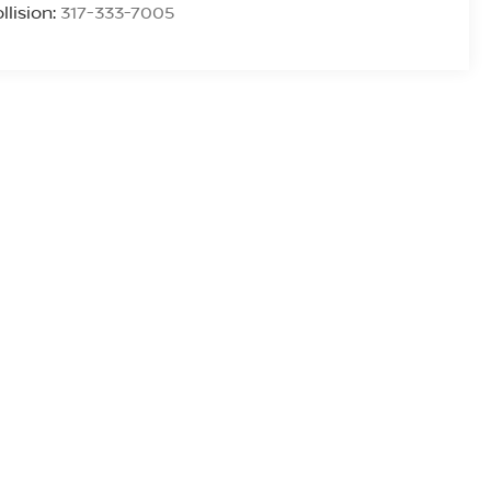
llision:
317-333-7005