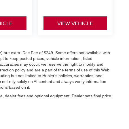
HICLE
VIEW VEHICLE
ve) are extra. Doc Fee of $249. Some offers not available with
 to keep posted prices, vehicle information, listed
naccuracies may occur, we reserve the right to modify and
orrection policy and are a part of the terms of use of this Web
uding but not limited to Hubler's policies, warranties, and
 not rely solely on AI content and always verify information
tions based on it.
e, dealer fees and optional equipment. Dealer sets final price.