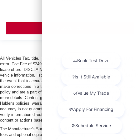
VIEW VEHICLE
All Vehicles Tax, title, license and dealer fees (unless itemized above) are
extra. Doc Fee of $249. Some offers not available with special finance or
lease offers. DISCLAIMER: We make every attempt to keep posted prices,
vehicle information, listed equipment and options accurate and up to date. In
the event that inaccuracies may occur, we reserve the right to modify and
make corrections in a timely manner. All prices are subject to this correction
policy and are a part of the terms of use of this Web site. See dealer for
more details. Content generated by AI tools, including but not limited to
Hubler's policies, warranties, and locations, may contain errors and its
accuracy is not guaranteed. Do not rely solely on AI content and always
verify information directly with Hubler. Hubler is not liable for errors in AI
content or actions based on it.
The Manufacturer's Suggested Retail Price excludes tax, title, license, dealer
fees and optional equipment. Dealer sets final price.