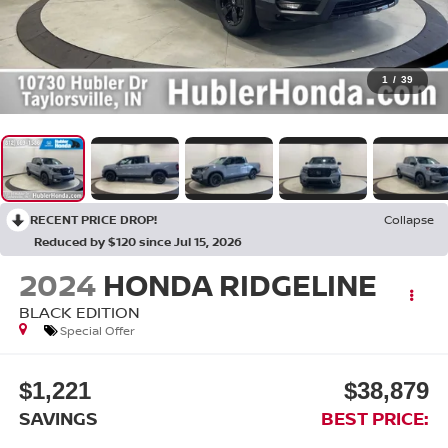
1
/
39
RECENT PRICE DROP!
Collapse
Reduced by $120 since Jul 15, 2026
2024
HONDA RIDGELINE
BLACK EDITION
Special Offer
$1,221
$38,879
SAVINGS
BEST PRICE: