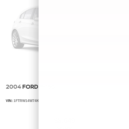
2004
FORD F-150
VIN:
1FTRW14W74KB83434
Stock:
P11988A
Model:
W14
$5,649
MSRP