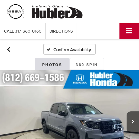
CALL
317-360-0160
DIRECTIONS
Confirm Availability
PHOTOS
360 SPIN