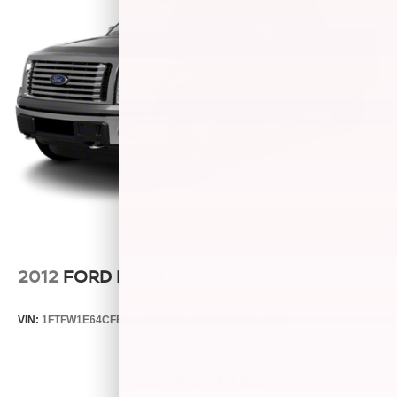
2012
FORD F-150
VIN:
1FTFW1E64CFB71136
Stock:
26582A
Model:
W1E
Call For Price