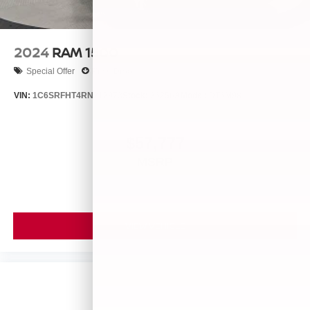
2024
RAM 1500
Special Offer
Price Drop
VIN:
1C6SRFHT4RN212973
Stock:
26256A
Model:
DT6M98
$57,777
MSRP
VIEW VEHICLE