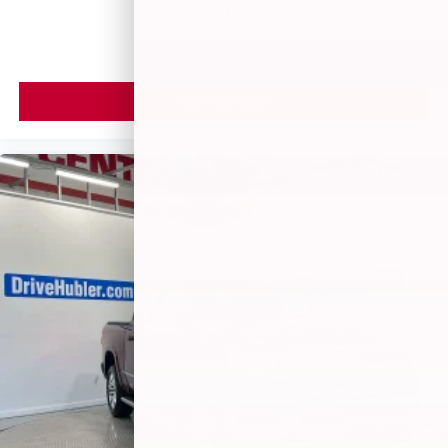
MSRP
VIEW VEHICLE