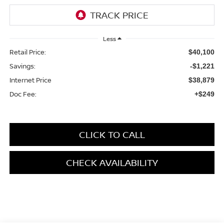
Less
Retail Price:
$40,100
Savings:
-$1,221
Internet Price
$38,879
Doc Fee:
+$249
CLICK TO CALL
CHECK AVAILABILITY