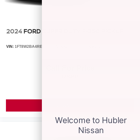
2024
FORD SUPER DUTY F-250 PICKUP
VIN:
1FT8W2BA4REE16569
Stock:
S14545A
Model:
W2B
Call For Price
MSRP
VIEW VEHICLE