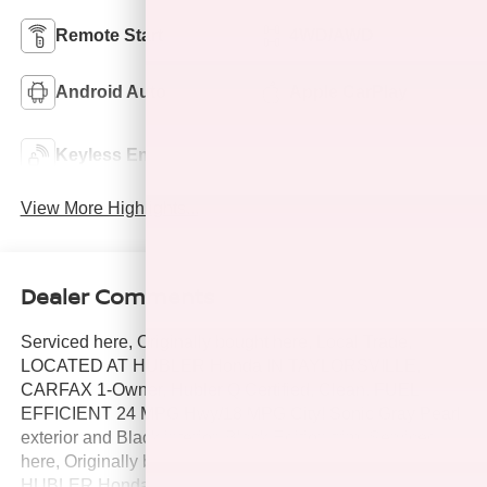
Remote Start
4WD/AWD
Android Auto
Apple CarPlay
Keyless Ignition
Keyless Entry
System
View More Highlights...
Dealer Comments
Serviced here, Originally bought here, Local Trade,
LOCATED AT HUBLER Honda IN TAYLORSVILLE,
CARFAX 1-Owner, Hubler Q Certified, Clean. FUEL
EFFICIENT 24 MPG Hwy/18 MPG City! Sonic Gray Pearl
exterior and Black interior, Black Edition trim. Serviced
here, Originally bought here, Local Trade, LOCATED AT
HUBLER Honda IN TAYLORSVILLE. CLICK NOW!