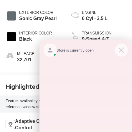
EXTERIOR COLOR
ENGINE
Sonic Gray Pearl
6 Cyl - 3.5 L
INTERIOR COLOR
TRANSMISSION
Black
9-Speed A/T
MILEAGE
FUEL TYPE
32,701
G
Highlighted Features
Feature availability subject to final vehicle configuration. Please
reference window sticker for more info.
Adaptive Cruise
Bluetooth®
Control