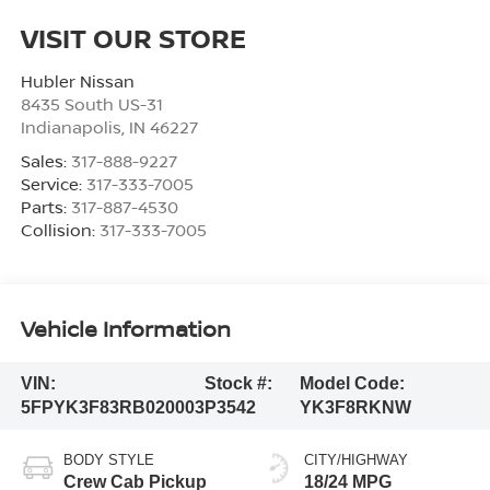
VISIT OUR STORE
Hubler Nissan
8435 South US-31
Indianapolis
,
IN
46227
Sales:
317-888-9227
Service:
317-333-7005
Parts:
317-887-4530
Collision:
317-333-7005
Vehicle Information
VIN:
Stock #:
Model Code:
5FPYK3F83RB020003
P3542
YK3F8RKNW
BODY STYLE
CITY/HIGHWAY
Crew Cab Pickup
18/24 MPG