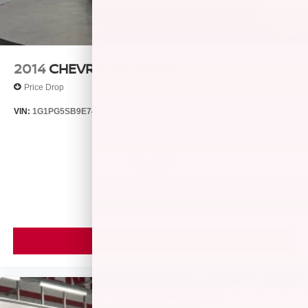
2014
CHEVROLET CRUZE
Price Drop
VIN:
1G1PG5SB9E7427321
Stock:
T14511A
Model:
1PW69
$7,866
MSRP
VIEW VEHICLE