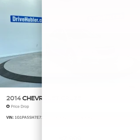
2014
CHEVROLET CRUZE
Price Drop
VIN:
1G1PA5SH7E7132644
Stock:
26385A
Model:
1PL69
$7,999