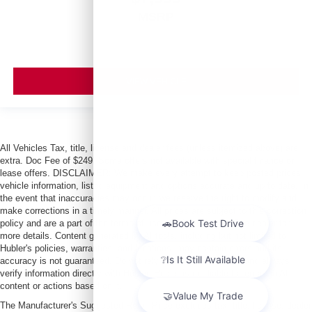
MSRP
VIEW VEHICLE
All Vehicles Tax, title, license and dealer fees (unless itemized above) are
extra. Doc Fee of $249. Some offers not available with special finance or
lease offers. DISCLAIMER: We make every attempt to keep posted prices,
vehicle information, listed equipment and options accurate and up to date. In
the event that inaccuracies may occur, we reserve the right to modify and
make corrections in a timely manner. All prices are subject to this correction
policy and are a part of the terms of use of this Web site. See dealer for
more details. Content generated by AI tools, including but not limited to
Hubler's policies, warranties, and locations, may contain errors and its
accuracy is not guaranteed. Do not rely solely on AI content and always
verify information directly with Hubler. Hubler is not liable for errors in AI
content or actions based on it.
The Manufacturer's Suggested Retail Price excludes tax, title, license, dealer