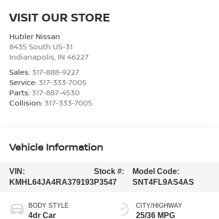
VISIT OUR STORE
Hubler Nissan
8435 South US-31
Indianapolis
,
IN
46227
Sales:
317-888-9227
Service:
317-333-7005
Parts:
317-887-4530
Collision:
317-333-7005
Vehicle Information
VIN:
Stock #:
Model Code:
KMHL64JA4RA379193
P3547
SNT4FL9AS4AS
BODY STYLE
CITY/HIGHWAY
4dr Car
25/36 MPG