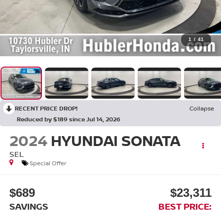
1
/
41
RECENT PRICE DROP!
Collapse
Reduced by $189 since Jul 14, 2026
2024
HYUNDAI SONATA
SEL
Special Offer
$689
$23,311
SAVINGS
BEST PRICE: