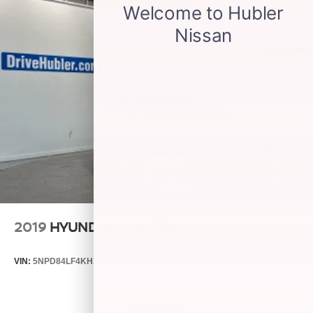
2019
HYUNDAI ELANTRA
VIN:
5NPD84LF4KH399955
Stock:
26580A
Model:
48442F45
$4,875