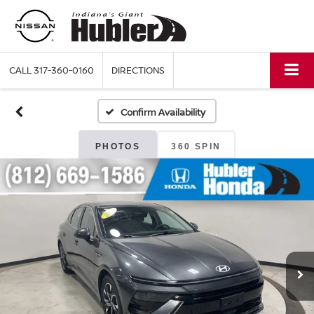
CALL
317-360-0160
DIRECTIONS
Confirm Availability
PHOTOS
360 SPIN