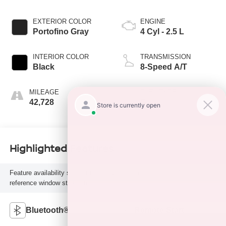
EXTERIOR COLOR
ENGINE
Portofino Gray
4 Cyl - 2.5 L
INTERIOR COLOR
TRANSMISSION
Black
8-Speed A/T
MILEAGE
FUEL TYPE
42,728
G
Highlighted Features
Feature availability subject to final vehicle configuration. Please
reference window sticker for more info.
Bluetooth®
Remote Start