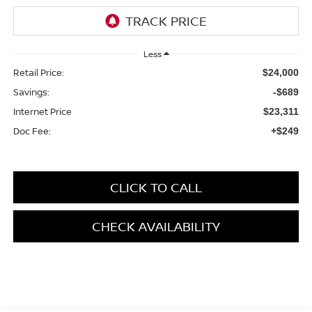
Less
Retail Price:
$24,000
Savings:
-$689
Internet Price
$23,311
Doc Fee:
+$249
CLICK TO CALL
CHECK AVAILABILITY