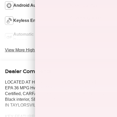
Android Auto
Apple CarPlay
Keyless Ignition
Keyless Entry
System
Automatic High
Emergency Brake
Beams
Assist
View More Highlights...
Dealer Comments
LOCATED AT HUBLER HONDA IN TAYLORSVILLE,
EPA 36 MPG Hwy/25 MPG City! Clean, Hubler Q
Certified, CARFAX 1-Owner. Portofino Gray exterior and
Black interior, SEL trim. LOCATED AT HUBLER HONDA
IN TAYLORSVILLE. AND MORE!
KEY FEATURES INCLUDE