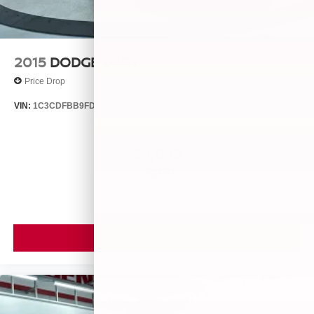
2015
DODGE DART
Price Drop
VIN:
1C3CDFBB9FD435396
Stock:
25560A
Model:
PFDP41
$9,099
MSRP
VIEW VEHICLE