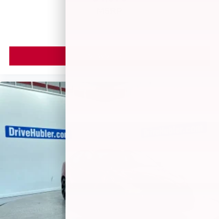
MSRP
VIEW VEHICLE