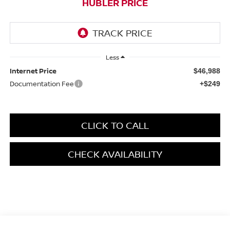
HUBLER PRICE
Less
Internet Price
$46,988
Documentation Fee
+$249
CLICK TO CALL
CHECK AVAILABILITY