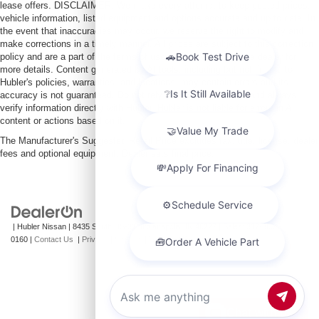
lease offers. DISCLAIMER: We make every attempt to keep posted prices,
vehicle information, listed equipment and options accurate and up to date. In
the event that inaccuracies may occur, we reserve the right to modify and
make corrections in a timely manner. All prices are subject to this correction
policy and are a part of the terms of use of this Web site. See dealer for
more details. Content generated by AI tools, including but not limited to
Hubler's policies, warranties, and locations, may contain errors and its
accuracy is not guaranteed. Do not rely solely on AI content and always
verify information directly with Hubler. Hubler is not liable for errors in AI
content or actions based on it.
The Manufacturer's Suggested Retail Price excludes tax, title, license, dealer
fees and optional equipment. Dealer sets final price.
| Hubler Nissan
|
8435 South US-31,
Indianapolis,
IN
46227
| Sales:
317-360-
0160
|
Contact Us
|
Privacy
|
Sitemap
|
NissanUSA.com
Chat with us