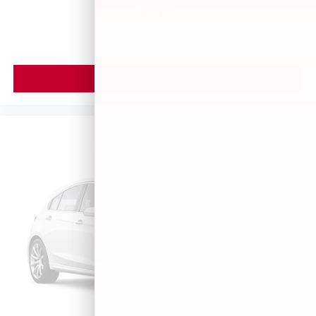
MSRP
VIEW VEHICLE