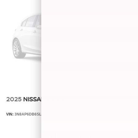
2025
NISSAN KICKS
VIN:
3N8AP6DB6SL339323
Stock:
T14548
Model:
21415
Call For Price