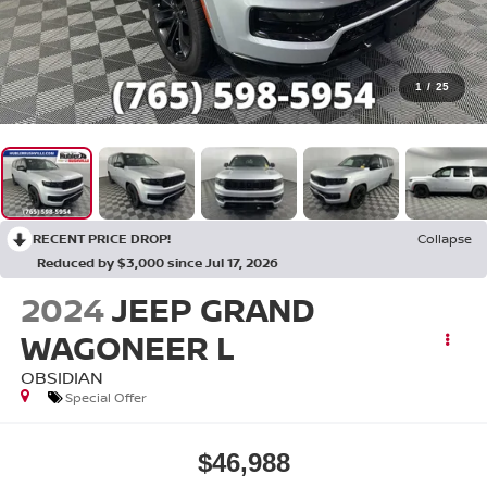
1
/
25
RECENT PRICE DROP!
Collapse
Reduced by $3,000 since Jul 17, 2026
2024
JEEP GRAND
WAGONEER L
OBSIDIAN
Special Offer
$46,988