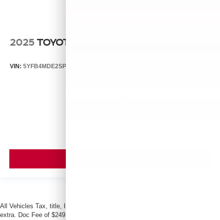
2025
TOYOTA COROLLA
VIN:
5YFB4MDE2SP337319
Stock:
H14546
Model:
1852
Call For Price
MSRP
VIEW VEHICLE
All Vehicles Tax, title, license and dealer fees (unless itemized above) are
extra. Doc Fee of $249. Some offers not available with special finance or