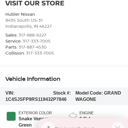
VISIT OUR STORE
Hubler Nissan
8435 South US-31
Indianapolis
,
IN
46227
Sales:
317-888-9227
Service:
317-333-7005
Parts:
317-887-4530
Collision:
317-333-7005
Vehicle Information
VIN:
Stock #:
Model Code:
GRAND
1C4SJSFP9RS119432
P7846
WAGONE
EXTERIOR COLOR
ENGINE
Snake Venom
6 Cyl
Green