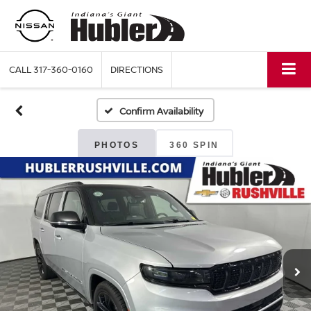
CALL
317-360-0160
DIRECTIONS
Confirm Availability
PHOTOS
360 SPIN